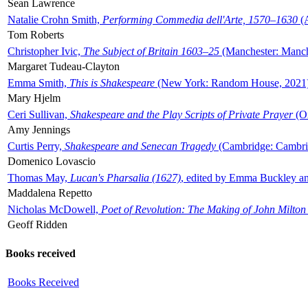
Sean Lawrence
Natalie Crohn Smith,
Performing Commedia dell'Arte, 1570–1630
(A
Tom Roberts
Christopher Ivic,
The Subject of Britain 1603–25
(Manchester: Manche
Margaret Tudeau-Clayton
Emma Smith,
This is Shakespeare
(New York: Random House, 2021
Mary Hjelm
Ceri Sullivan,
Shakespeare and the Play Scripts of Private Prayer
(Ox
Amy Jennings
Curtis Perry,
Shakespeare and Senecan Tragedy
(Cambridge: Cambrid
Domenico Lovascio
Thomas May,
Lucan's Pharsalia (1627)
, edited by Emma Buckley an
Maddalena Repetto
Nicholas McDowell,
Poet of Revolution: The Making of John Milton
Geoff Ridden
Books received
Books Received