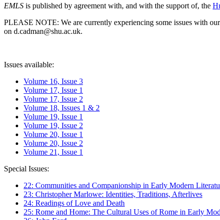
EMLS
is published by agreement with, and with the support of, the
Hu
PLEASE NOTE: We are currently experiencing some issues with our syst
on d.cadman@shu.ac.uk.
Issues available:
Volume 16, Issue 3
Volume 17, Issue 1
Volume 17, Issue 2
Volume 18, Issues 1 & 2
Volume 19, Issue 1
Volume 19, Issue 2
Volume 20, Issue 1
Volume 20, Issue 2
Volume 21, Issue 1
Special Issues:
22: Communities and Companionship in Early Modern Literatu
23: Christopher Marlowe: Identities, Traditions, Afterlives
24: Readings of Love and Death
25: Rome and Home: The Cultural Uses of Rome in Early Mode