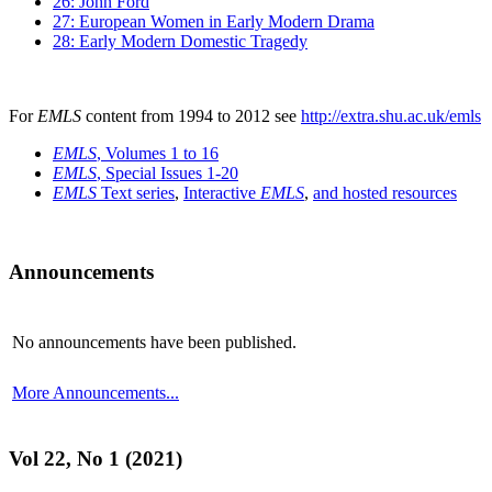
26: John Ford
27: European Women in Early Modern Drama
28: Early Modern Domestic Tragedy
For
EMLS
content from 1994 to 2012 see
http://extra.shu.ac.uk/emls
EMLS
, Volumes 1 to 16
EMLS
, Special Issues 1-20
EMLS
Text series
,
Interactive
EMLS
,
and hosted resources
Announcements
No announcements have been published.
More Announcements...
Vol 22, No 1 (2021)