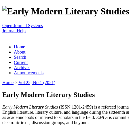
Open Journal Systems
Journal Help
Home
About
Search
Current
Archives
Announcements
Home
>
Vol 22, No 1 (2021)
Early Modern Literary Studies
Early Modern Literary Studies
(ISSN 1201-2459) is a refereed journal 
English literature, literary culture, and language during the sixteent
as academic tools of interest to scholars in the field.
EMLS
is committe
electronic texts, discussion groups, and beyond.