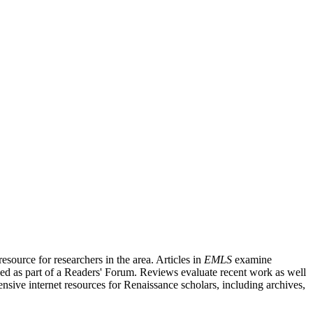
source for researchers in the area. Articles in
EMLS
examine
ished as part of a Readers' Forum. Reviews evaluate recent work as well
nsive internet resources for Renaissance scholars, including archives,