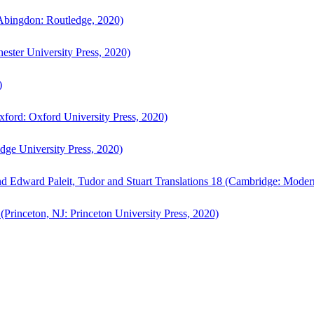
bingdon: Routledge, 2020)
ster University Press, 2020)
)
ford: Oxford University Press, 2020)
ge University Press, 2020)
d Edward Paleit, Tudor and Stuart Translations 18 (Cambridge: Moder
(Princeton, NJ: Princeton University Press, 2020)