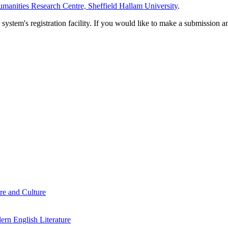
manities Research Centre, Sheffield Hallam University
.
em's registration facility. If you would like to make a submission an
re and Culture
rn English Literature