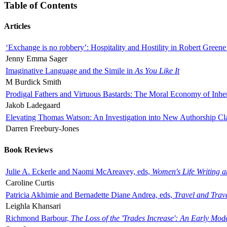
Table of Contents
Articles
‘Exchange is no robbery’: Hospitality and Hostility in Robert Greene
Jenny Emma Sager
Imaginative Language and the Simile in
As You Like It
M Burdick Smith
Prodigal Fathers and Virtuous Bastards: The Moral Economy of Inhe
Jakob Ladegaard
Elevating Thomas Watson: An Investigation into New Authorship Cl
Darren Freebury-Jones
Book Reviews
Julie A. Eckerle and Naomi McAreavey, eds,
Women's Life Writing 
Caroline Curtis
Patricia Akhimie and Bernadette Diane Andrea, eds,
Travel and Trav
Leighla Khansari
Richmond Barbour,
The Loss of the 'Trades Increase': An Early Mo