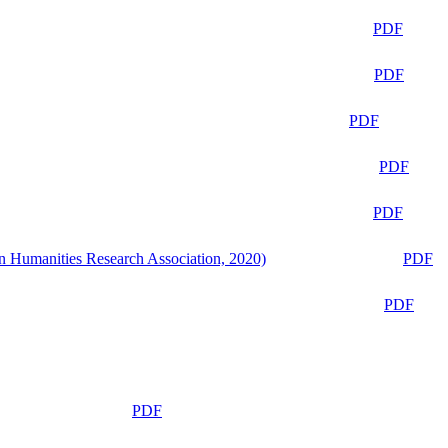
PDF
PDF
PDF
PDF
PDF
n Humanities Research Association, 2020)
PDF
PDF
PDF