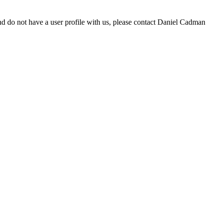
d do not have a user profile with us, please contact Daniel Cadman