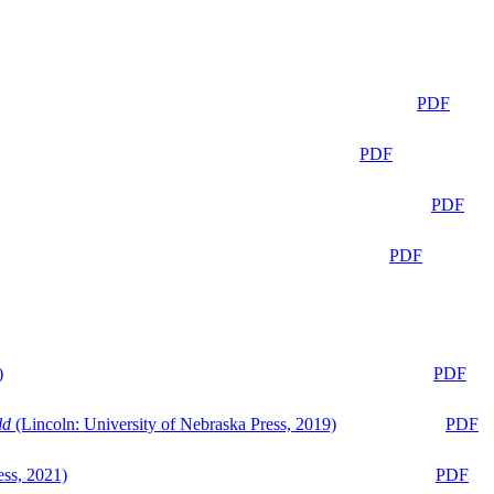
PDF
PDF
PDF
PDF
)
PDF
ld
(Lincoln: University of Nebraska Press, 2019)
PDF
ess, 2021)
PDF