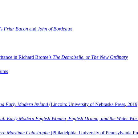
’s
Friar Bacon
and
John of Bordeaux
ritance in Richard Brome’s
The Demoiselle, or The New Ordinary
aims
and Early Modern Ireland
(Lincoln: University of Nebraska Press, 2019
ail: Early Modern English Women, English Drama, and the Wider Wor
dern Maritime Catastrophe
(Philadelphia: University of Pennsylvania Pr