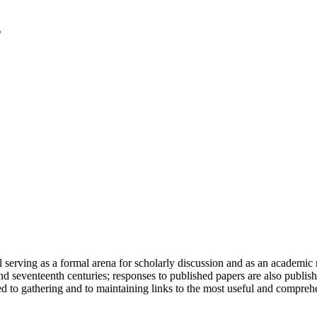
serving as a formal arena for scholarly discussion and as an academic re
h and seventeenth centuries; responses to published papers are also publ
d to gathering and to maintaining links to the most useful and comprehe