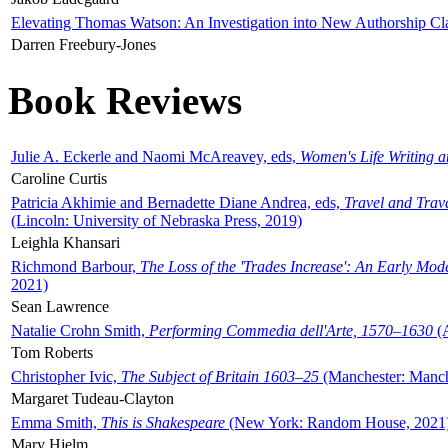
Elevating Thomas Watson: An Investigation into New Authorship Cl
Darren Freebury-Jones
Book Reviews
Julie A. Eckerle and Naomi McAreavey, eds,
Women's Life Writing 
Caroline Curtis
Patricia Akhimie and Bernadette Diane Andrea, eds,
Travel and Trav
(Lincoln: University of Nebraska Press, 2019)
Leighla Khansari
Richmond Barbour,
The Loss of the 'Trades Increase': An Early Mo
2021)
Sean Lawrence
Natalie Crohn Smith,
Performing Commedia dell'Arte, 1570–1630
(A
Tom Roberts
Christopher Ivic,
The Subject of Britain 1603–25
(Manchester: Manche
Margaret Tudeau-Clayton
Emma Smith,
This is Shakespeare
(New York: Random House, 2021
Mary Hjelm