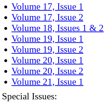
Volume 17, Issue 1
Volume 17, Issue 2
Volume 18, Issues 1 & 2
Volume 19, Issue 1
Volume 19, Issue 2
Volume 20, Issue 1
Volume 20, Issue 2
Volume 21, Issue 1
Special Issues: