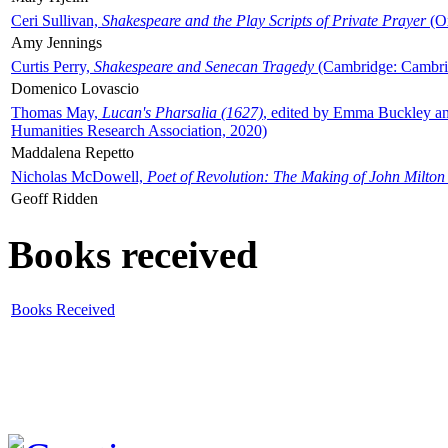
Ceri Sullivan,
Shakespeare and the Play Scripts of Private Prayer
(Ox
Amy Jennings
Curtis Perry,
Shakespeare and Senecan Tragedy
(Cambridge: Cambrid
Domenico Lovascio
Thomas May,
Lucan's Pharsalia (1627)
, edited by Emma Buckley an
Humanities Research Association, 2020)
Maddalena Repetto
Nicholas McDowell,
Poet of Revolution: The Making of John Milton
Geoff Ridden
Books received
Books Received