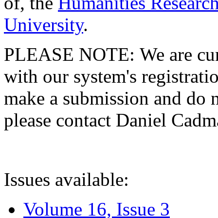
of, the
Humanities Research
University
.
PLEASE NOTE: We are curre
with our system's registratio
make a submission and do no
please contact Daniel Cad
Issues available:
Volume 16, Issue 3