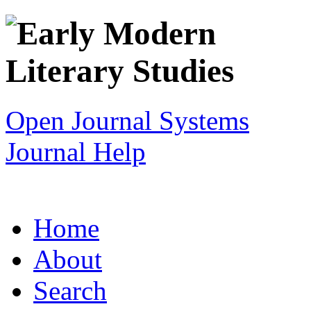
Open Journal Systems
Journal Help
Home
About
Search