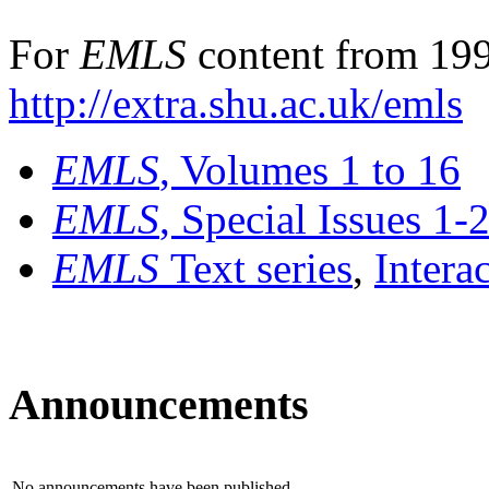
For
EMLS
content from 199
http://extra.shu.ac.uk/emls
EMLS
, Volumes 1 to 16
EMLS
, Special Issues 1-
EMLS
Text series
,
Intera
Announcements
No announcements have been published.