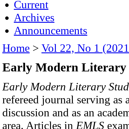
Current
Archives
Announcements
Home
>
Vol 22, No 1 (2021
Early Modern Literary 
Early Modern Literary Stud
refereed journal serving as 
discussion and as an academi
area. Articles in
EMLS
exami