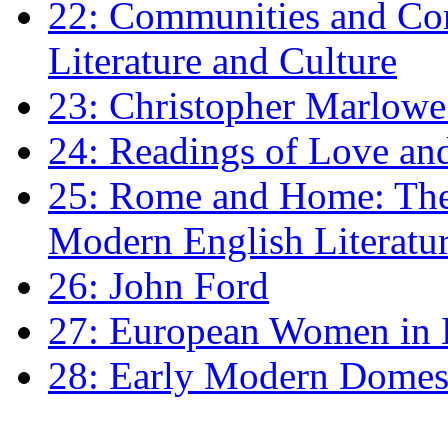
22: Communities and Co
Literature and Culture
23: Christopher Marlowe: 
24: Readings of Love an
25: Rome and Home: The 
Modern English Literatu
26: John Ford
27: European Women in
28: Early Modern Domes