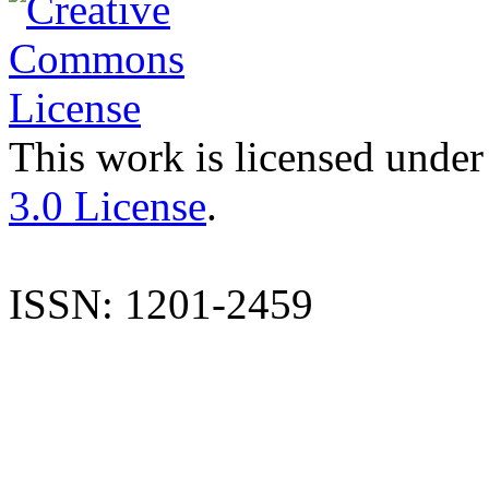
This work is licensed under
3.0 License
.
ISSN: 1201-2459