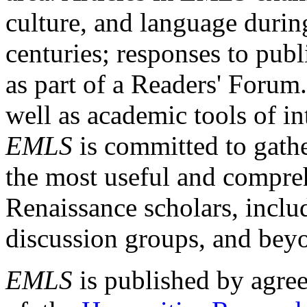
culture, and language durin
centuries; responses to publ
as part of a Readers' Forum
well as academic tools of int
EMLS
is committed to gathe
the most useful and compreh
Renaissance scholars, includ
discussion groups, and bey
EMLS
is published by agre