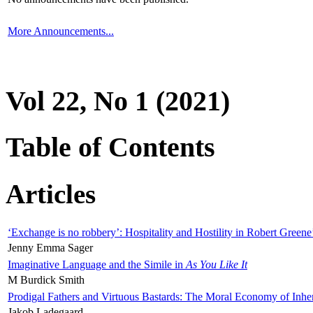
More Announcements...
Vol 22, No 1 (2021)
Table of Contents
Articles
‘Exchange is no robbery’: Hospitality and Hostility in Robert Greene
Jenny Emma Sager
Imaginative Language and the Simile in
As You Like It
M Burdick Smith
Prodigal Fathers and Virtuous Bastards: The Moral Economy of Inhe
Jakob Ladegaard