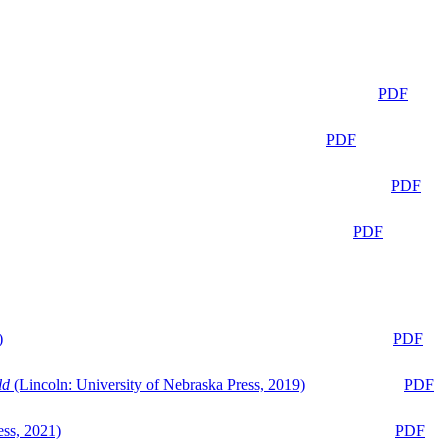
PDF
PDF
PDF
PDF
)
PDF
ld
(Lincoln: University of Nebraska Press, 2019)
PDF
ess, 2021)
PDF