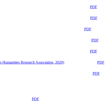
PDF
PDF
PDF
PDF
PDF
n Humanities Research Association, 2020)
PDF
PDF
PDF