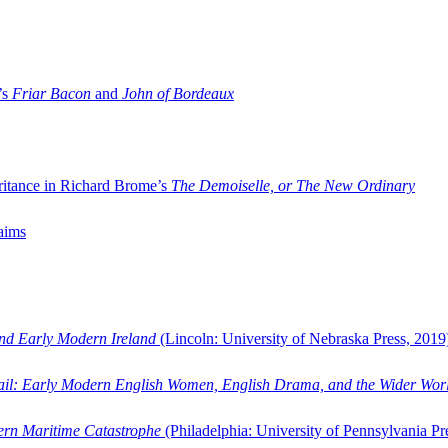
’s
Friar Bacon
and
John of Bordeaux
ritance in Richard Brome’s
The Demoiselle, or The New Ordinary
aims
and Early Modern Ireland
(Lincoln: University of Nebraska Press, 2019
ail: Early Modern English Women, English Drama, and the Wider Wor
dern Maritime Catastrophe
(Philadelphia: University of Pennsylvania Pr