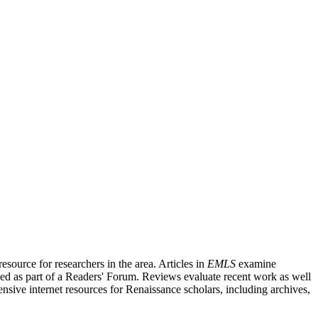
source for researchers in the area. Articles in
EMLS
examine
ished as part of a Readers' Forum. Reviews evaluate recent work as well
nsive internet resources for Renaissance scholars, including archives,