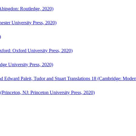
bingdon: Routledge, 2020)
ster University Press, 2020)
)
ford: Oxford University Press, 2020)
ge University Press, 2020)
d Edward Paleit, Tudor and Stuart Translations 18 (Cambridge: Moder
(Princeton, NJ: Princeton University Press, 2020)