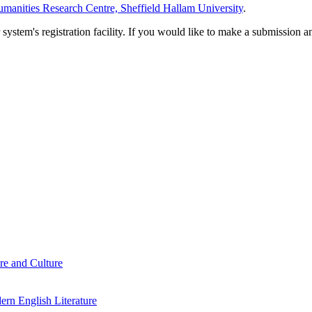
manities Research Centre, Sheffield Hallam University
.
em's registration facility. If you would like to make a submission an
re and Culture
rn English Literature