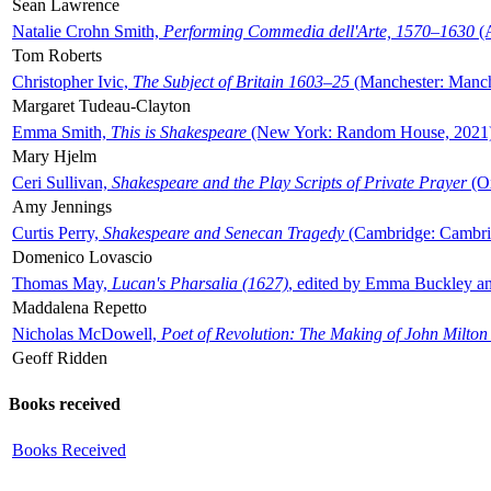
Sean Lawrence
Natalie Crohn Smith,
Performing Commedia dell'Arte, 1570–1630
(A
Tom Roberts
Christopher Ivic,
The Subject of Britain 1603–25
(Manchester: Manche
Margaret Tudeau-Clayton
Emma Smith,
This is Shakespeare
(New York: Random House, 2021
Mary Hjelm
Ceri Sullivan,
Shakespeare and the Play Scripts of Private Prayer
(Ox
Amy Jennings
Curtis Perry,
Shakespeare and Senecan Tragedy
(Cambridge: Cambrid
Domenico Lovascio
Thomas May,
Lucan's Pharsalia (1627)
, edited by Emma Buckley an
Maddalena Repetto
Nicholas McDowell,
Poet of Revolution: The Making of John Milton
Geoff Ridden
Books received
Books Received