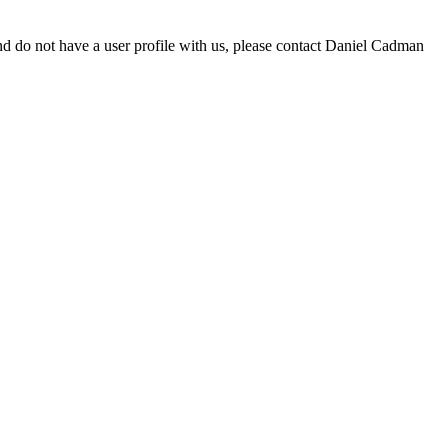
d do not have a user profile with us, please contact Daniel Cadman