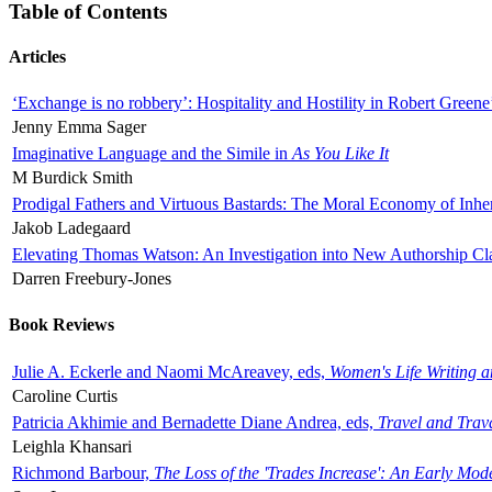
Table of Contents
Articles
‘Exchange is no robbery’: Hospitality and Hostility in Robert Greene
Jenny Emma Sager
Imaginative Language and the Simile in
As You Like It
M Burdick Smith
Prodigal Fathers and Virtuous Bastards: The Moral Economy of Inhe
Jakob Ladegaard
Elevating Thomas Watson: An Investigation into New Authorship Cl
Darren Freebury-Jones
Book Reviews
Julie A. Eckerle and Naomi McAreavey, eds,
Women's Life Writing 
Caroline Curtis
Patricia Akhimie and Bernadette Diane Andrea, eds,
Travel and Trav
Leighla Khansari
Richmond Barbour,
The Loss of the 'Trades Increase': An Early Mo