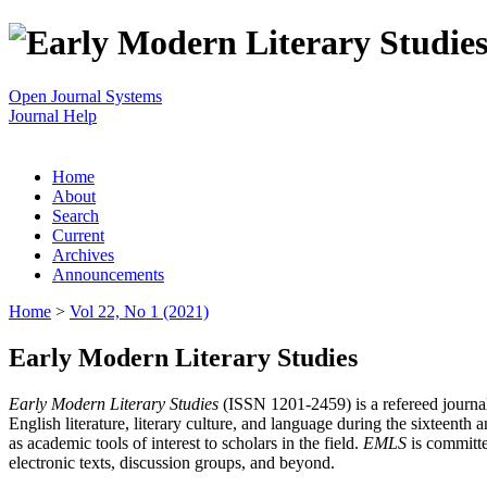
Open Journal Systems
Journal Help
Home
About
Search
Current
Archives
Announcements
Home
>
Vol 22, No 1 (2021)
Early Modern Literary Studies
Early Modern Literary Studies
(ISSN 1201-2459) is a refereed journal 
English literature, literary culture, and language during the sixteent
as academic tools of interest to scholars in the field.
EMLS
is committe
electronic texts, discussion groups, and beyond.