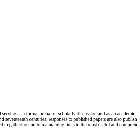
serving as a formal arena for scholarly discussion and as an academic re
h and seventeenth centuries; responses to published papers are also publ
d to gathering and to maintaining links to the most useful and comprehe