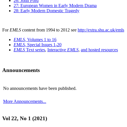
26: John Ford
27: European Women in Early Modern Drama
28: Early Modern Domestic Tragedy
For
EMLS
content from 1994 to 2012 see
http://extra.shu.ac.uk/emls
EMLS
, Volumes 1 to 16
EMLS
, Special Issues 1-20
EMLS
Text series
,
Interactive
EMLS
,
and hosted resources
Announcements
No announcements have been published.
More Announcements...
Vol 22, No 1 (2021)