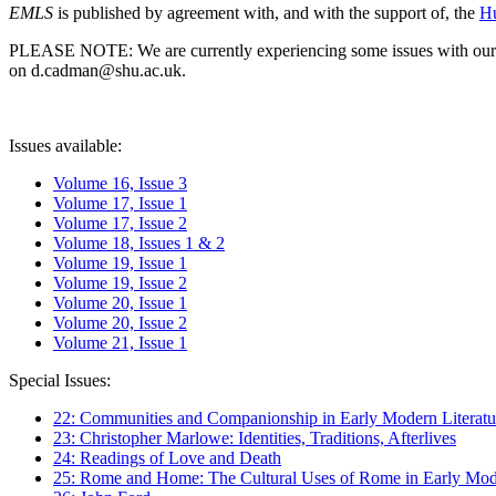
EMLS
is published by agreement with, and with the support of, the
Hu
PLEASE NOTE: We are currently experiencing some issues with our syst
on d.cadman@shu.ac.uk.
Issues available:
Volume 16, Issue 3
Volume 17, Issue 1
Volume 17, Issue 2
Volume 18, Issues 1 & 2
Volume 19, Issue 1
Volume 19, Issue 2
Volume 20, Issue 1
Volume 20, Issue 2
Volume 21, Issue 1
Special Issues:
22: Communities and Companionship in Early Modern Literatu
23: Christopher Marlowe: Identities, Traditions, Afterlives
24: Readings of Love and Death
25: Rome and Home: The Cultural Uses of Rome in Early Mode