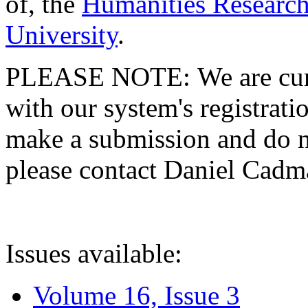
of, the
Humanities Research
University
.
PLEASE NOTE: We are curre
with our system's registratio
make a submission and do no
please contact Daniel Cad
Issues available:
Volume 16, Issue 3