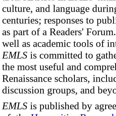
culture, and language durin
centuries; responses to publ
as part of a Readers' Forum
well as academic tools of int
EMLS
is committed to gathe
the most useful and compreh
Renaissance scholars, includ
discussion groups, and bey
EMLS
is published by agre