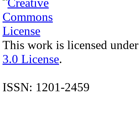
This work is licensed under
3.0 License
.
ISSN: 1201-2459