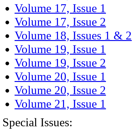
Volume 17, Issue 1
Volume 17, Issue 2
Volume 18, Issues 1 & 2
Volume 19, Issue 1
Volume 19, Issue 2
Volume 20, Issue 1
Volume 20, Issue 2
Volume 21, Issue 1
Special Issues: