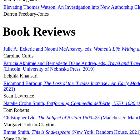
Elevating Thomas Watson: An Investigation into New Authorship Cl
Darren Freebury-Jones
Book Reviews
Julie A. Eckerle and Naomi McAreavey, eds,
Women's Life Writing 
Caroline Curtis
Patricia Akhimie and Bernadette Diane Andrea, eds,
Travel and Trav
(Lincoln: University of Nebraska Press, 2019)
Leighla Khansari
Richmond Barbour,
The Loss of the 'Trades Increase': An Early Mo
2021)
Sean Lawrence
Natalie Crohn Smith,
Performing Commedia dell'Arte, 1570–1630
(A
Tom Roberts
Christopher Ivic,
The Subject of Britain 1603–25
(Manchester: Manche
Margaret Tudeau-Clayton
Emma Smith,
This is Shakespeare
(New York: Random House, 2021
Mary Hjelm