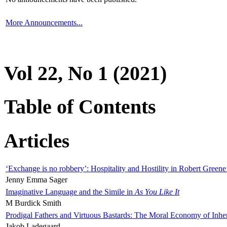
More Announcements...
Vol 22, No 1 (2021)
Table of Contents
Articles
‘Exchange is no robbery’: Hospitality and Hostility in Robert Greene
Jenny Emma Sager
Imaginative Language and the Simile in
As You Like It
M Burdick Smith
Prodigal Fathers and Virtuous Bastards: The Moral Economy of Inhe
Jakob Ladegaard