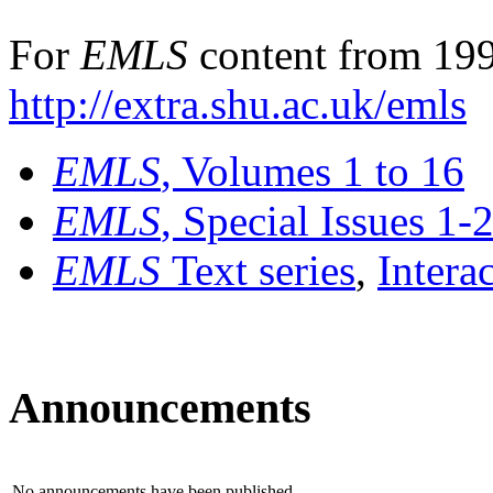
For
EMLS
content from 199
http://extra.shu.ac.uk/emls
EMLS
, Volumes 1 to 16
EMLS
, Special Issues 1-
EMLS
Text series
,
Intera
Announcements
No announcements have been published.