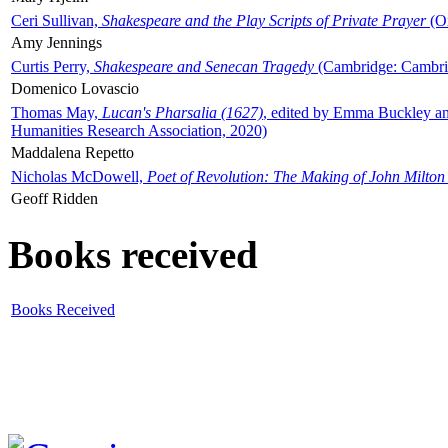
Ceri Sullivan,
Shakespeare and the Play Scripts of Private Prayer
(Ox
Amy Jennings
Curtis Perry,
Shakespeare and Senecan Tragedy
(Cambridge: Cambrid
Domenico Lovascio
Thomas May,
Lucan's Pharsalia (1627)
, edited by Emma Buckley an
Humanities Research Association, 2020)
Maddalena Repetto
Nicholas McDowell,
Poet of Revolution: The Making of John Milton
Geoff Ridden
Books received
Books Received