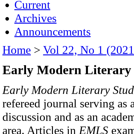
Current
Archives
Announcements
Home
>
Vol 22, No 1 (2021
Early Modern Literary 
Early Modern Literary Stud
refereed journal serving as 
discussion and as an academi
area. Articles in
EMLS
exami