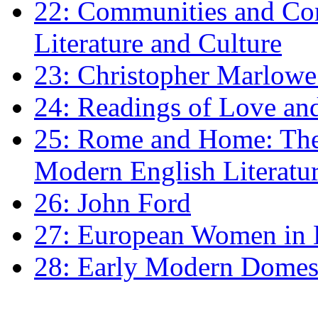
22: Communities and Co
Literature and Culture
23: Christopher Marlowe: 
24: Readings of Love an
25: Rome and Home: The 
Modern English Literatu
26: John Ford
27: European Women in
28: Early Modern Domes