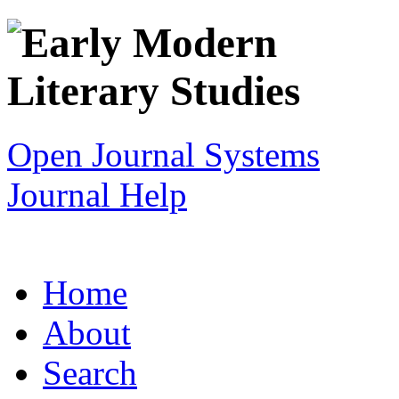
Open Journal Systems
Journal Help
Home
About
Search