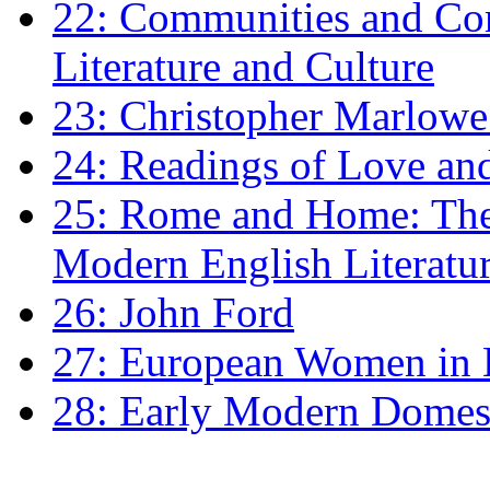
22: Communities and Co
Literature and Culture
23: Christopher Marlowe: 
24: Readings of Love an
25: Rome and Home: The 
Modern English Literatu
26: John Ford
27: European Women in
28: Early Modern Domes