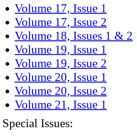
Volume 17, Issue 1
Volume 17, Issue 2
Volume 18, Issues 1 & 2
Volume 19, Issue 1
Volume 19, Issue 2
Volume 20, Issue 1
Volume 20, Issue 2
Volume 21, Issue 1
Special Issues: