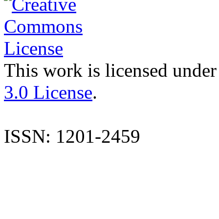
This work is licensed under
3.0 License
.
ISSN: 1201-2459