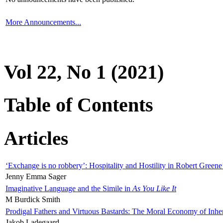
More Announcements...
Vol 22, No 1 (2021)
Table of Contents
Articles
‘Exchange is no robbery’: Hospitality and Hostility in Robert Greene
Jenny Emma Sager
Imaginative Language and the Simile in
As You Like It
M Burdick Smith
Prodigal Fathers and Virtuous Bastards: The Moral Economy of Inhe
Jakob Ladegaard