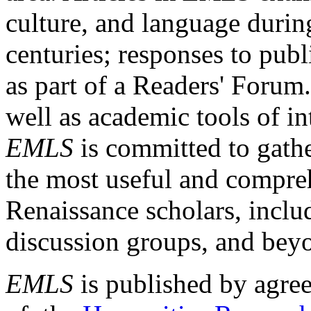
culture, and language durin
centuries; responses to publ
as part of a Readers' Forum
well as academic tools of int
EMLS
is committed to gathe
the most useful and compreh
Renaissance scholars, includ
discussion groups, and bey
EMLS
is published by agre