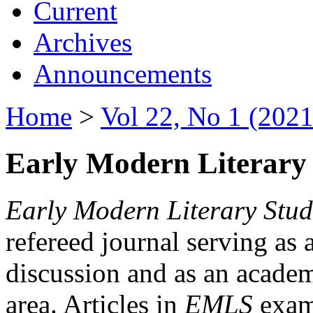
Current
Archives
Announcements
Home
>
Vol 22, No 1 (2021
Early Modern Literary 
Early Modern Literary Stud
refereed journal serving as 
discussion and as an academi
area. Articles in
EMLS
exami