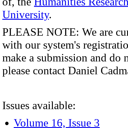
of, the
Humanities Research
University
.
PLEASE NOTE: We are curre
with our system's registratio
make a submission and do no
please contact Daniel Cad
Issues available:
Volume 16, Issue 3