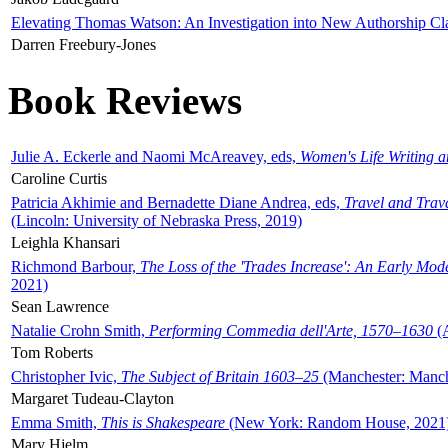
Elevating Thomas Watson: An Investigation into New Authorship Cl
Darren Freebury-Jones
Book Reviews
Julie A. Eckerle and Naomi McAreavey, eds,
Women's Life Writing 
Caroline Curtis
Patricia Akhimie and Bernadette Diane Andrea, eds,
Travel and Trav
(Lincoln: University of Nebraska Press, 2019)
Leighla Khansari
Richmond Barbour,
The Loss of the 'Trades Increase': An Early Mo
2021)
Sean Lawrence
Natalie Crohn Smith,
Performing Commedia dell'Arte, 1570–1630
(A
Tom Roberts
Christopher Ivic,
The Subject of Britain 1603–25
(Manchester: Manche
Margaret Tudeau-Clayton
Emma Smith,
This is Shakespeare
(New York: Random House, 2021
Mary Hjelm