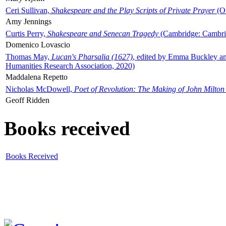
Ceri Sullivan,
Shakespeare and the Play Scripts of Private Prayer
(Ox
Amy Jennings
Curtis Perry,
Shakespeare and Senecan Tragedy
(Cambridge: Cambrid
Domenico Lovascio
Thomas May,
Lucan's Pharsalia (1627)
, edited by Emma Buckley an
Humanities Research Association, 2020)
Maddalena Repetto
Nicholas McDowell,
Poet of Revolution: The Making of John Milton
Geoff Ridden
Books received
Books Received