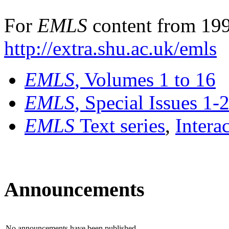
For
EMLS
content from 199
http://extra.shu.ac.uk/emls
EMLS
, Volumes 1 to 16
EMLS
, Special Issues 1-
EMLS
Text series
,
Intera
Announcements
No announcements have been published.