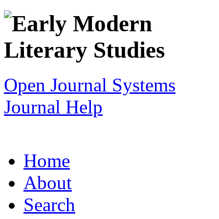
Open Journal Systems
Journal Help
Home
About
Search