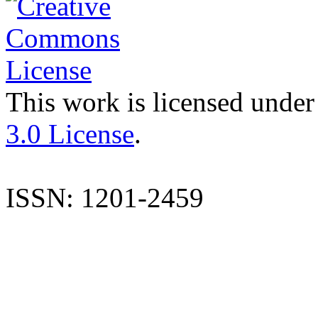
This work is licensed under
3.0 License
.
ISSN: 1201-2459