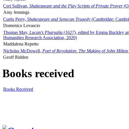
Ceri Sullivan,
Shakespeare and the Play Scripts of Private Prayer
(Ox
Amy Jennings
Curtis Perry,
Shakespeare and Senecan Tragedy
(Cambridge: Cambrid
Domenico Lovascio
Thomas May,
Lucan's Pharsalia (1627)
, edited by Emma Buckley an
Humanities Research Association, 2020)
Maddalena Repetto
Nicholas McDowell,
Poet of Revolution: The Making of John Milton
Geoff Ridden
Books received
Books Received