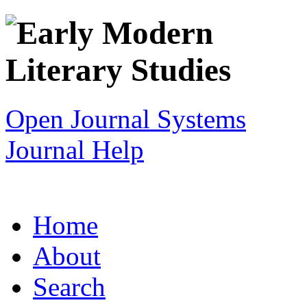
Open Journal Systems
Journal Help
Home
About
Search