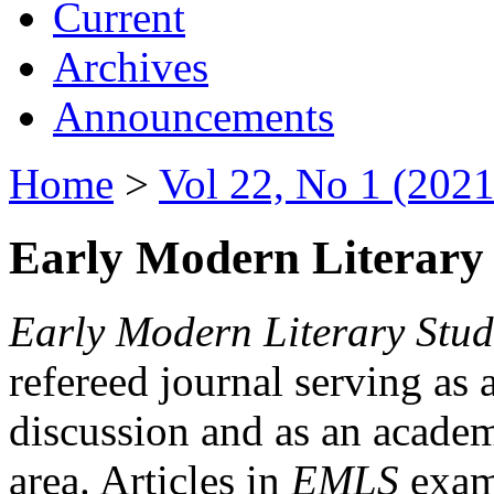
Current
Archives
Announcements
Home
>
Vol 22, No 1 (2021
Early Modern Literary 
Early Modern Literary Stud
refereed journal serving as 
discussion and as an academi
area. Articles in
EMLS
exami