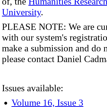
of, the
Humanities Research
University
.
PLEASE NOTE: We are curre
with our system's registratio
make a submission and do no
please contact Daniel Cad
Issues available:
Volume 16, Issue 3