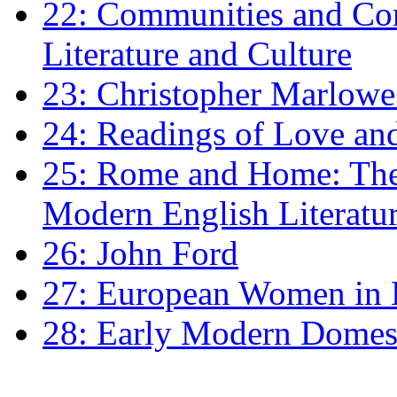
22: Communities and Co
Literature and Culture
23: Christopher Marlowe: 
24: Readings of Love an
25: Rome and Home: The 
Modern English Literatu
26: John Ford
27: European Women in
28: Early Modern Domes