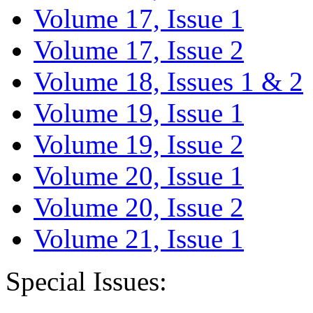
Volume 17, Issue 1
Volume 17, Issue 2
Volume 18, Issues 1 & 2
Volume 19, Issue 1
Volume 19, Issue 2
Volume 20, Issue 1
Volume 20, Issue 2
Volume 21, Issue 1
Special Issues: