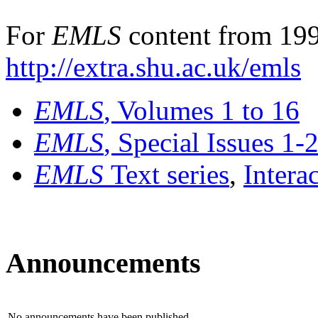
For
EMLS
content from 199
http://extra.shu.ac.uk/emls
EMLS
, Volumes 1 to 16
EMLS
, Special Issues 1-
EMLS
Text series
,
Intera
Announcements
No announcements have been published.