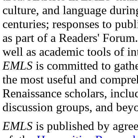
culture, and language durin
centuries; responses to publ
as part of a Readers' Forum
well as academic tools of int
EMLS
is committed to gathe
the most useful and compreh
Renaissance scholars, includ
discussion groups, and bey
EMLS
is published by agre