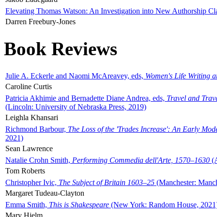
Elevating Thomas Watson: An Investigation into New Authorship Cl
Darren Freebury-Jones
Book Reviews
Julie A. Eckerle and Naomi McAreavey, eds,
Women's Life Writing 
Caroline Curtis
Patricia Akhimie and Bernadette Diane Andrea, eds,
Travel and Trav
(Lincoln: University of Nebraska Press, 2019)
Leighla Khansari
Richmond Barbour,
The Loss of the 'Trades Increase': An Early Mo
2021)
Sean Lawrence
Natalie Crohn Smith,
Performing Commedia dell'Arte, 1570–1630
(A
Tom Roberts
Christopher Ivic,
The Subject of Britain 1603–25
(Manchester: Manche
Margaret Tudeau-Clayton
Emma Smith,
This is Shakespeare
(New York: Random House, 2021
Mary Hjelm