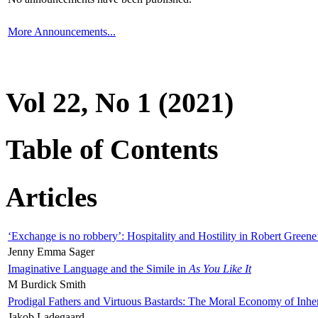
More Announcements...
Vol 22, No 1 (2021)
Table of Contents
Articles
‘Exchange is no robbery’: Hospitality and Hostility in Robert Greene
Jenny Emma Sager
Imaginative Language and the Simile in
As You Like It
M Burdick Smith
Prodigal Fathers and Virtuous Bastards: The Moral Economy of Inhe
Jakob Ladegaard