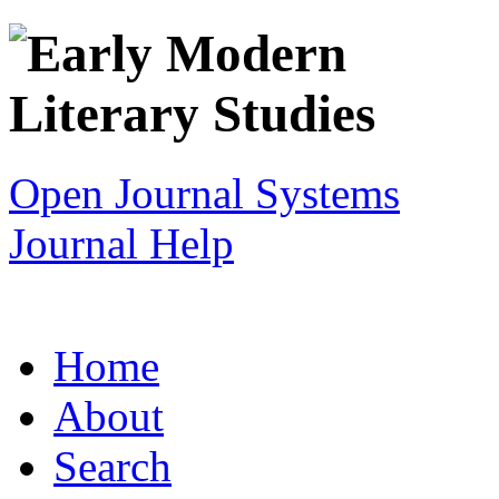
Open Journal Systems
Journal Help
Home
About
Search