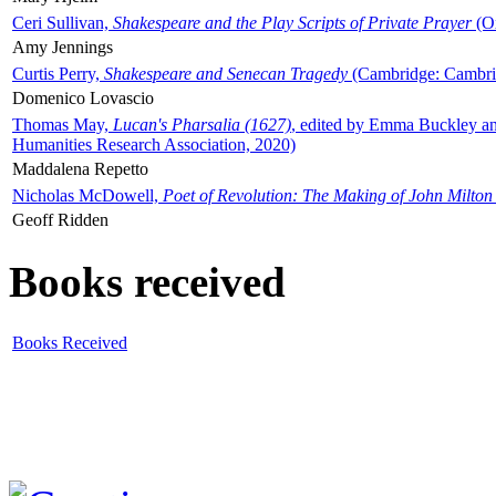
Ceri Sullivan,
Shakespeare and the Play Scripts of Private Prayer
(Ox
Amy Jennings
Curtis Perry,
Shakespeare and Senecan Tragedy
(Cambridge: Cambrid
Domenico Lovascio
Thomas May,
Lucan's Pharsalia (1627)
, edited by Emma Buckley an
Humanities Research Association, 2020)
Maddalena Repetto
Nicholas McDowell,
Poet of Revolution: The Making of John Milton
Geoff Ridden
Books received
Books Received