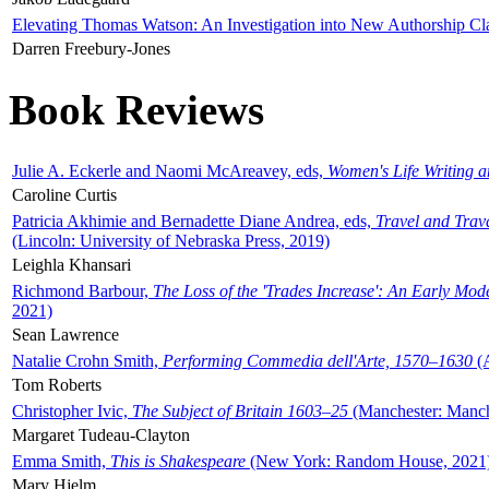
Elevating Thomas Watson: An Investigation into New Authorship Cl
Darren Freebury-Jones
Book Reviews
Julie A. Eckerle and Naomi McAreavey, eds,
Women's Life Writing 
Caroline Curtis
Patricia Akhimie and Bernadette Diane Andrea, eds,
Travel and Trav
(Lincoln: University of Nebraska Press, 2019)
Leighla Khansari
Richmond Barbour,
The Loss of the 'Trades Increase': An Early Mo
2021)
Sean Lawrence
Natalie Crohn Smith,
Performing Commedia dell'Arte, 1570–1630
(A
Tom Roberts
Christopher Ivic,
The Subject of Britain 1603–25
(Manchester: Manche
Margaret Tudeau-Clayton
Emma Smith,
This is Shakespeare
(New York: Random House, 2021
Mary Hjelm