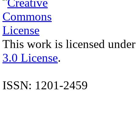
This work is licensed under
3.0 License
.
ISSN: 1201-2459