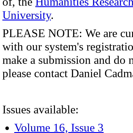
of, the
Humanities Research
University
.
PLEASE NOTE: We are curre
with our system's registratio
make a submission and do no
please contact Daniel Cad
Issues available:
Volume 16, Issue 3