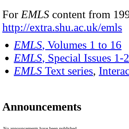
For
EMLS
content from 199
http://extra.shu.ac.uk/emls
EMLS
, Volumes 1 to 16
EMLS
, Special Issues 1-
EMLS
Text series
,
Intera
Announcements
No announcements have been published.