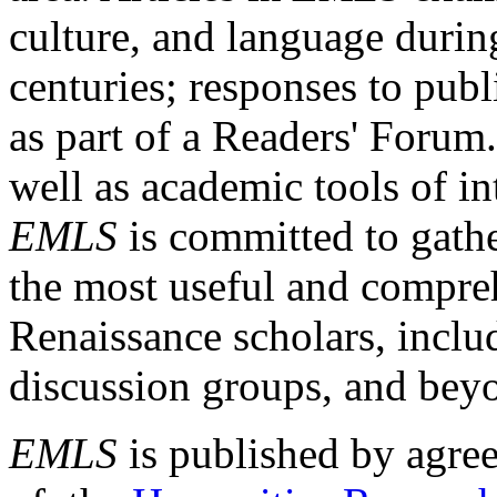
culture, and language durin
centuries; responses to publ
as part of a Readers' Forum
well as academic tools of int
EMLS
is committed to gathe
the most useful and compreh
Renaissance scholars, includ
discussion groups, and bey
EMLS
is published by agre