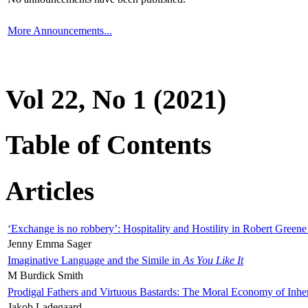
More Announcements...
Vol 22, No 1 (2021)
Table of Contents
Articles
‘Exchange is no robbery’: Hospitality and Hostility in Robert Greene
Jenny Emma Sager
Imaginative Language and the Simile in
As You Like It
M Burdick Smith
Prodigal Fathers and Virtuous Bastards: The Moral Economy of Inhe
Jakob Ladegaard