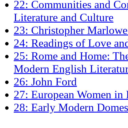
22: Communities and Co
Literature and Culture
23: Christopher Marlowe: 
24: Readings of Love an
25: Rome and Home: The 
Modern English Literatu
26: John Ford
27: European Women in
28: Early Modern Domes