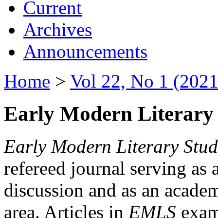
Current
Archives
Announcements
Home
>
Vol 22, No 1 (2021
Early Modern Literary 
Early Modern Literary Stud
refereed journal serving as 
discussion and as an academi
area. Articles in
EMLS
exami