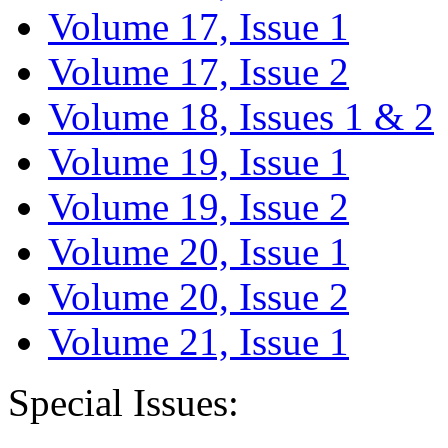
Volume 17, Issue 1
Volume 17, Issue 2
Volume 18, Issues 1 & 2
Volume 19, Issue 1
Volume 19, Issue 2
Volume 20, Issue 1
Volume 20, Issue 2
Volume 21, Issue 1
Special Issues: