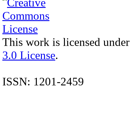
This work is licensed under
3.0 License
.
ISSN: 1201-2459