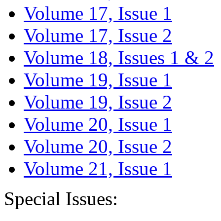
Volume 17, Issue 1
Volume 17, Issue 2
Volume 18, Issues 1 & 2
Volume 19, Issue 1
Volume 19, Issue 2
Volume 20, Issue 1
Volume 20, Issue 2
Volume 21, Issue 1
Special Issues: