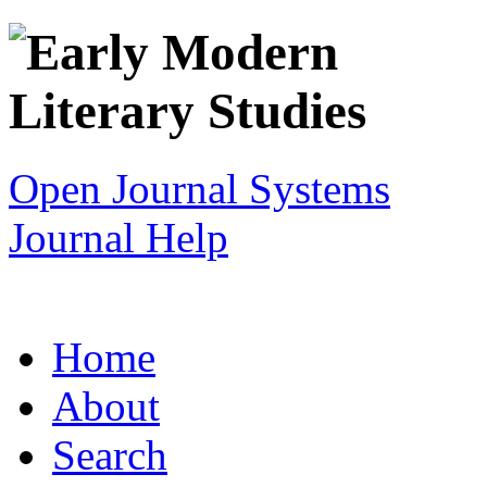
Open Journal Systems
Journal Help
Home
About
Search