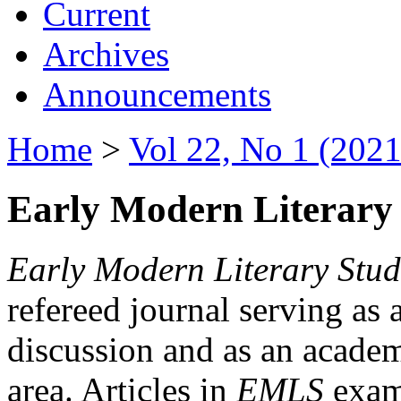
Current
Archives
Announcements
Home
>
Vol 22, No 1 (2021
Early Modern Literary 
Early Modern Literary Stud
refereed journal serving as 
discussion and as an academi
area. Articles in
EMLS
exami