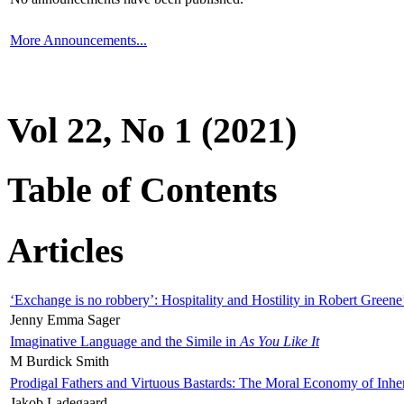
More Announcements...
Vol 22, No 1 (2021)
Table of Contents
Articles
‘Exchange is no robbery’: Hospitality and Hostility in Robert Greene
Jenny Emma Sager
Imaginative Language and the Simile in
As You Like It
M Burdick Smith
Prodigal Fathers and Virtuous Bastards: The Moral Economy of Inhe
Jakob Ladegaard