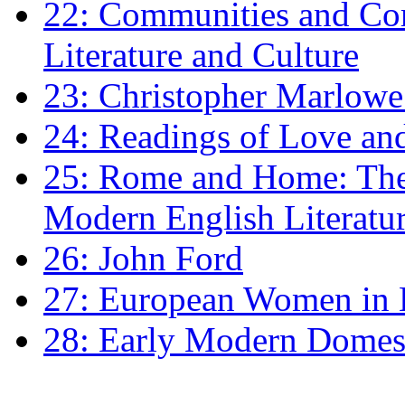
22: Communities and Co
Literature and Culture
23: Christopher Marlowe: 
24: Readings of Love an
25: Rome and Home: The 
Modern English Literatu
26: John Ford
27: European Women in
28: Early Modern Domes