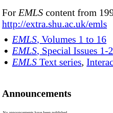
For
EMLS
content from 199
http://extra.shu.ac.uk/emls
EMLS
, Volumes 1 to 16
EMLS
, Special Issues 1-
EMLS
Text series
,
Intera
Announcements
No announcements have been published.