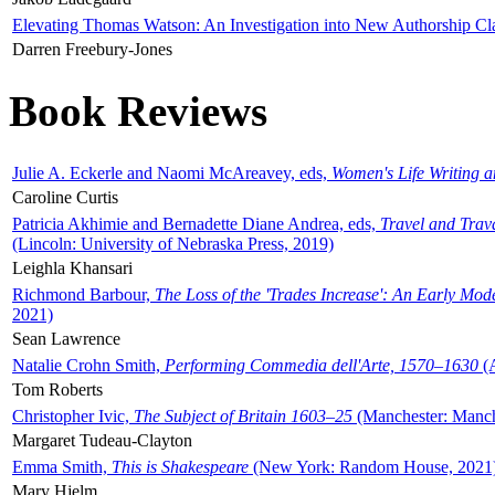
Elevating Thomas Watson: An Investigation into New Authorship Cl
Darren Freebury-Jones
Book Reviews
Julie A. Eckerle and Naomi McAreavey, eds,
Women's Life Writing 
Caroline Curtis
Patricia Akhimie and Bernadette Diane Andrea, eds,
Travel and Trav
(Lincoln: University of Nebraska Press, 2019)
Leighla Khansari
Richmond Barbour,
The Loss of the 'Trades Increase': An Early Mo
2021)
Sean Lawrence
Natalie Crohn Smith,
Performing Commedia dell'Arte, 1570–1630
(A
Tom Roberts
Christopher Ivic,
The Subject of Britain 1603–25
(Manchester: Manche
Margaret Tudeau-Clayton
Emma Smith,
This is Shakespeare
(New York: Random House, 2021
Mary Hjelm