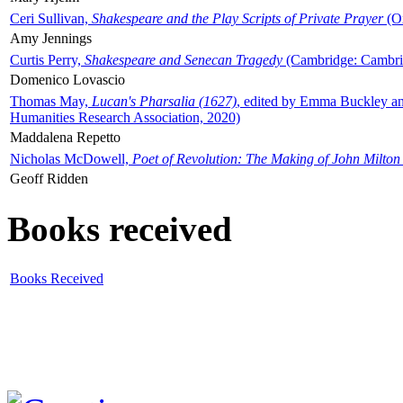
Ceri Sullivan,
Shakespeare and the Play Scripts of Private Prayer
(Ox
Amy Jennings
Curtis Perry,
Shakespeare and Senecan Tragedy
(Cambridge: Cambrid
Domenico Lovascio
Thomas May,
Lucan's Pharsalia (1627)
, edited by Emma Buckley an
Humanities Research Association, 2020)
Maddalena Repetto
Nicholas McDowell,
Poet of Revolution: The Making of John Milton
Geoff Ridden
Books received
Books Received