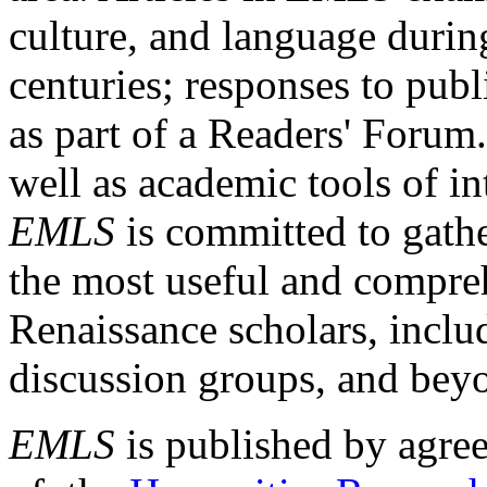
culture, and language durin
centuries; responses to publ
as part of a Readers' Forum
well as academic tools of int
EMLS
is committed to gathe
the most useful and compreh
Renaissance scholars, includ
discussion groups, and bey
EMLS
is published by agre