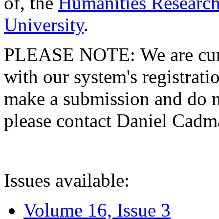
of, the
Humanities Research
University
.
PLEASE NOTE: We are curre
with our system's registratio
make a submission and do no
please contact Daniel Cad
Issues available:
Volume 16, Issue 3