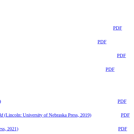
PDF
PDF
PDF
PDF
)
PDF
ld
(Lincoln: University of Nebraska Press, 2019)
PDF
ess, 2021)
PDF