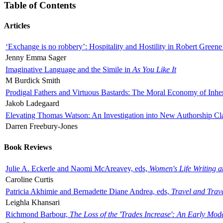
Table of Contents
Articles
‘Exchange is no robbery’: Hospitality and Hostility in Robert Greene
Jenny Emma Sager
Imaginative Language and the Simile in
As You Like It
M Burdick Smith
Prodigal Fathers and Virtuous Bastards: The Moral Economy of Inhe
Jakob Ladegaard
Elevating Thomas Watson: An Investigation into New Authorship Cl
Darren Freebury-Jones
Book Reviews
Julie A. Eckerle and Naomi McAreavey, eds,
Women's Life Writing 
Caroline Curtis
Patricia Akhimie and Bernadette Diane Andrea, eds,
Travel and Trav
Leighla Khansari
Richmond Barbour,
The Loss of the 'Trades Increase': An Early Mo