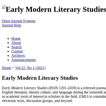
Open Journal Systems
Journal Help
Home
About
Search
Current
Archives
Announcements
Home
>
Vol 22, No 1 (2021)
Early Modern Literary Studies
Early Modern Literary Studies
(ISSN 1201-2459) is a refereed journal 
English literature, literary culture, and language during the sixteent
as academic tools of interest to scholars in the field.
EMLS
is committe
electronic texts, discussion groups, and beyond.