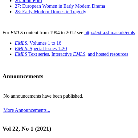
26: John Ford
27: European Women in Early Modern Drama
28: Early Modern Domestic Tragedy
For
EMLS
content from 1994 to 2012 see
http://extra.shu.ac.uk/emls
EMLS
, Volumes 1 to 16
EMLS
, Special Issues 1-20
EMLS
Text series
,
Interactive
EMLS
,
and hosted resources
Announcements
No announcements have been published.
More Announcements...
Vol 22, No 1 (2021)