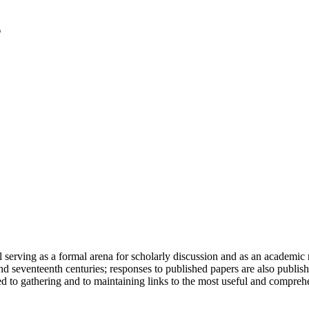
serving as a formal arena for scholarly discussion and as an academic re
h and seventeenth centuries; responses to published papers are also publ
d to gathering and to maintaining links to the most useful and comprehe