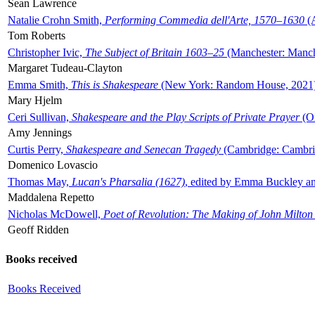
Sean Lawrence
Natalie Crohn Smith,
Performing Commedia dell'Arte, 1570–1630
(A
Tom Roberts
Christopher Ivic,
The Subject of Britain 1603–25
(Manchester: Manche
Margaret Tudeau-Clayton
Emma Smith,
This is Shakespeare
(New York: Random House, 2021
Mary Hjelm
Ceri Sullivan,
Shakespeare and the Play Scripts of Private Prayer
(Ox
Amy Jennings
Curtis Perry,
Shakespeare and Senecan Tragedy
(Cambridge: Cambrid
Domenico Lovascio
Thomas May,
Lucan's Pharsalia (1627)
, edited by Emma Buckley an
Maddalena Repetto
Nicholas McDowell,
Poet of Revolution: The Making of John Milton
Geoff Ridden
Books received
Books Received