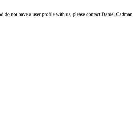
d do not have a user profile with us, please contact Daniel Cadman