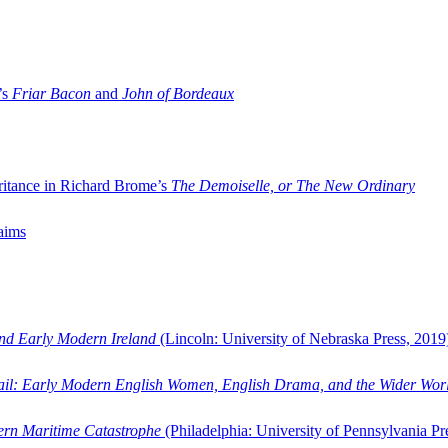
’s
Friar Bacon
and
John of Bordeaux
ritance in Richard Brome’s
The Demoiselle, or The New Ordinary
aims
and Early Modern Ireland
(Lincoln: University of Nebraska Press, 2019
ail: Early Modern English Women, English Drama, and the Wider Wor
dern Maritime Catastrophe
(Philadelphia: University of Pennsylvania Pr