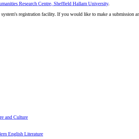
manities Research Centre, Sheffield Hallam University
.
em's registration facility. If you would like to make a submission an
re and Culture
rn English Literature