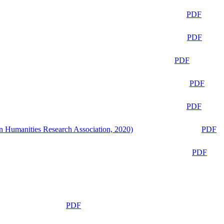
PDF
PDF
PDF
PDF
PDF
n Humanities Research Association, 2020)
PDF
PDF
PDF