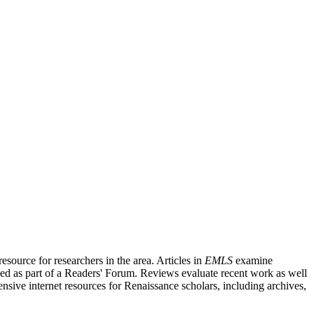
source for researchers in the area. Articles in
EMLS
examine
ished as part of a Readers' Forum. Reviews evaluate recent work as well
nsive internet resources for Renaissance scholars, including archives,