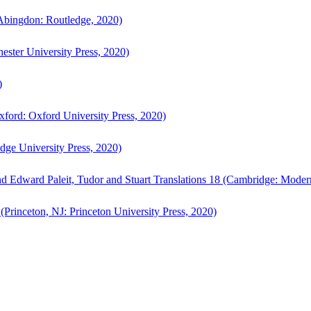
bingdon: Routledge, 2020)
ster University Press, 2020)
)
ford: Oxford University Press, 2020)
ge University Press, 2020)
d Edward Paleit, Tudor and Stuart Translations 18 (Cambridge: Moder
(Princeton, NJ: Princeton University Press, 2020)