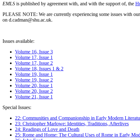
EMLS
is published by agreement with, and with the support of, the
Hu
PLEASE NOTE: We are currently experiencing some issues with our syst
on d.cadman@shu.ac.uk.
Issues available:
Volume 16, Issue 3
Volume 17, Issue 1
Volume 17, Issue 2
Volume 18, Issues 1 & 2
Volume 19, Issue 1
Volume 19, Issue 2
Volume 20, Issue 1
Volume 20, Issue 2
Volume 21, Issue 1
Special Issues:
22: Communities and Companionship in Early Modern Literatu
23: Christopher Marlowe: Identities, Traditions, Afterlives
24: Readings of Love and Death
25: Rome and Home: The Cultural Uses of Rome in Early Mode