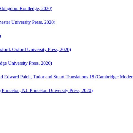
bingdon: Routledge, 2020)
ster University Press, 2020)
)
ford: Oxford University Press, 2020)
ge University Press, 2020)
d Edward Paleit, Tudor and Stuart Translations 18 (Cambridge: Moder
(Princeton, NJ: Princeton University Press, 2020)