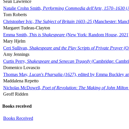
Sean Lawrence
Natalie Crohn Smith,
Performing Commedia dell'Arte, 1570–1630
(A
Tom Roberts
Christopher Ivic,
The Subject of Britain 1603–25
(Manchester: Manche
Margaret Tudeau-Clayton
Emma Smith,
This is Shakespeare
(New York: Random House, 2021
Mary Hjelm
Ceri Sullivan,
Shakespeare and the Play Scripts of Private Prayer
(Ox
Amy Jennings
Curtis Perry,
Shakespeare and Senecan Tragedy
(Cambridge: Cambrid
Domenico Lovascio
Thomas May,
Lucan's Pharsalia (1627)
, edited by Emma Buckley an
Maddalena Repetto
Nicholas McDowell,
Poet of Revolution: The Making of John Milton
Geoff Ridden
Books received
Books Received