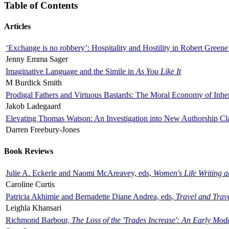
Table of Contents
Articles
‘Exchange is no robbery’: Hospitality and Hostility in Robert Greene
Jenny Emma Sager
Imaginative Language and the Simile in
As You Like It
M Burdick Smith
Prodigal Fathers and Virtuous Bastards: The Moral Economy of Inhe
Jakob Ladegaard
Elevating Thomas Watson: An Investigation into New Authorship Cl
Darren Freebury-Jones
Book Reviews
Julie A. Eckerle and Naomi McAreavey, eds,
Women's Life Writing 
Caroline Curtis
Patricia Akhimie and Bernadette Diane Andrea, eds,
Travel and Trav
Leighla Khansari
Richmond Barbour,
The Loss of the 'Trades Increase': An Early Mo