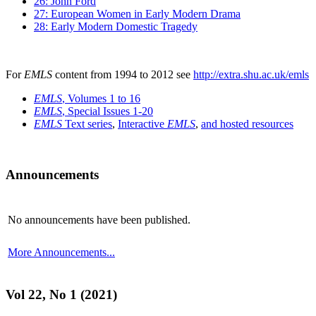
26: John Ford
27: European Women in Early Modern Drama
28: Early Modern Domestic Tragedy
For
EMLS
content from 1994 to 2012 see
http://extra.shu.ac.uk/emls
EMLS
, Volumes 1 to 16
EMLS
, Special Issues 1-20
EMLS
Text series
,
Interactive
EMLS
,
and hosted resources
Announcements
No announcements have been published.
More Announcements...
Vol 22, No 1 (2021)