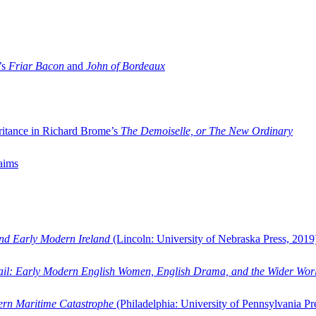
’s
Friar Bacon
and
John of Bordeaux
ritance in Richard Brome’s
The Demoiselle, or The New Ordinary
aims
and Early Modern Ireland
(Lincoln: University of Nebraska Press, 2019
ail: Early Modern English Women, English Drama, and the Wider Wor
dern Maritime Catastrophe
(Philadelphia: University of Pennsylvania Pr