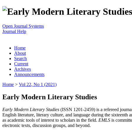
Open Journal Systems
Journal Help
Home
About
Search
Current
Archives
Announcements
Home
>
Vol 22, No 1 (2021)
Early Modern Literary Studies
Early Modern Literary Studies
(ISSN 1201-2459) is a refereed journal 
English literature, literary culture, and language during the sixteent
as academic tools of interest to scholars in the field.
EMLS
is committe
electronic texts, discussion groups, and beyond.