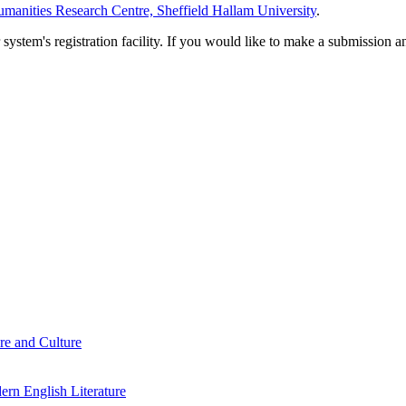
manities Research Centre, Sheffield Hallam University
.
em's registration facility. If you would like to make a submission an
re and Culture
rn English Literature