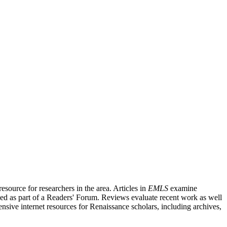
source for researchers in the area. Articles in
EMLS
examine
ished as part of a Readers' Forum. Reviews evaluate recent work as well
nsive internet resources for Renaissance scholars, including archives,