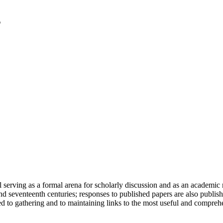
serving as a formal arena for scholarly discussion and as an academic re
h and seventeenth centuries; responses to published papers are also publ
d to gathering and to maintaining links to the most useful and comprehe