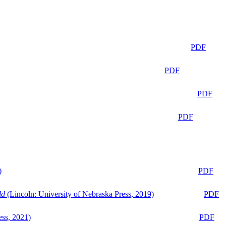
PDF
PDF
PDF
PDF
)
PDF
ld
(Lincoln: University of Nebraska Press, 2019)
PDF
ess, 2021)
PDF