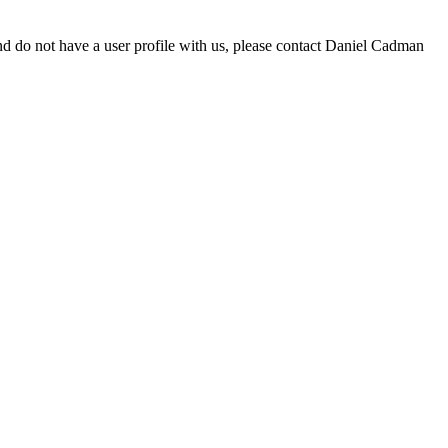
d do not have a user profile with us, please contact Daniel Cadman