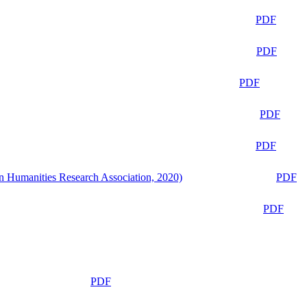
PDF
PDF
PDF
PDF
PDF
n Humanities Research Association, 2020)
PDF
PDF
PDF