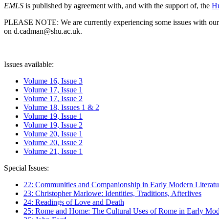
EMLS
is published by agreement with, and with the support of, the
Hu
PLEASE NOTE: We are currently experiencing some issues with our syst
on d.cadman@shu.ac.uk.
Issues available:
Volume 16, Issue 3
Volume 17, Issue 1
Volume 17, Issue 2
Volume 18, Issues 1 & 2
Volume 19, Issue 1
Volume 19, Issue 2
Volume 20, Issue 1
Volume 20, Issue 2
Volume 21, Issue 1
Special Issues:
22: Communities and Companionship in Early Modern Literatu
23: Christopher Marlowe: Identities, Traditions, Afterlives
24: Readings of Love and Death
25: Rome and Home: The Cultural Uses of Rome in Early Mode