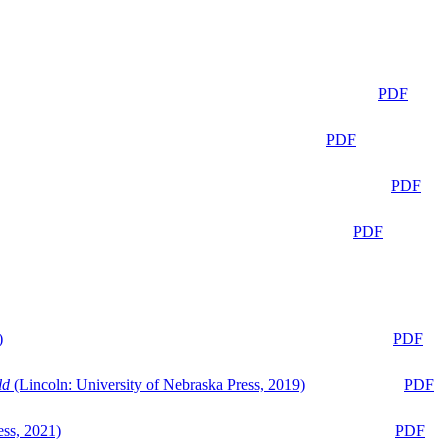
PDF
PDF
PDF
PDF
)
PDF
ld
(Lincoln: University of Nebraska Press, 2019)
PDF
ess, 2021)
PDF