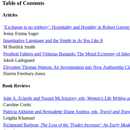
Table of Contents
Articles
‘Exchange is no robbery’: Hospitality and Hostility in Robert Greene
Jenny Emma Sager
Imaginative Language and the Simile in
As You Like It
M Burdick Smith
Prodigal Fathers and Virtuous Bastards: The Moral Economy of Inhe
Jakob Ladegaard
Elevating Thomas Watson: An Investigation into New Authorship Cl
Darren Freebury-Jones
Book Reviews
Julie A. Eckerle and Naomi McAreavey, eds,
Women's Life Writing 
Caroline Curtis
Patricia Akhimie and Bernadette Diane Andrea, eds,
Travel and Trav
Leighla Khansari
Richmond Barbour,
The Loss of the 'Trades Increase': An Early Mo