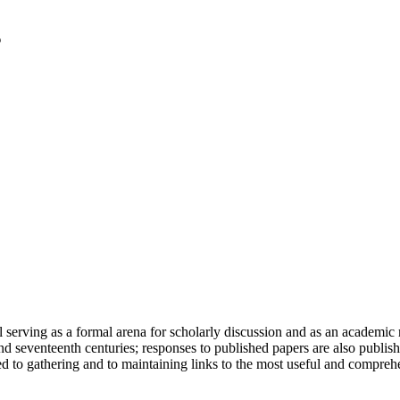
serving as a formal arena for scholarly discussion and as an academic re
h and seventeenth centuries; responses to published papers are also publ
d to gathering and to maintaining links to the most useful and comprehe