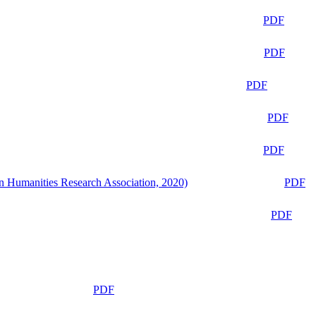
PDF
PDF
PDF
PDF
PDF
n Humanities Research Association, 2020)
PDF
PDF
PDF