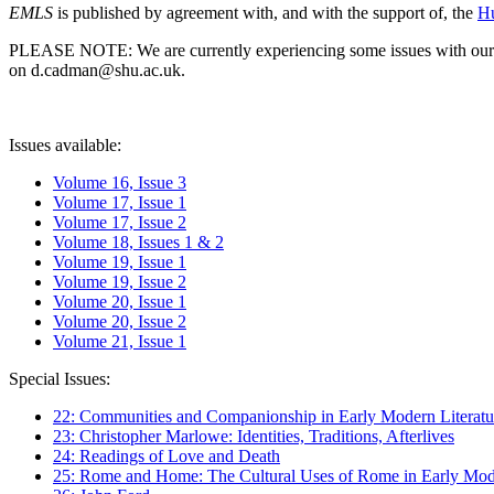
EMLS
is published by agreement with, and with the support of, the
Hu
PLEASE NOTE: We are currently experiencing some issues with our syst
on d.cadman@shu.ac.uk.
Issues available:
Volume 16, Issue 3
Volume 17, Issue 1
Volume 17, Issue 2
Volume 18, Issues 1 & 2
Volume 19, Issue 1
Volume 19, Issue 2
Volume 20, Issue 1
Volume 20, Issue 2
Volume 21, Issue 1
Special Issues:
22: Communities and Companionship in Early Modern Literatu
23: Christopher Marlowe: Identities, Traditions, Afterlives
24: Readings of Love and Death
25: Rome and Home: The Cultural Uses of Rome in Early Mode