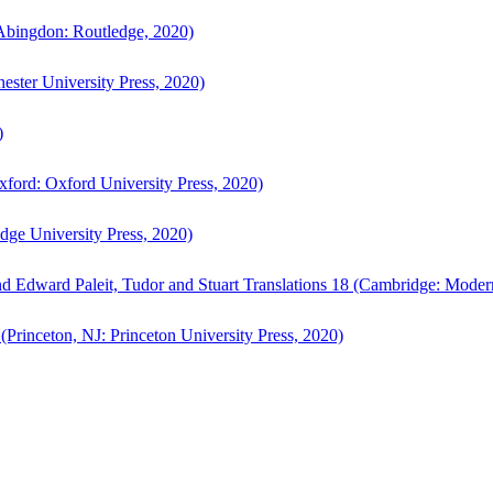
bingdon: Routledge, 2020)
ster University Press, 2020)
)
ford: Oxford University Press, 2020)
ge University Press, 2020)
d Edward Paleit, Tudor and Stuart Translations 18 (Cambridge: Moder
(Princeton, NJ: Princeton University Press, 2020)