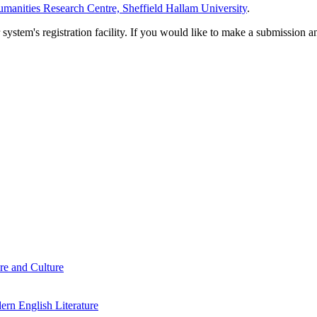
manities Research Centre, Sheffield Hallam University
.
em's registration facility. If you would like to make a submission an
re and Culture
rn English Literature