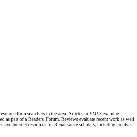
source for researchers in the area. Articles in
EMLS
examine
ished as part of a Readers' Forum. Reviews evaluate recent work as well
nsive internet resources for Renaissance scholars, including archives,