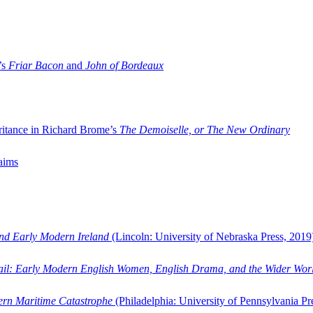
’s
Friar Bacon
and
John of Bordeaux
ritance in Richard Brome’s
The Demoiselle, or The New Ordinary
aims
and Early Modern Ireland
(Lincoln: University of Nebraska Press, 2019
ail: Early Modern English Women, English Drama, and the Wider Wor
dern Maritime Catastrophe
(Philadelphia: University of Pennsylvania Pr