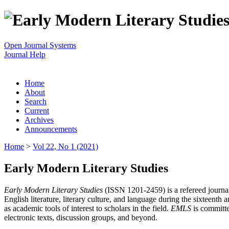
Open Journal Systems
Journal Help
Home
About
Search
Current
Archives
Announcements
Home
>
Vol 22, No 1 (2021)
Early Modern Literary Studies
Early Modern Literary Studies
(ISSN 1201-2459) is a refereed journal 
English literature, literary culture, and language during the sixteent
as academic tools of interest to scholars in the field.
EMLS
is committe
electronic texts, discussion groups, and beyond.