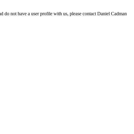
d do not have a user profile with us, please contact Daniel Cadman