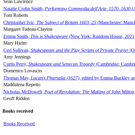
Sean Lawrence
Natalie Crohn Smith,
Performing Commedia dell'Arte, 1570–1630
(A
Tom Roberts
Christopher Ivic,
The Subject of Britain 1603–25
(Manchester: Manche
Margaret Tudeau-Clayton
Emma Smith,
This is Shakespeare
(New York: Random House, 2021
Mary Hjelm
Ceri Sullivan,
Shakespeare and the Play Scripts of Private Prayer
(Ox
Amy Jennings
Curtis Perry,
Shakespeare and Senecan Tragedy
(Cambridge: Cambrid
Domenico Lovascio
Thomas May,
Lucan's Pharsalia (1627)
, edited by Emma Buckley an
Maddalena Repetto
Nicholas McDowell,
Poet of Revolution: The Making of John Milton
Geoff Ridden
Books received
Books Received