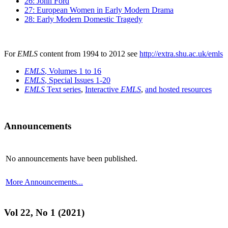
26: John Ford
27: European Women in Early Modern Drama
28: Early Modern Domestic Tragedy
For
EMLS
content from 1994 to 2012 see
http://extra.shu.ac.uk/emls
EMLS
, Volumes 1 to 16
EMLS
, Special Issues 1-20
EMLS
Text series
,
Interactive
EMLS
,
and hosted resources
Announcements
No announcements have been published.
More Announcements...
Vol 22, No 1 (2021)