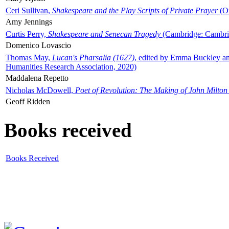
Ceri Sullivan,
Shakespeare and the Play Scripts of Private Prayer
(Ox
Amy Jennings
Curtis Perry,
Shakespeare and Senecan Tragedy
(Cambridge: Cambrid
Domenico Lovascio
Thomas May,
Lucan's Pharsalia (1627)
, edited by Emma Buckley an
Humanities Research Association, 2020)
Maddalena Repetto
Nicholas McDowell,
Poet of Revolution: The Making of John Milton
Geoff Ridden
Books received
Books Received