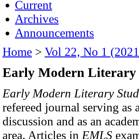
Current
Archives
Announcements
Home
>
Vol 22, No 1 (2021
Early Modern Literary 
Early Modern Literary Stud
refereed journal serving as 
discussion and as an academi
area. Articles in
EMLS
exami