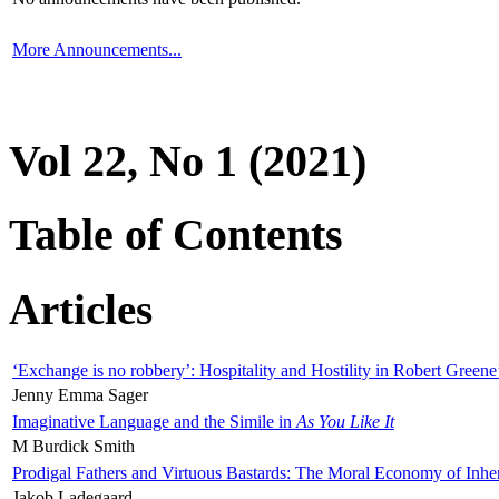
More Announcements...
Vol 22, No 1 (2021)
Table of Contents
Articles
‘Exchange is no robbery’: Hospitality and Hostility in Robert Greene
Jenny Emma Sager
Imaginative Language and the Simile in
As You Like It
M Burdick Smith
Prodigal Fathers and Virtuous Bastards: The Moral Economy of Inhe
Jakob Ladegaard