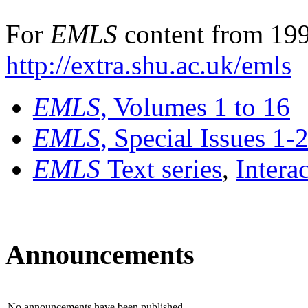
For
EMLS
content from 199
http://extra.shu.ac.uk/emls
EMLS
, Volumes 1 to 16
EMLS
, Special Issues 1-
EMLS
Text series
,
Intera
Announcements
No announcements have been published.