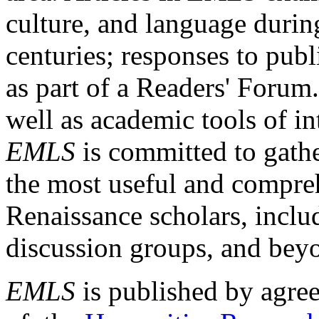
culture, and language durin
centuries; responses to publ
as part of a Readers' Forum
well as academic tools of int
EMLS
is committed to gathe
the most useful and compreh
Renaissance scholars, includ
discussion groups, and bey
EMLS
is published by agre