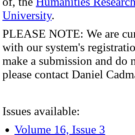
of, the
Humanities Research
University
.
PLEASE NOTE: We are curre
with our system's registratio
make a submission and do no
please contact Daniel Cad
Issues available:
Volume 16, Issue 3