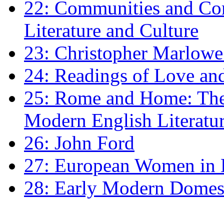
22: Communities and Co
Literature and Culture
23: Christopher Marlowe: 
24: Readings of Love an
25: Rome and Home: The 
Modern English Literatu
26: John Ford
27: European Women in
28: Early Modern Domes