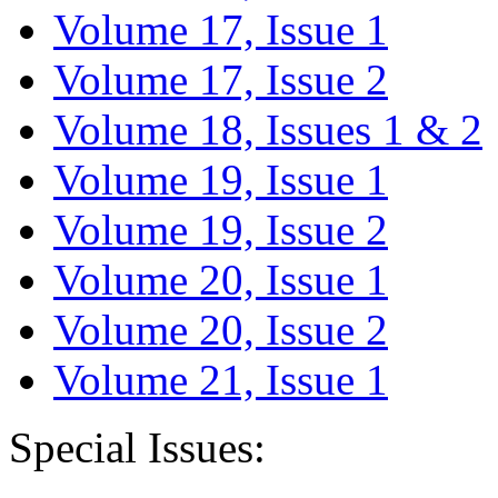
Volume 17, Issue 1
Volume 17, Issue 2
Volume 18, Issues 1 & 2
Volume 19, Issue 1
Volume 19, Issue 2
Volume 20, Issue 1
Volume 20, Issue 2
Volume 21, Issue 1
Special Issues: