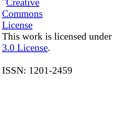
This work is licensed under
3.0 License
.
ISSN: 1201-2459