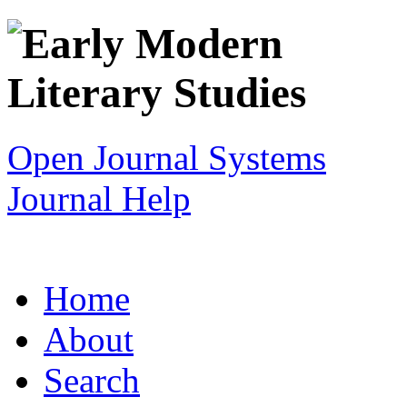
Open Journal Systems
Journal Help
Home
About
Search