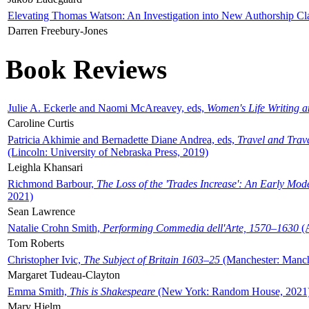
Elevating Thomas Watson: An Investigation into New Authorship Cl
Darren Freebury-Jones
Book Reviews
Julie A. Eckerle and Naomi McAreavey, eds,
Women's Life Writing 
Caroline Curtis
Patricia Akhimie and Bernadette Diane Andrea, eds,
Travel and Trav
(Lincoln: University of Nebraska Press, 2019)
Leighla Khansari
Richmond Barbour,
The Loss of the 'Trades Increase': An Early Mo
2021)
Sean Lawrence
Natalie Crohn Smith,
Performing Commedia dell'Arte, 1570–1630
(A
Tom Roberts
Christopher Ivic,
The Subject of Britain 1603–25
(Manchester: Manche
Margaret Tudeau-Clayton
Emma Smith,
This is Shakespeare
(New York: Random House, 2021
Mary Hjelm