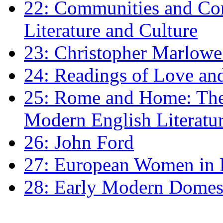
22: Communities and Co
Literature and Culture
23: Christopher Marlowe: 
24: Readings of Love an
25: Rome and Home: The 
Modern English Literatu
26: John Ford
27: European Women in
28: Early Modern Domes