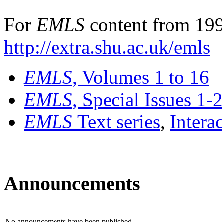
For
EMLS
content from 199
http://extra.shu.ac.uk/emls
EMLS
, Volumes 1 to 16
EMLS
, Special Issues 1-
EMLS
Text series
,
Intera
Announcements
No announcements have been published.