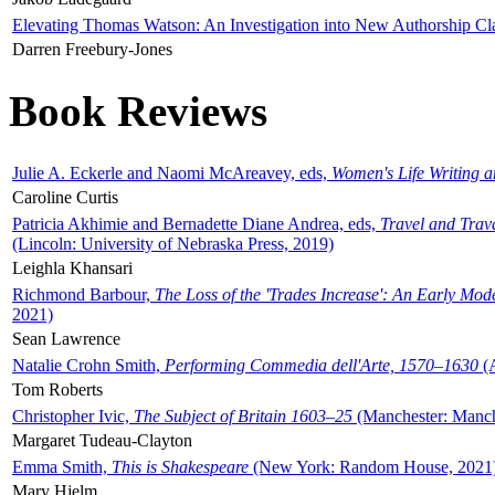
Elevating Thomas Watson: An Investigation into New Authorship Cl
Darren Freebury-Jones
Book Reviews
Julie A. Eckerle and Naomi McAreavey, eds,
Women's Life Writing 
Caroline Curtis
Patricia Akhimie and Bernadette Diane Andrea, eds,
Travel and Trav
(Lincoln: University of Nebraska Press, 2019)
Leighla Khansari
Richmond Barbour,
The Loss of the 'Trades Increase': An Early Mo
2021)
Sean Lawrence
Natalie Crohn Smith,
Performing Commedia dell'Arte, 1570–1630
(A
Tom Roberts
Christopher Ivic,
The Subject of Britain 1603–25
(Manchester: Manche
Margaret Tudeau-Clayton
Emma Smith,
This is Shakespeare
(New York: Random House, 2021
Mary Hjelm