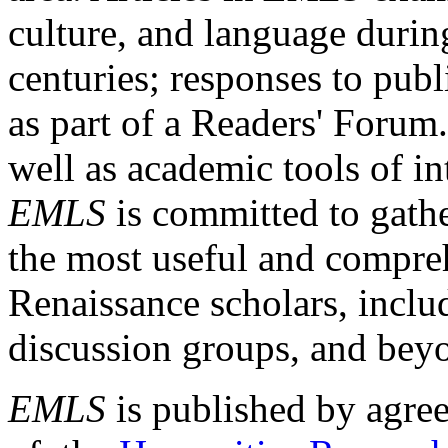
culture, and language durin
centuries; responses to publ
as part of a Readers' Forum
well as academic tools of int
EMLS
is committed to gathe
the most useful and compreh
Renaissance scholars, includ
discussion groups, and bey
EMLS
is published by agre