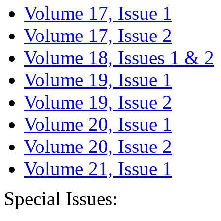
Volume 17, Issue 1
Volume 17, Issue 2
Volume 18, Issues 1 & 2
Volume 19, Issue 1
Volume 19, Issue 2
Volume 20, Issue 1
Volume 20, Issue 2
Volume 21, Issue 1
Special Issues: