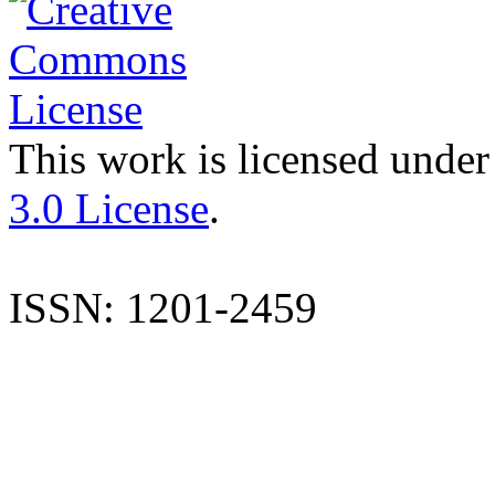
This work is licensed under
3.0 License
.
ISSN: 1201-2459