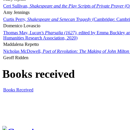
Ceri Sullivan,
Shakespeare and the Play Scripts of Private Prayer
(Ox
Amy Jennings
Curtis Perry,
Shakespeare and Senecan Tragedy
(Cambridge: Cambrid
Domenico Lovascio
Thomas May,
Lucan's Pharsalia (1627)
, edited by Emma Buckley an
Humanities Research Association, 2020)
Maddalena Repetto
Nicholas McDowell,
Poet of Revolution: The Making of John Milton
Geoff Ridden
Books received
Books Received