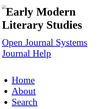
Open Journal Systems
Journal Help
Home
About
Search