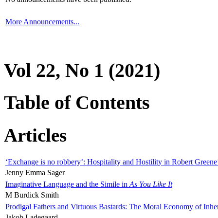
More Announcements...
Vol 22, No 1 (2021)
Table of Contents
Articles
‘Exchange is no robbery’: Hospitality and Hostility in Robert Greene
Jenny Emma Sager
Imaginative Language and the Simile in
As You Like It
M Burdick Smith
Prodigal Fathers and Virtuous Bastards: The Moral Economy of Inhe
Jakob Ladegaard