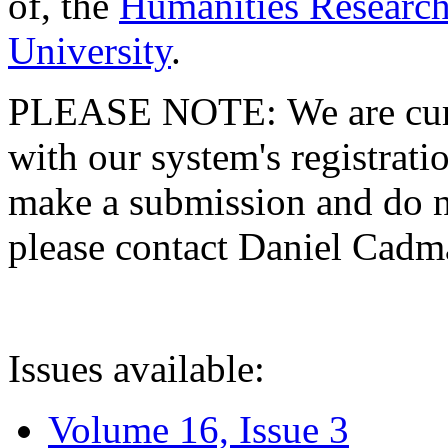
of, the
Humanities Research
University
.
PLEASE NOTE: We are curre
with our system's registratio
make a submission and do no
please contact Daniel Cad
Issues available:
Volume 16, Issue 3