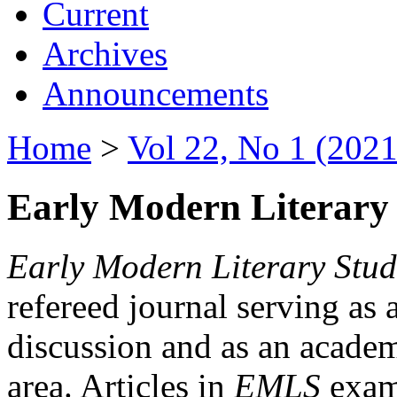
Current
Archives
Announcements
Home
>
Vol 22, No 1 (2021
Early Modern Literary 
Early Modern Literary Stud
refereed journal serving as 
discussion and as an academi
area. Articles in
EMLS
exami