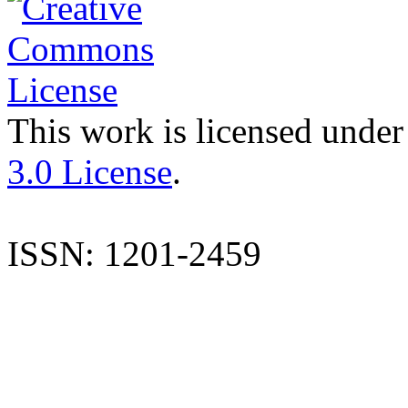
This work is licensed under
3.0 License
.
ISSN: 1201-2459