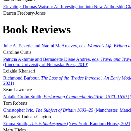
Elevating Thomas Watson: An Investigation into New Authorship Cl
Darren Freebury-Jones
Book Reviews
Julie A. Eckerle and Naomi McAreavey, eds,
Women's Life Writing 
Caroline Curtis
Patricia Akhimie and Bernadette Diane Andrea, eds,
Travel and Trav
(Lincoln: University of Nebraska Press, 2019)
Leighla Khansari
Richmond Barbour,
The Loss of the 'Trades Increase': An Early Mo
2021)
Sean Lawrence
Natalie Crohn Smith,
Performing Commedia dell'Arte, 1570–1630
(A
Tom Roberts
Christopher Ivic,
The Subject of Britain 1603–25
(Manchester: Manche
Margaret Tudeau-Clayton
Emma Smith,
This is Shakespeare
(New York: Random House, 2021
Mary Hjelm