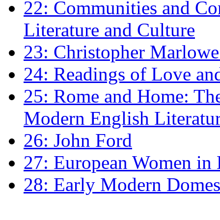
22: Communities and Co
Literature and Culture
23: Christopher Marlowe: 
24: Readings of Love an
25: Rome and Home: The 
Modern English Literatu
26: John Ford
27: European Women in
28: Early Modern Domes