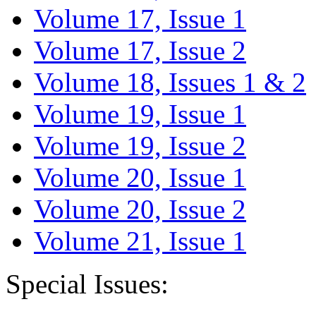
Volume 17, Issue 1
Volume 17, Issue 2
Volume 18, Issues 1 & 2
Volume 19, Issue 1
Volume 19, Issue 2
Volume 20, Issue 1
Volume 20, Issue 2
Volume 21, Issue 1
Special Issues: