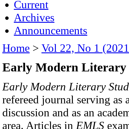
Current
Archives
Announcements
Home
>
Vol 22, No 1 (2021
Early Modern Literary 
Early Modern Literary Stud
refereed journal serving as 
discussion and as an academi
area. Articles in
EMLS
exami