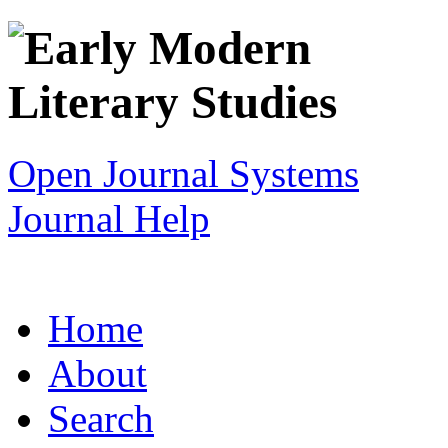
Open Journal Systems
Journal Help
Home
About
Search