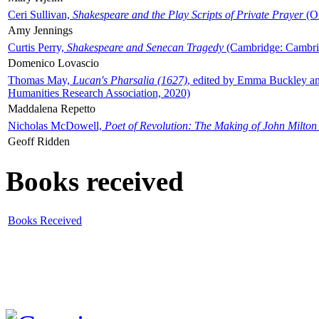
Ceri Sullivan,
Shakespeare and the Play Scripts of Private Prayer
(Ox
Amy Jennings
Curtis Perry,
Shakespeare and Senecan Tragedy
(Cambridge: Cambrid
Domenico Lovascio
Thomas May,
Lucan's Pharsalia (1627)
, edited by Emma Buckley an
Humanities Research Association, 2020)
Maddalena Repetto
Nicholas McDowell,
Poet of Revolution: The Making of John Milton
Geoff Ridden
Books received
Books Received