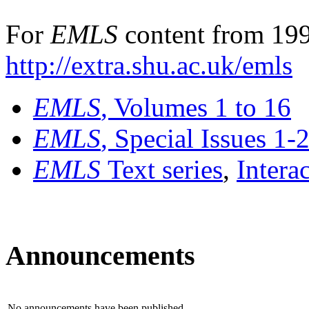
For
EMLS
content from 199
http://extra.shu.ac.uk/emls
EMLS
, Volumes 1 to 16
EMLS
, Special Issues 1-
EMLS
Text series
,
Intera
Announcements
No announcements have been published.