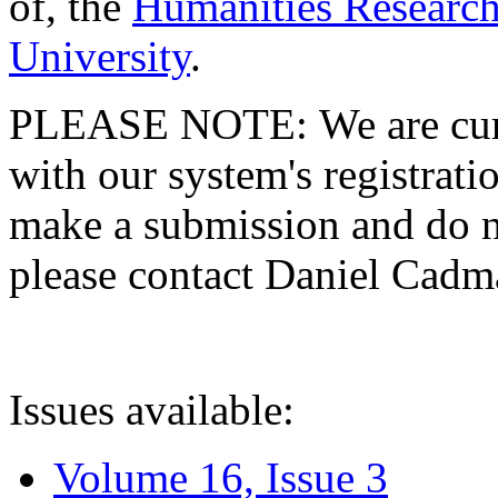
of, the
Humanities Research
University
.
PLEASE NOTE: We are curre
with our system's registratio
make a submission and do no
please contact Daniel Cad
Issues available:
Volume 16, Issue 3