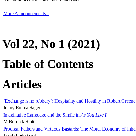
More Announcements...
Vol 22, No 1 (2021)
Table of Contents
Articles
‘Exchange is no robbery’: Hospitality and Hostility in Robert Greene
Jenny Emma Sager
Imaginative Language and the Simile in
As You Like It
M Burdick Smith
Prodigal Fathers and Virtuous Bastards: The Moral Economy of Inhe
Jakob Ladegaard