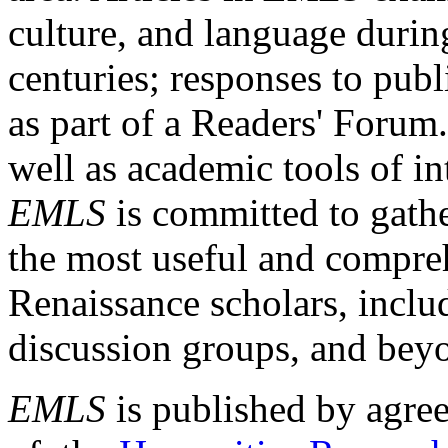
culture, and language durin
centuries; responses to publ
as part of a Readers' Forum
well as academic tools of int
EMLS
is committed to gathe
the most useful and compreh
Renaissance scholars, includ
discussion groups, and bey
EMLS
is published by agre