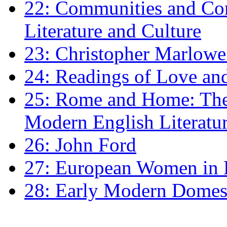
22: Communities and Co
Literature and Culture
23: Christopher Marlowe: 
24: Readings of Love an
25: Rome and Home: The 
Modern English Literatu
26: John Ford
27: European Women in
28: Early Modern Domes