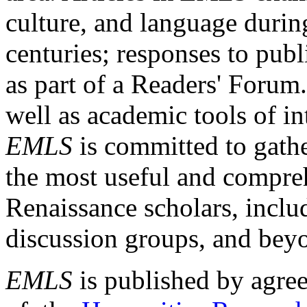
culture, and language durin
centuries; responses to publ
as part of a Readers' Forum
well as academic tools of int
EMLS
is committed to gathe
the most useful and compreh
Renaissance scholars, includ
discussion groups, and bey
EMLS
is published by agre