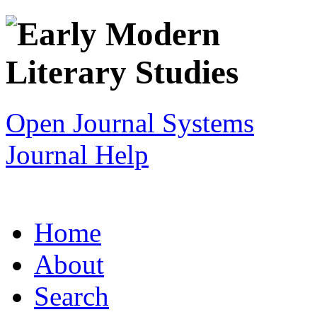
Open Journal Systems
Journal Help
Home
About
Search