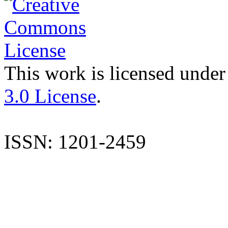
This work is licensed under
3.0 License
.
ISSN: 1201-2459