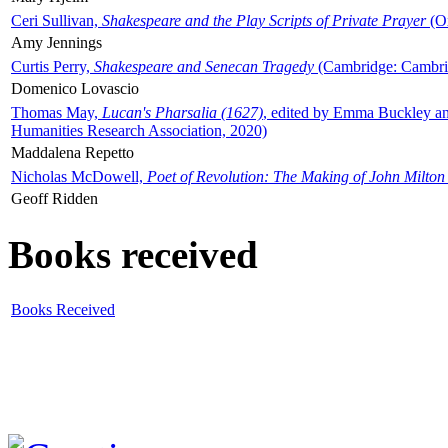
Ceri Sullivan,
Shakespeare and the Play Scripts of Private Prayer
(Ox
Amy Jennings
Curtis Perry,
Shakespeare and Senecan Tragedy
(Cambridge: Cambrid
Domenico Lovascio
Thomas May,
Lucan's Pharsalia (1627)
, edited by Emma Buckley an
Humanities Research Association, 2020)
Maddalena Repetto
Nicholas McDowell,
Poet of Revolution: The Making of John Milton
Geoff Ridden
Books received
Books Received