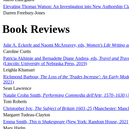
Elevating Thomas Watson: An Investigation into New Authorship Cl
Darren Freebury-Jones
Book Reviews
Julie A. Eckerle and Naomi McAreavey, eds,
Women's Life Writing 
Caroline Curtis
Patricia Akhimie and Bernadette Diane Andrea, eds,
Travel and Trav
(Lincoln: University of Nebraska Press, 2019)
Leighla Khansari
Richmond Barbour,
The Loss of the 'Trades Increase': An Early Mo
2021)
Sean Lawrence
Natalie Crohn Smith,
Performing Commedia dell'Arte, 1570–1630
(A
Tom Roberts
Christopher Ivic,
The Subject of Britain 1603–25
(Manchester: Manche
Margaret Tudeau-Clayton
Emma Smith,
This is Shakespeare
(New York: Random House, 2021
Mary Hjelm