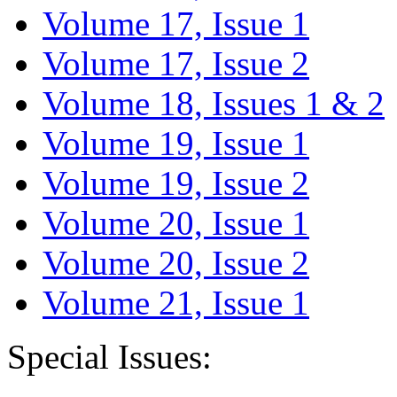
Volume 17, Issue 1
Volume 17, Issue 2
Volume 18, Issues 1 & 2
Volume 19, Issue 1
Volume 19, Issue 2
Volume 20, Issue 1
Volume 20, Issue 2
Volume 21, Issue 1
Special Issues: