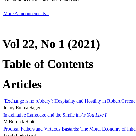
More Announcements...
Vol 22, No 1 (2021)
Table of Contents
Articles
‘Exchange is no robbery’: Hospitality and Hostility in Robert Greene
Jenny Emma Sager
Imaginative Language and the Simile in
As You Like It
M Burdick Smith
Prodigal Fathers and Virtuous Bastards: The Moral Economy of Inhe
Jakob Ladegaard