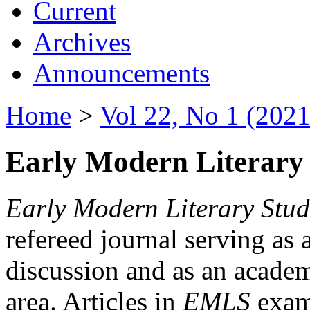
Current
Archives
Announcements
Home
>
Vol 22, No 1 (2021
Early Modern Literary 
Early Modern Literary Stud
refereed journal serving as 
discussion and as an academi
area. Articles in
EMLS
exami