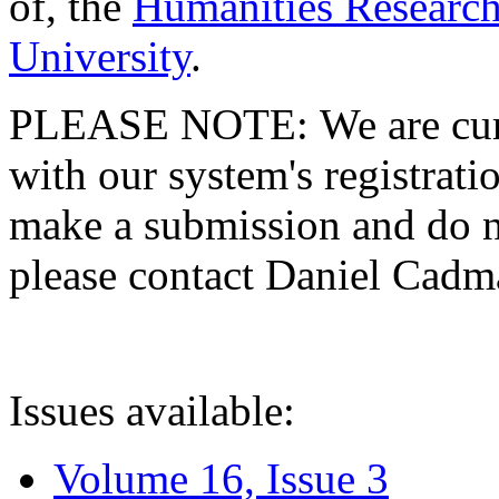
of, the
Humanities Research
University
.
PLEASE NOTE: We are curre
with our system's registratio
make a submission and do no
please contact Daniel Cad
Issues available:
Volume 16, Issue 3