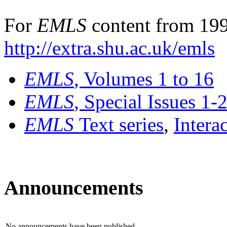
For
EMLS
content from 199
http://extra.shu.ac.uk/emls
EMLS
, Volumes 1 to 16
EMLS
, Special Issues 1-
EMLS
Text series
,
Intera
Announcements
No announcements have been published.