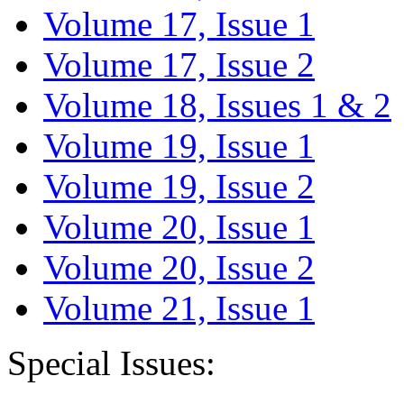
Volume 17, Issue 1
Volume 17, Issue 2
Volume 18, Issues 1 & 2
Volume 19, Issue 1
Volume 19, Issue 2
Volume 20, Issue 1
Volume 20, Issue 2
Volume 21, Issue 1
Special Issues: