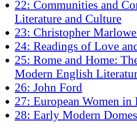
22: Communities and Co
Literature and Culture
23: Christopher Marlowe: 
24: Readings of Love an
25: Rome and Home: The 
Modern English Literatu
26: John Ford
27: European Women in
28: Early Modern Domes