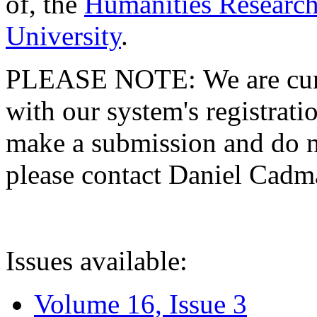
of, the
Humanities Research
University
.
PLEASE NOTE: We are curre
with our system's registratio
make a submission and do no
please contact Daniel Cad
Issues available:
Volume 16, Issue 3