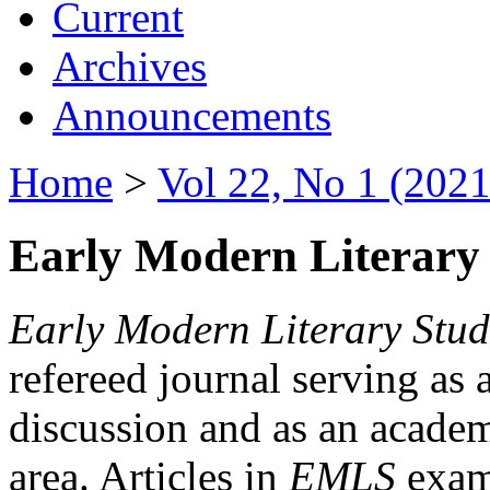
Current
Archives
Announcements
Home
>
Vol 22, No 1 (2021
Early Modern Literary 
Early Modern Literary Stud
refereed journal serving as 
discussion and as an academi
area. Articles in
EMLS
exami