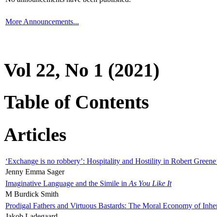
More Announcements...
Vol 22, No 1 (2021)
Table of Contents
Articles
‘Exchange is no robbery’: Hospitality and Hostility in Robert Greene
Jenny Emma Sager
Imaginative Language and the Simile in
As You Like It
M Burdick Smith
Prodigal Fathers and Virtuous Bastards: The Moral Economy of Inhe
Jakob Ladegaard