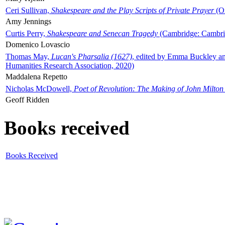
Ceri Sullivan,
Shakespeare and the Play Scripts of Private Prayer
(Ox
Amy Jennings
Curtis Perry,
Shakespeare and Senecan Tragedy
(Cambridge: Cambrid
Domenico Lovascio
Thomas May,
Lucan's Pharsalia (1627)
, edited by Emma Buckley an
Humanities Research Association, 2020)
Maddalena Repetto
Nicholas McDowell,
Poet of Revolution: The Making of John Milton
Geoff Ridden
Books received
Books Received