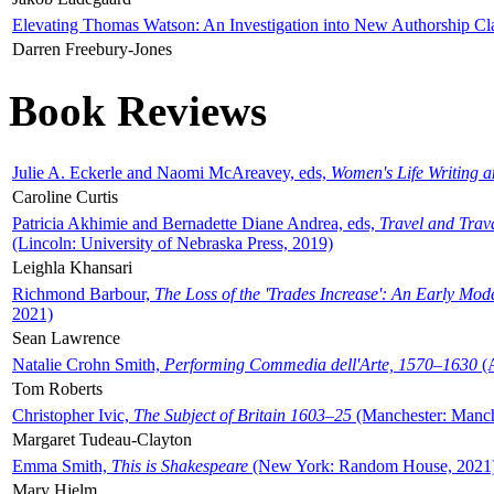
Elevating Thomas Watson: An Investigation into New Authorship Cl
Darren Freebury-Jones
Book Reviews
Julie A. Eckerle and Naomi McAreavey, eds,
Women's Life Writing 
Caroline Curtis
Patricia Akhimie and Bernadette Diane Andrea, eds,
Travel and Trav
(Lincoln: University of Nebraska Press, 2019)
Leighla Khansari
Richmond Barbour,
The Loss of the 'Trades Increase': An Early Mo
2021)
Sean Lawrence
Natalie Crohn Smith,
Performing Commedia dell'Arte, 1570–1630
(A
Tom Roberts
Christopher Ivic,
The Subject of Britain 1603–25
(Manchester: Manche
Margaret Tudeau-Clayton
Emma Smith,
This is Shakespeare
(New York: Random House, 2021
Mary Hjelm