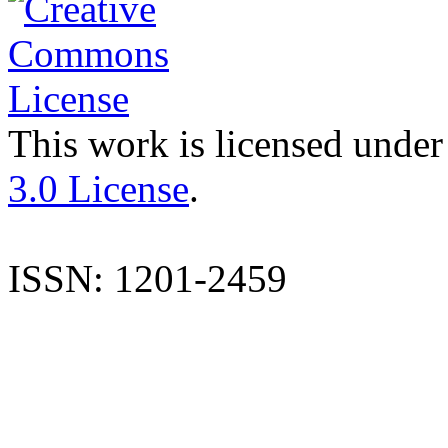
This work is licensed under
3.0 License
.
ISSN: 1201-2459