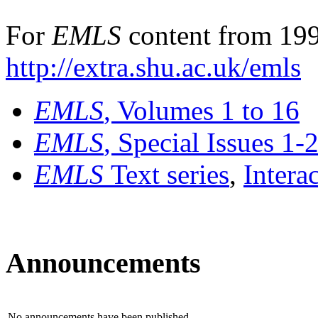
For
EMLS
content from 199
http://extra.shu.ac.uk/emls
EMLS
, Volumes 1 to 16
EMLS
, Special Issues 1-
EMLS
Text series
,
Intera
Announcements
No announcements have been published.