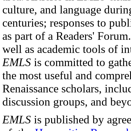
culture, and language durin
centuries; responses to publ
as part of a Readers' Forum
well as academic tools of int
EMLS
is committed to gathe
the most useful and compreh
Renaissance scholars, includ
discussion groups, and bey
EMLS
is published by agre