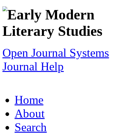
Open Journal Systems
Journal Help
Home
About
Search