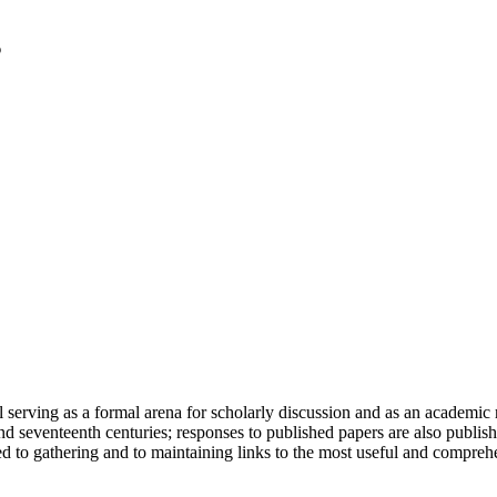
serving as a formal arena for scholarly discussion and as an academic re
h and seventeenth centuries; responses to published papers are also publ
d to gathering and to maintaining links to the most useful and comprehe