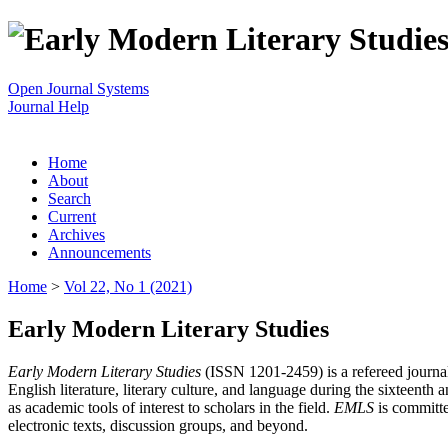
Open Journal Systems
Journal Help
Home
About
Search
Current
Archives
Announcements
Home
>
Vol 22, No 1 (2021)
Early Modern Literary Studies
Early Modern Literary Studies
(ISSN 1201-2459) is a refereed journal 
English literature, literary culture, and language during the sixteent
as academic tools of interest to scholars in the field.
EMLS
is committe
electronic texts, discussion groups, and beyond.