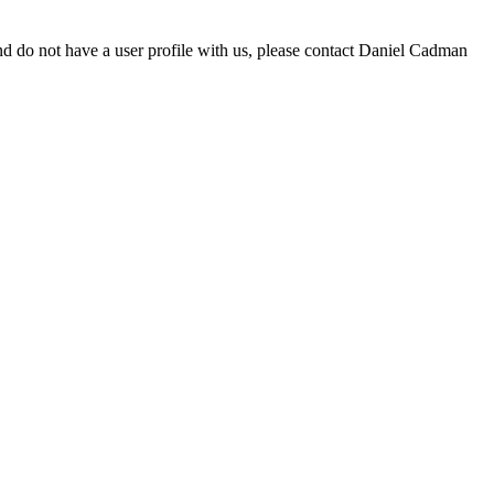
d do not have a user profile with us, please contact Daniel Cadman