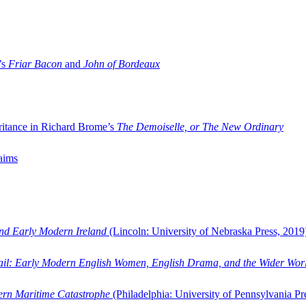
’s
Friar Bacon
and
John of Bordeaux
ritance in Richard Brome’s
The Demoiselle, or The New Ordinary
aims
and Early Modern Ireland
(Lincoln: University of Nebraska Press, 2019
ail: Early Modern English Women, English Drama, and the Wider Wor
dern Maritime Catastrophe
(Philadelphia: University of Pennsylvania Pr