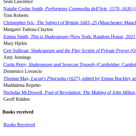
Sean Lawrence
Natalie Crohn Smith,
Performing Commedia dell'Arte, 1570–1630
(A
Tom Roberts
Christopher Ivic,
The Subject of Britain 1603–25
(Manchester: Manche
Margaret Tudeau-Clayton
Emma Smith,
This is Shakespeare
(New York: Random House, 2021
Mary Hjelm
Ceri Sullivan,
Shakespeare and the Play Scripts of Private Prayer
(Ox
Amy Jennings
Curtis Perry,
Shakespeare and Senecan Tragedy
(Cambridge: Cambrid
Domenico Lovascio
Thomas May,
Lucan's Pharsalia (1627)
, edited by Emma Buckley an
Maddalena Repetto
Nicholas McDowell,
Poet of Revolution: The Making of John Milton
Geoff Ridden
Books received
Books Received