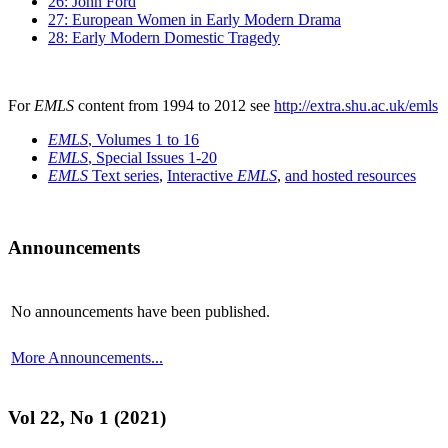
26: John Ford
27: European Women in Early Modern Drama
28: Early Modern Domestic Tragedy
For
EMLS
content from 1994 to 2012 see
http://extra.shu.ac.uk/emls
EMLS
, Volumes 1 to 16
EMLS
, Special Issues 1-20
EMLS
Text series
,
Interactive
EMLS
,
and hosted resources
Announcements
No announcements have been published.
More Announcements...
Vol 22, No 1 (2021)