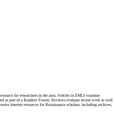
source for researchers in the area. Articles in
EMLS
examine
ished as part of a Readers' Forum. Reviews evaluate recent work as well
nsive internet resources for Renaissance scholars, including archives,