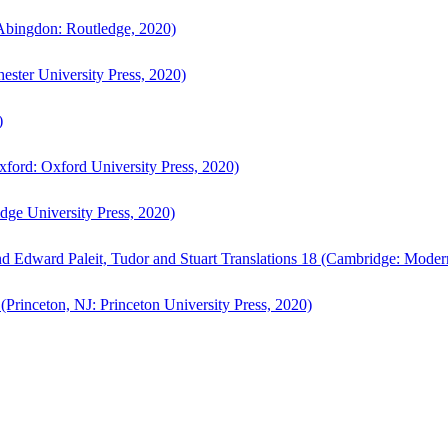
bingdon: Routledge, 2020)
ster University Press, 2020)
)
ford: Oxford University Press, 2020)
ge University Press, 2020)
d Edward Paleit, Tudor and Stuart Translations 18 (Cambridge: Moder
(Princeton, NJ: Princeton University Press, 2020)