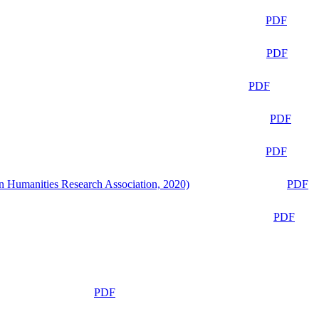
PDF
PDF
PDF
PDF
PDF
n Humanities Research Association, 2020)
PDF
PDF
PDF