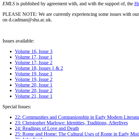
EMLS
is published by agreement with, and with the support of, the
Hu
PLEASE NOTE: We are currently experiencing some issues with our syst
on d.cadman@shu.ac.uk.
Issues available:
Volume 16, Issue 3
Volume 17, Issue 1
Volume 17, Issue 2
Volume 18, Issues 1 & 2
Volume 19, Issue 1
Volume 19, Issue 2
Volume 20, Issue 1
Volume 20, Issue 2
Volume 21, Issue 1
Special Issues:
22: Communities and Companionship in Early Modern Literatu
23: Christopher Marlowe: Identities, Traditions, Afterlives
24: Readings of Love and Death
25: Rome and Home: The Cultural Uses of Rome in Early Mode