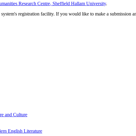
manities Research Centre, Sheffield Hallam University
.
em's registration facility. If you would like to make a submission an
re and Culture
rn English Literature