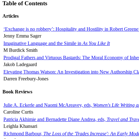
Table of Contents
Articles
‘Exchange is no robbery’: Hospitality and Hostility in Robert Greene
Jenny Emma Sager
Imaginative Language and the Simile in
As You Like It
M Burdick Smith
Prodigal Fathers and Virtuous Bastards: The Moral Economy of Inhe
Jakob Ladegaard
Elevating Thomas Watson: An Investigation into New Authorship Cl
Darren Freebury-Jones
Book Reviews
Julie A. Eckerle and Naomi McAreavey, eds,
Women's Life Writing 
Caroline Curtis
Patricia Akhimie and Bernadette Diane Andrea, eds,
Travel and Trav
Leighla Khansari
Richmond Barbour,
The Loss of the 'Trades Increase': An Early Mo