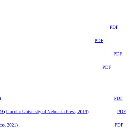
PDF
PDF
PDF
PDF
)
PDF
ld
(Lincoln: University of Nebraska Press, 2019)
PDF
ess, 2021)
PDF