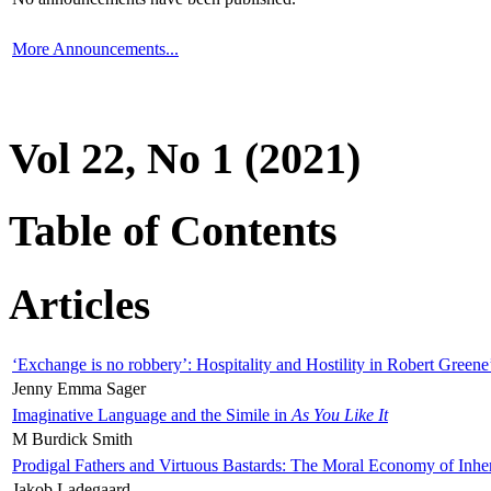
More Announcements...
Vol 22, No 1 (2021)
Table of Contents
Articles
‘Exchange is no robbery’: Hospitality and Hostility in Robert Greene
Jenny Emma Sager
Imaginative Language and the Simile in
As You Like It
M Burdick Smith
Prodigal Fathers and Virtuous Bastards: The Moral Economy of Inhe
Jakob Ladegaard