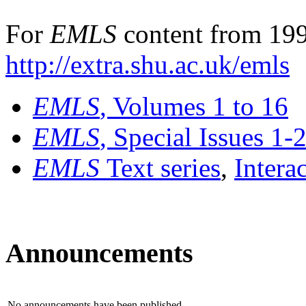
For
EMLS
content from 199
http://extra.shu.ac.uk/emls
EMLS
, Volumes 1 to 16
EMLS
, Special Issues 1-
EMLS
Text series
,
Intera
Announcements
No announcements have been published.