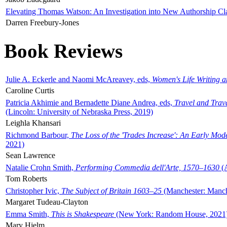
Elevating Thomas Watson: An Investigation into New Authorship Cl
Darren Freebury-Jones
Book Reviews
Julie A. Eckerle and Naomi McAreavey, eds,
Women's Life Writing 
Caroline Curtis
Patricia Akhimie and Bernadette Diane Andrea, eds,
Travel and Trav
(Lincoln: University of Nebraska Press, 2019)
Leighla Khansari
Richmond Barbour,
The Loss of the 'Trades Increase': An Early Mo
2021)
Sean Lawrence
Natalie Crohn Smith,
Performing Commedia dell'Arte, 1570–1630
(A
Tom Roberts
Christopher Ivic,
The Subject of Britain 1603–25
(Manchester: Manche
Margaret Tudeau-Clayton
Emma Smith,
This is Shakespeare
(New York: Random House, 2021
Mary Hjelm