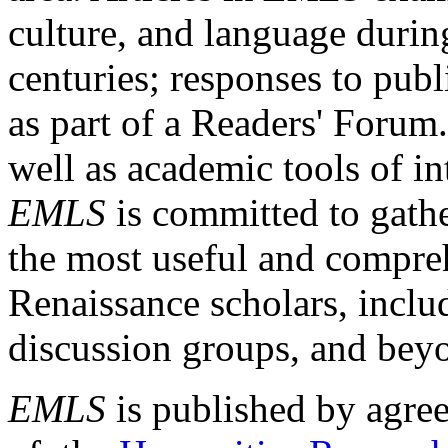
culture, and language durin
centuries; responses to publ
as part of a Readers' Forum
well as academic tools of int
EMLS
is committed to gathe
the most useful and compreh
Renaissance scholars, includ
discussion groups, and bey
EMLS
is published by agre