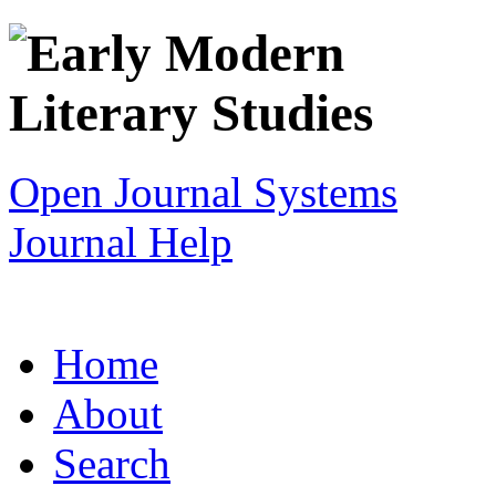
Open Journal Systems
Journal Help
Home
About
Search