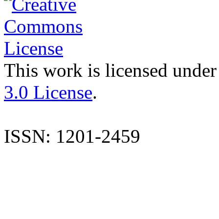
This work is licensed under
3.0 License
.
ISSN: 1201-2459