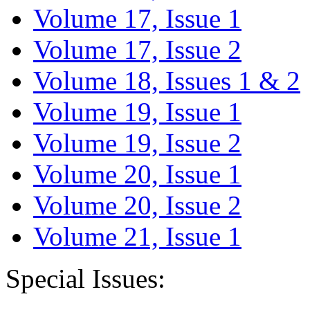
Volume 17, Issue 1
Volume 17, Issue 2
Volume 18, Issues 1 & 2
Volume 19, Issue 1
Volume 19, Issue 2
Volume 20, Issue 1
Volume 20, Issue 2
Volume 21, Issue 1
Special Issues: