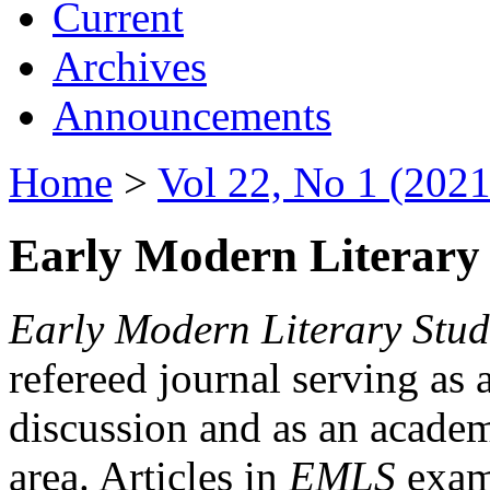
Current
Archives
Announcements
Home
>
Vol 22, No 1 (2021
Early Modern Literary 
Early Modern Literary Stud
refereed journal serving as 
discussion and as an academi
area. Articles in
EMLS
exami