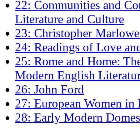
22: Communities and Co
Literature and Culture
23: Christopher Marlowe: 
24: Readings of Love an
25: Rome and Home: The 
Modern English Literatu
26: John Ford
27: European Women in
28: Early Modern Domes