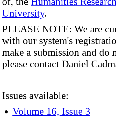
of, the
Humanities Research
University
.
PLEASE NOTE: We are curre
with our system's registratio
make a submission and do no
please contact Daniel Cad
Issues available:
Volume 16, Issue 3