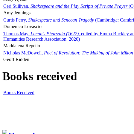
Ceri Sullivan,
Shakespeare and the Play Scripts of Private Prayer
(Ox
Amy Jennings
Curtis Perry,
Shakespeare and Senecan Tragedy
(Cambridge: Cambrid
Domenico Lovascio
Thomas May,
Lucan's Pharsalia (1627)
, edited by Emma Buckley an
Humanities Research Association, 2020)
Maddalena Repetto
Nicholas McDowell,
Poet of Revolution: The Making of John Milton
Geoff Ridden
Books received
Books Received