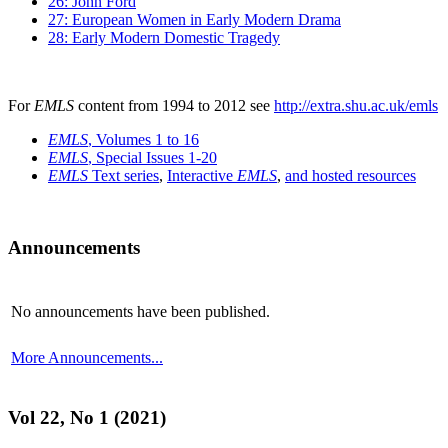
26: John Ford
27: European Women in Early Modern Drama
28: Early Modern Domestic Tragedy
For
EMLS
content from 1994 to 2012 see
http://extra.shu.ac.uk/emls
EMLS
, Volumes 1 to 16
EMLS
, Special Issues 1-20
EMLS
Text series
,
Interactive
EMLS
,
and hosted resources
Announcements
No announcements have been published.
More Announcements...
Vol 22, No 1 (2021)