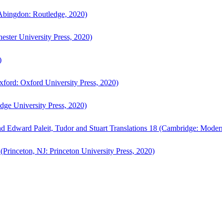
bingdon: Routledge, 2020)
ster University Press, 2020)
)
ford: Oxford University Press, 2020)
ge University Press, 2020)
d Edward Paleit, Tudor and Stuart Translations 18 (Cambridge: Moder
(Princeton, NJ: Princeton University Press, 2020)