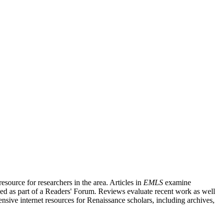
source for researchers in the area. Articles in
EMLS
examine
ished as part of a Readers' Forum. Reviews evaluate recent work as well
nsive internet resources for Renaissance scholars, including archives,