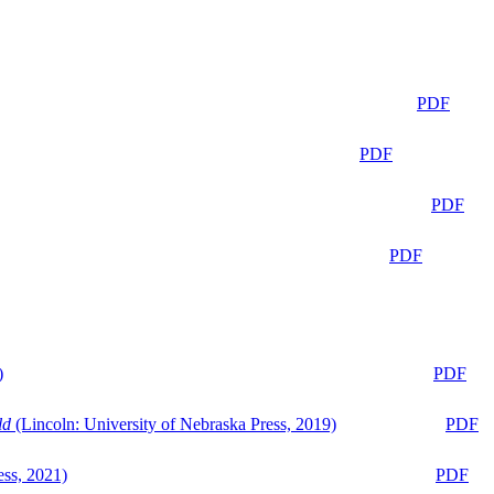
PDF
PDF
PDF
PDF
)
PDF
ld
(Lincoln: University of Nebraska Press, 2019)
PDF
ess, 2021)
PDF