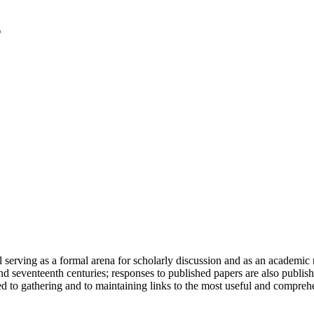
serving as a formal arena for scholarly discussion and as an academic re
h and seventeenth centuries; responses to published papers are also publ
d to gathering and to maintaining links to the most useful and comprehe