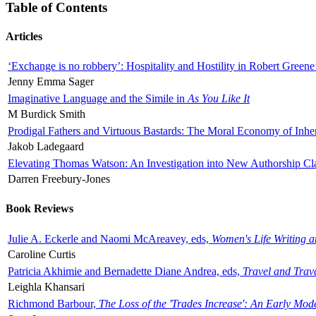
Table of Contents
Articles
‘Exchange is no robbery’: Hospitality and Hostility in Robert Greene
Jenny Emma Sager
Imaginative Language and the Simile in
As You Like It
M Burdick Smith
Prodigal Fathers and Virtuous Bastards: The Moral Economy of Inhe
Jakob Ladegaard
Elevating Thomas Watson: An Investigation into New Authorship Cl
Darren Freebury-Jones
Book Reviews
Julie A. Eckerle and Naomi McAreavey, eds,
Women's Life Writing 
Caroline Curtis
Patricia Akhimie and Bernadette Diane Andrea, eds,
Travel and Trav
Leighla Khansari
Richmond Barbour,
The Loss of the 'Trades Increase': An Early Mo