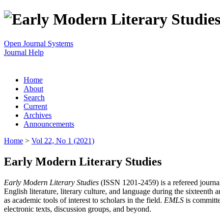
Open Journal Systems
Journal Help
Home
About
Search
Current
Archives
Announcements
Home
>
Vol 22, No 1 (2021)
Early Modern Literary Studies
Early Modern Literary Studies
(ISSN 1201-2459) is a refereed journal 
English literature, literary culture, and language during the sixteent
as academic tools of interest to scholars in the field.
EMLS
is committe
electronic texts, discussion groups, and beyond.