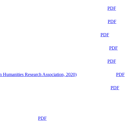
PDF
PDF
PDF
PDF
PDF
n Humanities Research Association, 2020)
PDF
PDF
PDF