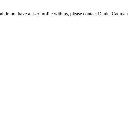
d do not have a user profile with us, please contact Daniel Cadman