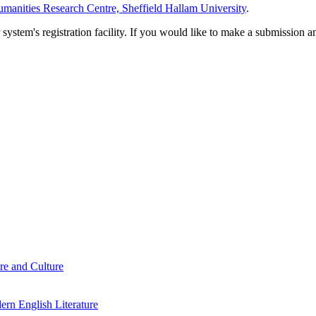
manities Research Centre, Sheffield Hallam University
.
em's registration facility. If you would like to make a submission an
re and Culture
rn English Literature