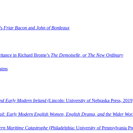
’s
Friar Bacon
and
John of Bordeaux
ritance in Richard Brome’s
The Demoiselle, or The New Ordinary
aims
and Early Modern Ireland
(Lincoln: University of Nebraska Press, 2019
ail: Early Modern English Women, English Drama, and the Wider Wor
dern Maritime Catastrophe
(Philadelphia: University of Pennsylvania Pr