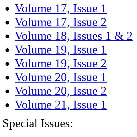
Volume 17, Issue 1
Volume 17, Issue 2
Volume 18, Issues 1 & 2
Volume 19, Issue 1
Volume 19, Issue 2
Volume 20, Issue 1
Volume 20, Issue 2
Volume 21, Issue 1
Special Issues: