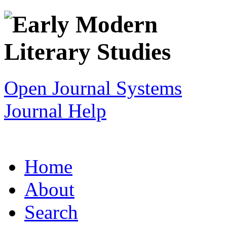
Open Journal Systems
Journal Help
Home
About
Search