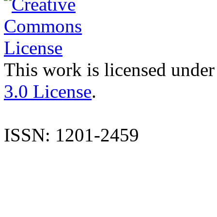
This work is licensed under
3.0 License
.
ISSN: 1201-2459