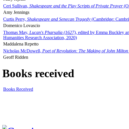
Ceri Sullivan,
Shakespeare and the Play Scripts of Private Prayer
(Ox
Amy Jennings
Curtis Perry,
Shakespeare and Senecan Tragedy
(Cambridge: Cambrid
Domenico Lovascio
Thomas May,
Lucan's Pharsalia (1627)
, edited by Emma Buckley an
Humanities Research Association, 2020)
Maddalena Repetto
Nicholas McDowell,
Poet of Revolution: The Making of John Milton
Geoff Ridden
Books received
Books Received