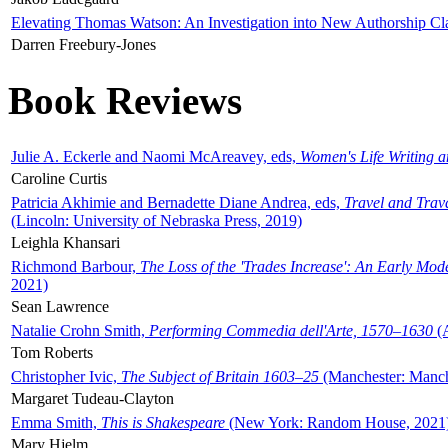
Elevating Thomas Watson: An Investigation into New Authorship Cl
Darren Freebury-Jones
Book Reviews
Julie A. Eckerle and Naomi McAreavey, eds,
Women's Life Writing 
Caroline Curtis
Patricia Akhimie and Bernadette Diane Andrea, eds,
Travel and Trav
(Lincoln: University of Nebraska Press, 2019)
Leighla Khansari
Richmond Barbour,
The Loss of the 'Trades Increase': An Early Mo
2021)
Sean Lawrence
Natalie Crohn Smith,
Performing Commedia dell'Arte, 1570–1630
(A
Tom Roberts
Christopher Ivic,
The Subject of Britain 1603–25
(Manchester: Manche
Margaret Tudeau-Clayton
Emma Smith,
This is Shakespeare
(New York: Random House, 2021
Mary Hjelm