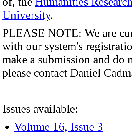
of, the
Humanities Research
University
.
PLEASE NOTE: We are curre
with our system's registratio
make a submission and do no
please contact Daniel Cad
Issues available:
Volume 16, Issue 3