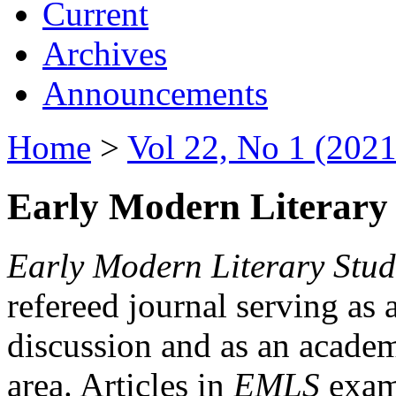
Current
Archives
Announcements
Home
>
Vol 22, No 1 (2021
Early Modern Literary 
Early Modern Literary Stud
refereed journal serving as 
discussion and as an academi
area. Articles in
EMLS
exami