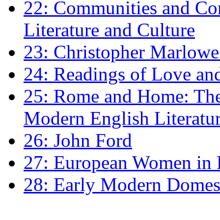
22: Communities and Co
Literature and Culture
23: Christopher Marlowe: 
24: Readings of Love an
25: Rome and Home: The 
Modern English Literatu
26: John Ford
27: European Women in
28: Early Modern Domes