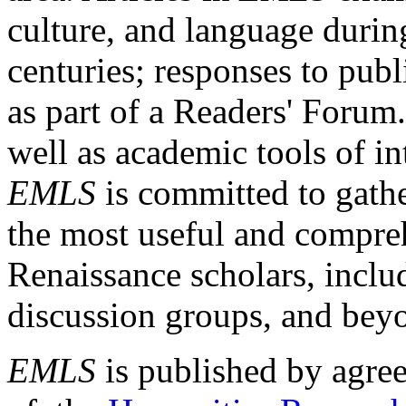
culture, and language durin
centuries; responses to publ
as part of a Readers' Forum
well as academic tools of int
EMLS
is committed to gathe
the most useful and compreh
Renaissance scholars, includ
discussion groups, and bey
EMLS
is published by agre