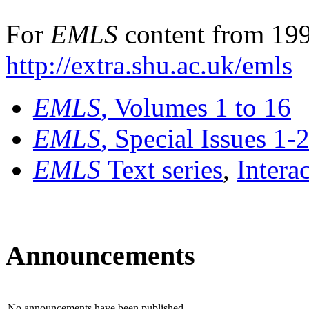
For
EMLS
content from 199
http://extra.shu.ac.uk/emls
EMLS
, Volumes 1 to 16
EMLS
, Special Issues 1-
EMLS
Text series
,
Intera
Announcements
No announcements have been published.