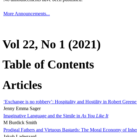
More Announcements...
Vol 22, No 1 (2021)
Table of Contents
Articles
‘Exchange is no robbery’: Hospitality and Hostility in Robert Greene
Jenny Emma Sager
Imaginative Language and the Simile in
As You Like It
M Burdick Smith
Prodigal Fathers and Virtuous Bastards: The Moral Economy of Inhe
Jakob Ladegaard