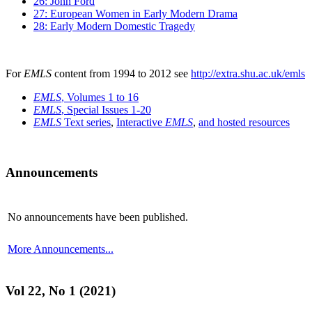
26: John Ford
27: European Women in Early Modern Drama
28: Early Modern Domestic Tragedy
For
EMLS
content from 1994 to 2012 see
http://extra.shu.ac.uk/emls
EMLS
, Volumes 1 to 16
EMLS
, Special Issues 1-20
EMLS
Text series
,
Interactive
EMLS
,
and hosted resources
Announcements
No announcements have been published.
More Announcements...
Vol 22, No 1 (2021)