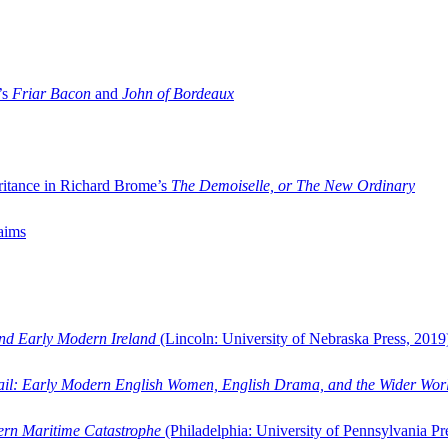
’s
Friar Bacon
and
John of Bordeaux
ritance in Richard Brome’s
The Demoiselle, or The New Ordinary
aims
and Early Modern Ireland
(Lincoln: University of Nebraska Press, 2019
ail: Early Modern English Women, English Drama, and the Wider Wor
dern Maritime Catastrophe
(Philadelphia: University of Pennsylvania Pr