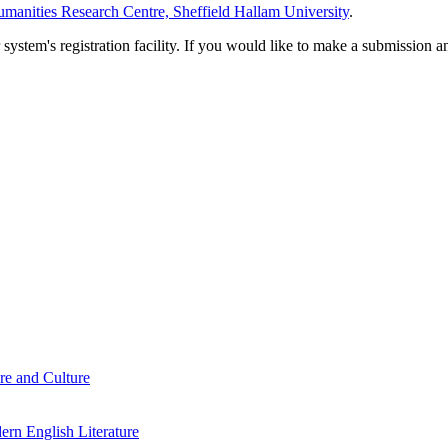
manities Research Centre, Sheffield Hallam University
.
em's registration facility. If you would like to make a submission an
re and Culture
rn English Literature