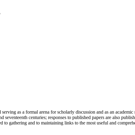
serving as a formal arena for scholarly discussion and as an academic re
h and seventeenth centuries; responses to published papers are also publ
d to gathering and to maintaining links to the most useful and comprehe