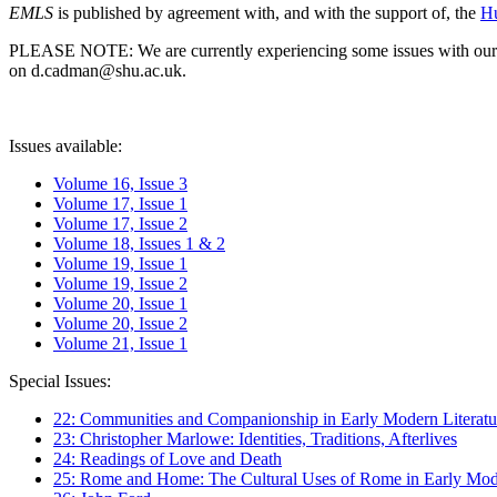
EMLS
is published by agreement with, and with the support of, the
Hu
PLEASE NOTE: We are currently experiencing some issues with our syst
on d.cadman@shu.ac.uk.
Issues available:
Volume 16, Issue 3
Volume 17, Issue 1
Volume 17, Issue 2
Volume 18, Issues 1 & 2
Volume 19, Issue 1
Volume 19, Issue 2
Volume 20, Issue 1
Volume 20, Issue 2
Volume 21, Issue 1
Special Issues:
22: Communities and Companionship in Early Modern Literatu
23: Christopher Marlowe: Identities, Traditions, Afterlives
24: Readings of Love and Death
25: Rome and Home: The Cultural Uses of Rome in Early Mode