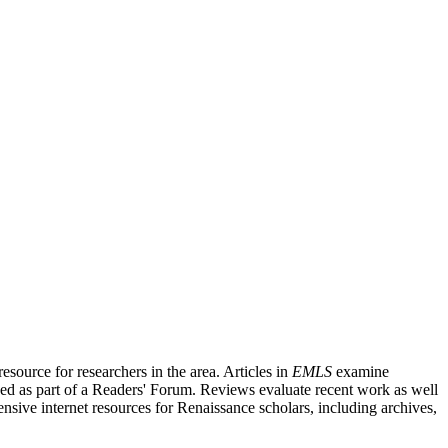
source for researchers in the area. Articles in
EMLS
examine
ished as part of a Readers' Forum. Reviews evaluate recent work as well
nsive internet resources for Renaissance scholars, including archives,