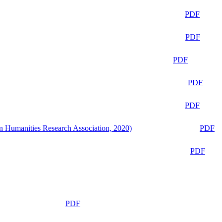
PDF
PDF
PDF
PDF
PDF
n Humanities Research Association, 2020)
PDF
PDF
PDF