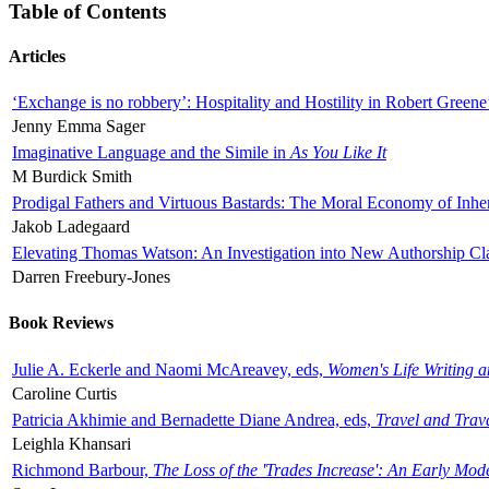
Table of Contents
Articles
‘Exchange is no robbery’: Hospitality and Hostility in Robert Greene
Jenny Emma Sager
Imaginative Language and the Simile in
As You Like It
M Burdick Smith
Prodigal Fathers and Virtuous Bastards: The Moral Economy of Inhe
Jakob Ladegaard
Elevating Thomas Watson: An Investigation into New Authorship Cl
Darren Freebury-Jones
Book Reviews
Julie A. Eckerle and Naomi McAreavey, eds,
Women's Life Writing 
Caroline Curtis
Patricia Akhimie and Bernadette Diane Andrea, eds,
Travel and Trav
Leighla Khansari
Richmond Barbour,
The Loss of the 'Trades Increase': An Early Mo