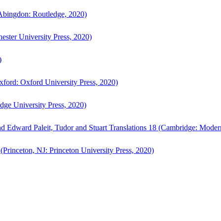
bingdon: Routledge, 2020)
ster University Press, 2020)
)
ford: Oxford University Press, 2020)
ge University Press, 2020)
d Edward Paleit, Tudor and Stuart Translations 18 (Cambridge: Moder
(Princeton, NJ: Princeton University Press, 2020)