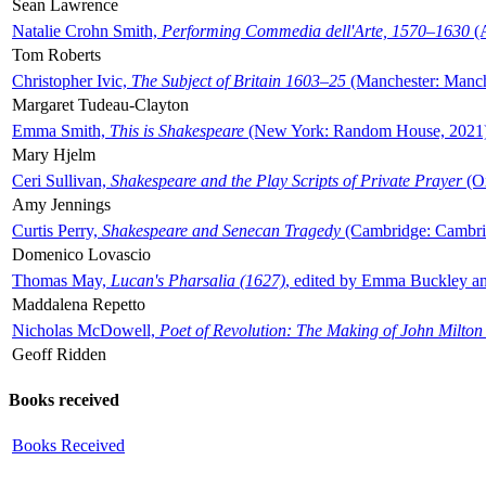
Sean Lawrence
Natalie Crohn Smith,
Performing Commedia dell'Arte, 1570–1630
(A
Tom Roberts
Christopher Ivic,
The Subject of Britain 1603–25
(Manchester: Manche
Margaret Tudeau-Clayton
Emma Smith,
This is Shakespeare
(New York: Random House, 2021
Mary Hjelm
Ceri Sullivan,
Shakespeare and the Play Scripts of Private Prayer
(Ox
Amy Jennings
Curtis Perry,
Shakespeare and Senecan Tragedy
(Cambridge: Cambrid
Domenico Lovascio
Thomas May,
Lucan's Pharsalia (1627)
, edited by Emma Buckley an
Maddalena Repetto
Nicholas McDowell,
Poet of Revolution: The Making of John Milton
Geoff Ridden
Books received
Books Received