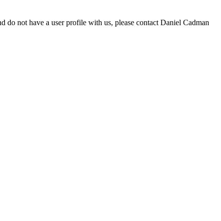
d do not have a user profile with us, please contact Daniel Cadman