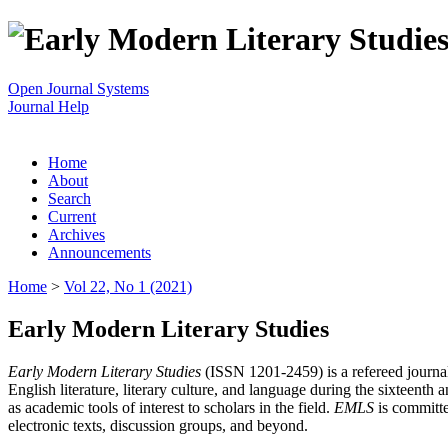
Open Journal Systems
Journal Help
Home
About
Search
Current
Archives
Announcements
Home
>
Vol 22, No 1 (2021)
Early Modern Literary Studies
Early Modern Literary Studies
(ISSN 1201-2459) is a refereed journal 
English literature, literary culture, and language during the sixteent
as academic tools of interest to scholars in the field.
EMLS
is committe
electronic texts, discussion groups, and beyond.