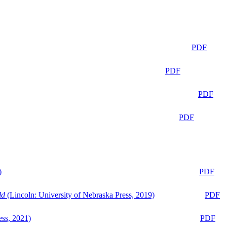
PDF
PDF
PDF
PDF
)
PDF
ld
(Lincoln: University of Nebraska Press, 2019)
PDF
ess, 2021)
PDF