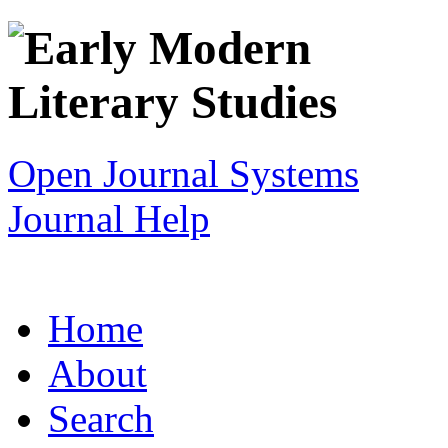
Open Journal Systems
Journal Help
Home
About
Search