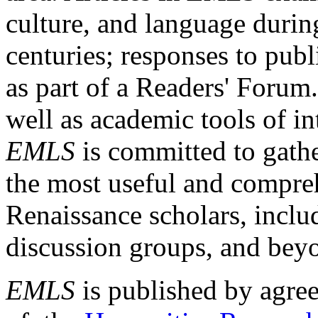
culture, and language durin
centuries; responses to publ
as part of a Readers' Forum
well as academic tools of int
EMLS
is committed to gathe
the most useful and compreh
Renaissance scholars, includ
discussion groups, and bey
EMLS
is published by agre