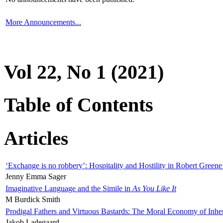
More Announcements...
Vol 22, No 1 (2021)
Table of Contents
Articles
‘Exchange is no robbery’: Hospitality and Hostility in Robert Greene
Jenny Emma Sager
Imaginative Language and the Simile in
As You Like It
M Burdick Smith
Prodigal Fathers and Virtuous Bastards: The Moral Economy of Inhe
Jakob Ladegaard