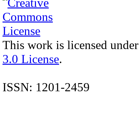
This work is licensed under
3.0 License
.
ISSN: 1201-2459