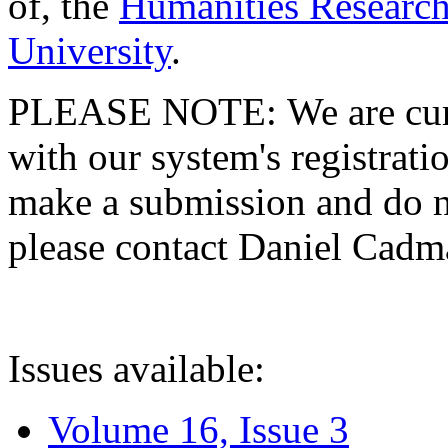
of, the
Humanities Research
University
.
PLEASE NOTE: We are curre
with our system's registratio
make a submission and do no
please contact Daniel Cad
Issues available:
Volume 16, Issue 3