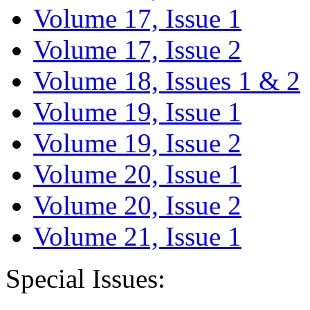
Volume 17, Issue 1
Volume 17, Issue 2
Volume 18, Issues 1 & 2
Volume 19, Issue 1
Volume 19, Issue 2
Volume 20, Issue 1
Volume 20, Issue 2
Volume 21, Issue 1
Special Issues: