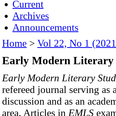
Current
Archives
Announcements
Home
>
Vol 22, No 1 (2021
Early Modern Literary 
Early Modern Literary Stud
refereed journal serving as 
discussion and as an academi
area. Articles in
EMLS
exami