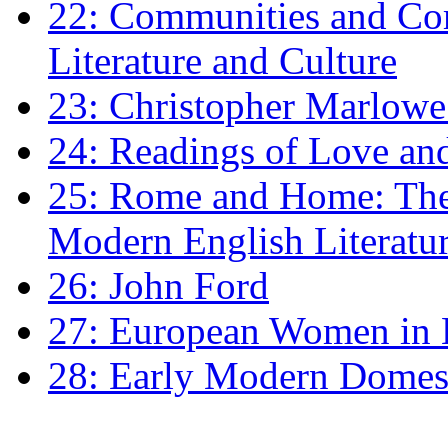
22: Communities and Co
Literature and Culture
23: Christopher Marlowe: 
24: Readings of Love an
25: Rome and Home: The 
Modern English Literatu
26: John Ford
27: European Women in
28: Early Modern Domes