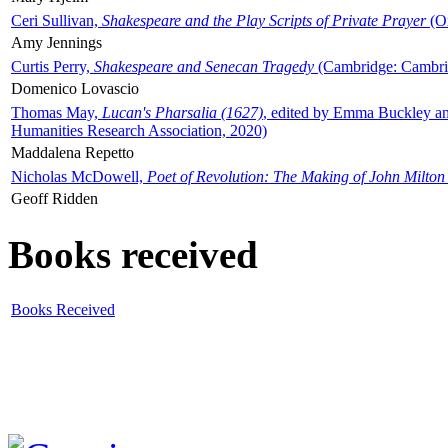
Ceri Sullivan,
Shakespeare and the Play Scripts of Private Prayer
(Ox
Amy Jennings
Curtis Perry,
Shakespeare and Senecan Tragedy
(Cambridge: Cambrid
Domenico Lovascio
Thomas May,
Lucan's Pharsalia (1627)
, edited by Emma Buckley an
Humanities Research Association, 2020)
Maddalena Repetto
Nicholas McDowell,
Poet of Revolution: The Making of John Milton
Geoff Ridden
Books received
Books Received