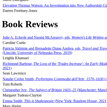
Elevating Thomas Watson: An Investigation into New Authorship Cl
Darren Freebury-Jones
Book Reviews
Julie A. Eckerle and Naomi McAreavey, eds,
Women's Life Writing 
Caroline Curtis
Patricia Akhimie and Bernadette Diane Andrea, eds,
Travel and Trav
(Lincoln: University of Nebraska Press, 2019)
Leighla Khansari
Richmond Barbour,
The Loss of the 'Trades Increase': An Early Mo
2021)
Sean Lawrence
Natalie Crohn Smith,
Performing Commedia dell'Arte, 1570–1630
(A
Tom Roberts
Christopher Ivic,
The Subject of Britain 1603–25
(Manchester: Manche
Margaret Tudeau-Clayton
Emma Smith,
This is Shakespeare
(New York: Random House, 2021
Mary Hjelm