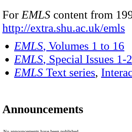
For
EMLS
content from 199
http://extra.shu.ac.uk/emls
EMLS
, Volumes 1 to 16
EMLS
, Special Issues 1-
EMLS
Text series
,
Intera
Announcements
No announcements have been published.