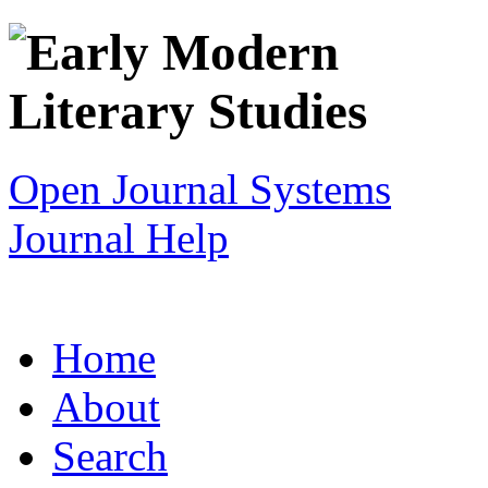
Open Journal Systems
Journal Help
Home
About
Search