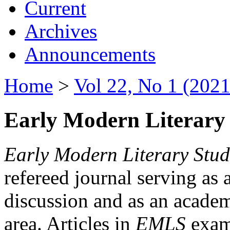
Current
Archives
Announcements
Home
>
Vol 22, No 1 (2021
Early Modern Literary 
Early Modern Literary Stud
refereed journal serving as 
discussion and as an academi
area. Articles in
EMLS
exami