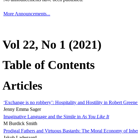
More Announcements...
Vol 22, No 1 (2021)
Table of Contents
Articles
‘Exchange is no robbery’: Hospitality and Hostility in Robert Greene
Jenny Emma Sager
Imaginative Language and the Simile in
As You Like It
M Burdick Smith
Prodigal Fathers and Virtuous Bastards: The Moral Economy of Inhe
Jakob Ladegaard