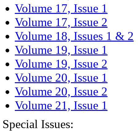
Volume 17, Issue 1
Volume 17, Issue 2
Volume 18, Issues 1 & 2
Volume 19, Issue 1
Volume 19, Issue 2
Volume 20, Issue 1
Volume 20, Issue 2
Volume 21, Issue 1
Special Issues: