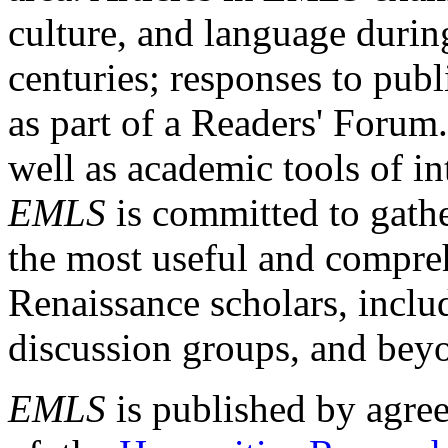
culture, and language durin
centuries; responses to publ
as part of a Readers' Forum
well as academic tools of int
EMLS
is committed to gathe
the most useful and compreh
Renaissance scholars, includ
discussion groups, and bey
EMLS
is published by agre