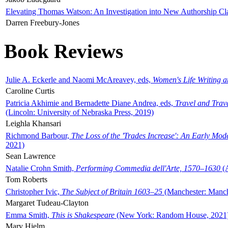
Elevating Thomas Watson: An Investigation into New Authorship Cl
Darren Freebury-Jones
Book Reviews
Julie A. Eckerle and Naomi McAreavey, eds,
Women's Life Writing 
Caroline Curtis
Patricia Akhimie and Bernadette Diane Andrea, eds,
Travel and Trav
(Lincoln: University of Nebraska Press, 2019)
Leighla Khansari
Richmond Barbour,
The Loss of the 'Trades Increase': An Early Mo
2021)
Sean Lawrence
Natalie Crohn Smith,
Performing Commedia dell'Arte, 1570–1630
(A
Tom Roberts
Christopher Ivic,
The Subject of Britain 1603–25
(Manchester: Manche
Margaret Tudeau-Clayton
Emma Smith,
This is Shakespeare
(New York: Random House, 2021
Mary Hjelm