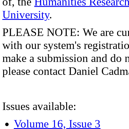
of, the
Humanities Research
University
.
PLEASE NOTE: We are curre
with our system's registratio
make a submission and do no
please contact Daniel Cad
Issues available:
Volume 16, Issue 3