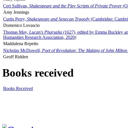
Ceri Sullivan,
Shakespeare and the Play Scripts of Private Prayer
(Ox
Amy Jennings
Curtis Perry,
Shakespeare and Senecan Tragedy
(Cambridge: Cambrid
Domenico Lovascio
Thomas May,
Lucan's Pharsalia (1627)
, edited by Emma Buckley an
Humanities Research Association, 2020)
Maddalena Repetto
Nicholas McDowell,
Poet of Revolution: The Making of John Milton
Geoff Ridden
Books received
Books Received