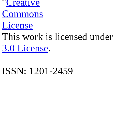
This work is licensed under
3.0 License
.
ISSN: 1201-2459