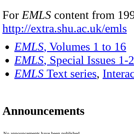
For
EMLS
content from 199
http://extra.shu.ac.uk/emls
EMLS
, Volumes 1 to 16
EMLS
, Special Issues 1-
EMLS
Text series
,
Intera
Announcements
No announcements have been published.