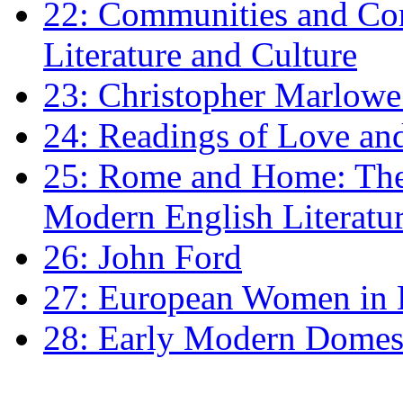
22: Communities and Co
Literature and Culture
23: Christopher Marlowe: 
24: Readings of Love an
25: Rome and Home: The 
Modern English Literatu
26: John Ford
27: European Women in
28: Early Modern Domes