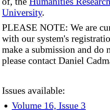
of, the
Humanities Research
University
.
PLEASE NOTE: We are curre
with our system's registratio
make a submission and do no
please contact Daniel Cad
Issues available:
Volume 16, Issue 3