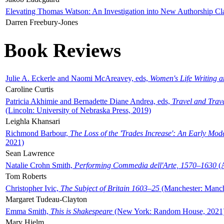
Elevating Thomas Watson: An Investigation into New Authorship Cl
Darren Freebury-Jones
Book Reviews
Julie A. Eckerle and Naomi McAreavey, eds,
Women's Life Writing 
Caroline Curtis
Patricia Akhimie and Bernadette Diane Andrea, eds,
Travel and Trav
(Lincoln: University of Nebraska Press, 2019)
Leighla Khansari
Richmond Barbour,
The Loss of the 'Trades Increase': An Early Mo
2021)
Sean Lawrence
Natalie Crohn Smith,
Performing Commedia dell'Arte, 1570–1630
(A
Tom Roberts
Christopher Ivic,
The Subject of Britain 1603–25
(Manchester: Manche
Margaret Tudeau-Clayton
Emma Smith,
This is Shakespeare
(New York: Random House, 2021
Mary Hjelm