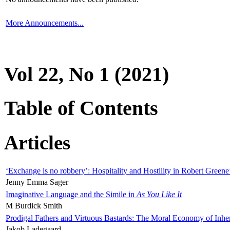
More Announcements...
Vol 22, No 1 (2021)
Table of Contents
Articles
‘Exchange is no robbery’: Hospitality and Hostility in Robert Greene
Jenny Emma Sager
Imaginative Language and the Simile in
As You Like It
M Burdick Smith
Prodigal Fathers and Virtuous Bastards: The Moral Economy of Inhe
Jakob Ladegaard