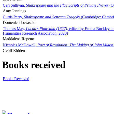
Ceri Sullivan,
Shakespeare and the Play Scripts of Private Prayer
(Ox
Amy Jennings
Curtis Perry,
Shakespeare and Senecan Tragedy
(Cambridge: Cambrid
Domenico Lovascio
Thomas May,
Lucan's Pharsalia (1627)
, edited by Emma Buckley an
Humanities Research Association, 2020)
Maddalena Repetto
Nicholas McDowell,
Poet of Revolution: The Making of John Milton
Geoff Ridden
Books received
Books Received