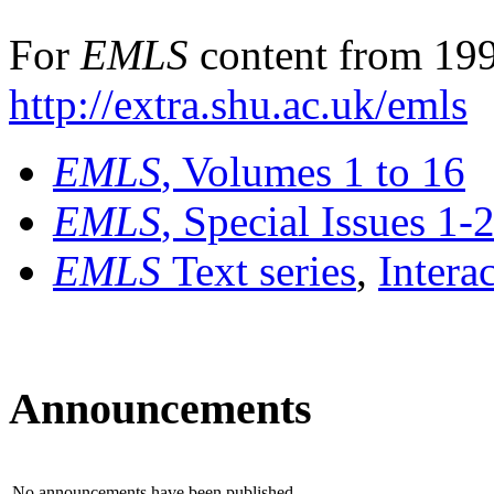
For
EMLS
content from 199
http://extra.shu.ac.uk/emls
EMLS
, Volumes 1 to 16
EMLS
, Special Issues 1-
EMLS
Text series
,
Intera
Announcements
No announcements have been published.