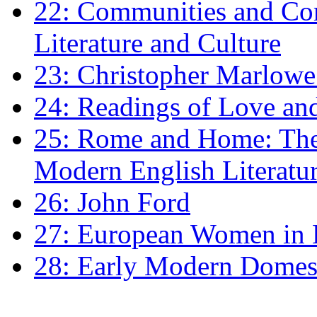
22: Communities and Co
Literature and Culture
23: Christopher Marlowe: 
24: Readings of Love an
25: Rome and Home: The 
Modern English Literatu
26: John Ford
27: European Women in
28: Early Modern Domes