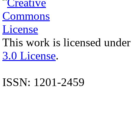
This work is licensed under
3.0 License
.
ISSN: 1201-2459