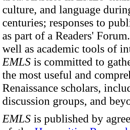
culture, and language durin
centuries; responses to publ
as part of a Readers' Forum
well as academic tools of int
EMLS
is committed to gathe
the most useful and compreh
Renaissance scholars, includ
discussion groups, and bey
EMLS
is published by agre