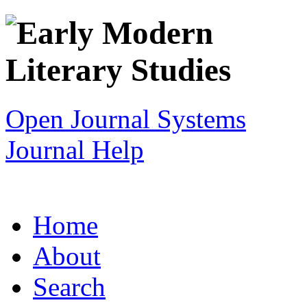
Open Journal Systems
Journal Help
Home
About
Search