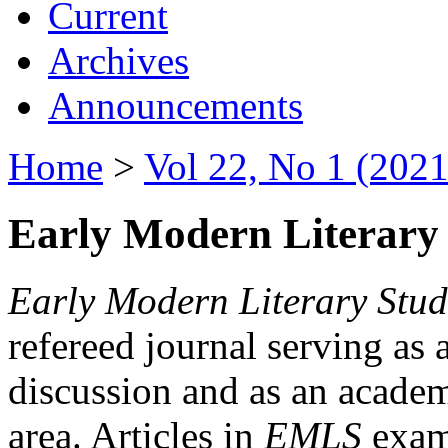
Current
Archives
Announcements
Home
>
Vol 22, No 1 (2021
Early Modern Literary 
Early Modern Literary Stud
refereed journal serving as 
discussion and as an academi
area. Articles in
EMLS
exami