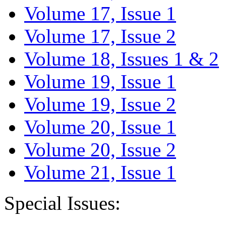
Volume 17, Issue 1
Volume 17, Issue 2
Volume 18, Issues 1 & 2
Volume 19, Issue 1
Volume 19, Issue 2
Volume 20, Issue 1
Volume 20, Issue 2
Volume 21, Issue 1
Special Issues: