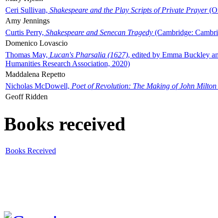
Ceri Sullivan,
Shakespeare and the Play Scripts of Private Prayer
(Ox
Amy Jennings
Curtis Perry,
Shakespeare and Senecan Tragedy
(Cambridge: Cambrid
Domenico Lovascio
Thomas May,
Lucan's Pharsalia (1627)
, edited by Emma Buckley an
Humanities Research Association, 2020)
Maddalena Repetto
Nicholas McDowell,
Poet of Revolution: The Making of John Milton
Geoff Ridden
Books received
Books Received