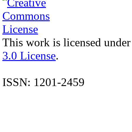
This work is licensed under
3.0 License
.
ISSN: 1201-2459