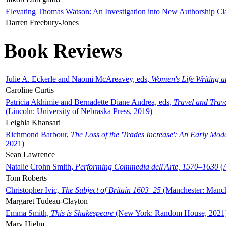
Elevating Thomas Watson: An Investigation into New Authorship Cl
Darren Freebury-Jones
Book Reviews
Julie A. Eckerle and Naomi McAreavey, eds,
Women's Life Writing 
Caroline Curtis
Patricia Akhimie and Bernadette Diane Andrea, eds,
Travel and Trav
(Lincoln: University of Nebraska Press, 2019)
Leighla Khansari
Richmond Barbour,
The Loss of the 'Trades Increase': An Early Mo
2021)
Sean Lawrence
Natalie Crohn Smith,
Performing Commedia dell'Arte, 1570–1630
(A
Tom Roberts
Christopher Ivic,
The Subject of Britain 1603–25
(Manchester: Manche
Margaret Tudeau-Clayton
Emma Smith,
This is Shakespeare
(New York: Random House, 2021
Mary Hjelm