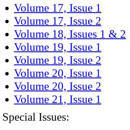
Volume 17, Issue 1
Volume 17, Issue 2
Volume 18, Issues 1 & 2
Volume 19, Issue 1
Volume 19, Issue 2
Volume 20, Issue 1
Volume 20, Issue 2
Volume 21, Issue 1
Special Issues: