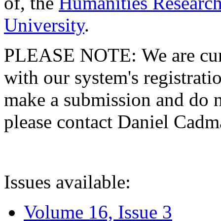
of, the
Humanities Research
University
.
PLEASE NOTE: We are curre
with our system's registratio
make a submission and do no
please contact Daniel Cad
Issues available:
Volume 16, Issue 3