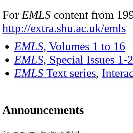
For
EMLS
content from 199
http://extra.shu.ac.uk/emls
EMLS
, Volumes 1 to 16
EMLS
, Special Issues 1-
EMLS
Text series
,
Intera
Announcements
No announcements have been published.