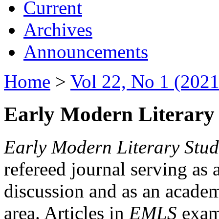
Current
Archives
Announcements
Home
>
Vol 22, No 1 (2021
Early Modern Literary 
Early Modern Literary Stud
refereed journal serving as 
discussion and as an academi
area. Articles in
EMLS
exami