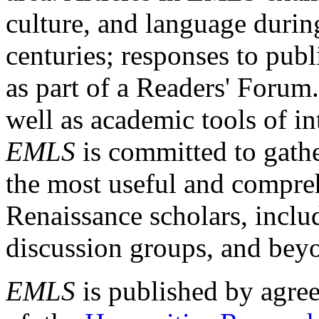
culture, and language durin
centuries; responses to publ
as part of a Readers' Forum
well as academic tools of int
EMLS
is committed to gathe
the most useful and compreh
Renaissance scholars, includ
discussion groups, and bey
EMLS
is published by agre