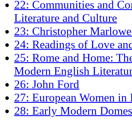
22: Communities and Co
Literature and Culture
23: Christopher Marlowe: 
24: Readings of Love an
25: Rome and Home: The 
Modern English Literatu
26: John Ford
27: European Women in
28: Early Modern Domes