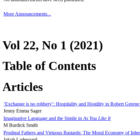
More Announcements...
Vol 22, No 1 (2021)
Table of Contents
Articles
‘Exchange is no robbery’: Hospitality and Hostility in Robert Greene
Jenny Emma Sager
Imaginative Language and the Simile in
As You Like It
M Burdick Smith
Prodigal Fathers and Virtuous Bastards: The Moral Economy of Inhe
Jakob Ladegaard