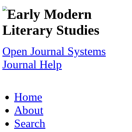
Open Journal Systems
Journal Help
Home
About
Search