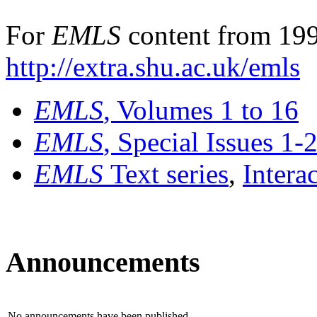
For
EMLS
content from 199
http://extra.shu.ac.uk/emls
EMLS
, Volumes 1 to 16
EMLS
, Special Issues 1-
EMLS
Text series
,
Intera
Announcements
No announcements have been published.