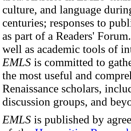
culture, and language durin
centuries; responses to publ
as part of a Readers' Forum
well as academic tools of int
EMLS
is committed to gathe
the most useful and compreh
Renaissance scholars, includ
discussion groups, and bey
EMLS
is published by agre