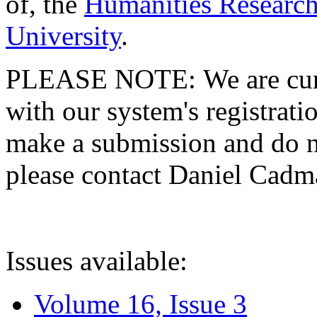
of, the
Humanities Research
University
.
PLEASE NOTE: We are curre
with our system's registratio
make a submission and do no
please contact Daniel Cad
Issues available:
Volume 16, Issue 3