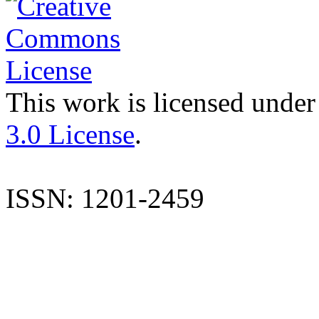
This work is licensed under
3.0 License
.
ISSN: 1201-2459