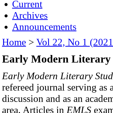
Current
Archives
Announcements
Home
>
Vol 22, No 1 (2021
Early Modern Literary 
Early Modern Literary Stud
refereed journal serving as 
discussion and as an academi
area. Articles in
EMLS
exami