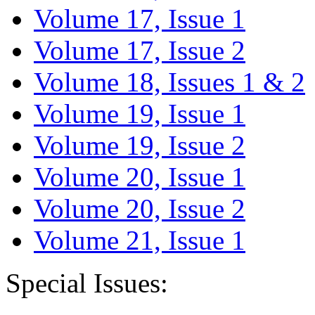
Volume 17, Issue 1
Volume 17, Issue 2
Volume 18, Issues 1 & 2
Volume 19, Issue 1
Volume 19, Issue 2
Volume 20, Issue 1
Volume 20, Issue 2
Volume 21, Issue 1
Special Issues: