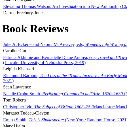
Elevating Thomas Watson: An Investigation into New Authorship Cl
Darren Freebury-Jones
Book Reviews
Julie A. Eckerle and Naomi McAreavey, eds,
Women's Life Writing 
Caroline Curtis
Patricia Akhimie and Bernadette Diane Andrea, eds,
Travel and Trav
(Lincoln: University of Nebraska Press, 2019)
Leighla Khansari
Richmond Barbour,
The Loss of the 'Trades Increase': An Early Mo
2021)
Sean Lawrence
Natalie Crohn Smith,
Performing Commedia dell'Arte, 1570–1630
(A
Tom Roberts
Christopher Ivic,
The Subject of Britain 1603–25
(Manchester: Manche
Margaret Tudeau-Clayton
Emma Smith,
This is Shakespeare
(New York: Random House, 2021
Mary Hjelm