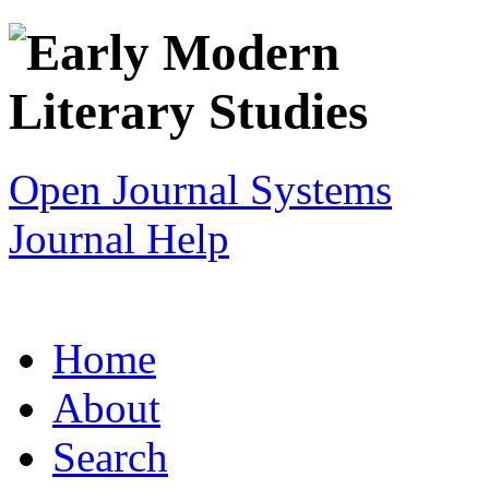
Open Journal Systems
Journal Help
Home
About
Search