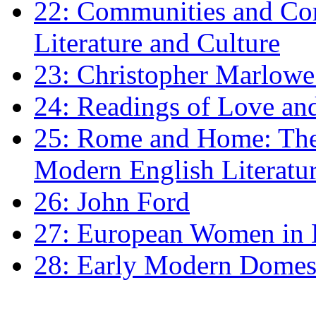
22: Communities and Co
Literature and Culture
23: Christopher Marlowe: 
24: Readings of Love an
25: Rome and Home: The 
Modern English Literatu
26: John Ford
27: European Women in
28: Early Modern Domes