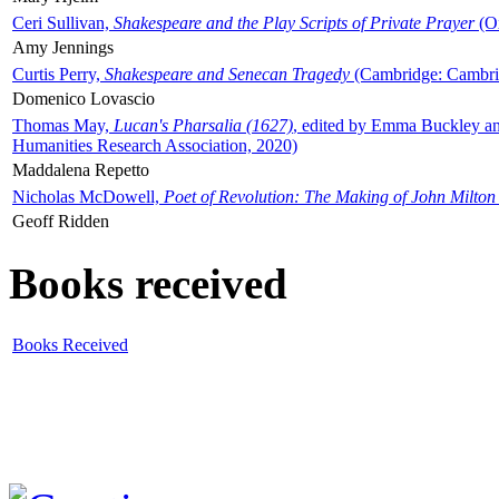
Ceri Sullivan,
Shakespeare and the Play Scripts of Private Prayer
(Ox
Amy Jennings
Curtis Perry,
Shakespeare and Senecan Tragedy
(Cambridge: Cambrid
Domenico Lovascio
Thomas May,
Lucan's Pharsalia (1627)
, edited by Emma Buckley an
Humanities Research Association, 2020)
Maddalena Repetto
Nicholas McDowell,
Poet of Revolution: The Making of John Milton
Geoff Ridden
Books received
Books Received