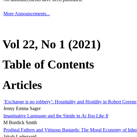
More Announcements...
Vol 22, No 1 (2021)
Table of Contents
Articles
‘Exchange is no robbery’: Hospitality and Hostility in Robert Greene
Jenny Emma Sager
Imaginative Language and the Simile in
As You Like It
M Burdick Smith
Prodigal Fathers and Virtuous Bastards: The Moral Economy of Inhe
Jakob Ladegaard