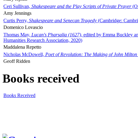
Ceri Sullivan,
Shakespeare and the Play Scripts of Private Prayer
(Ox
Amy Jennings
Curtis Perry,
Shakespeare and Senecan Tragedy
(Cambridge: Cambrid
Domenico Lovascio
Thomas May,
Lucan's Pharsalia (1627)
, edited by Emma Buckley an
Humanities Research Association, 2020)
Maddalena Repetto
Nicholas McDowell,
Poet of Revolution: The Making of John Milton
Geoff Ridden
Books received
Books Received