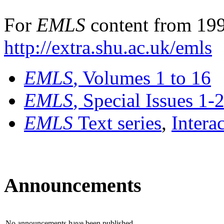
For
EMLS
content from 199
http://extra.shu.ac.uk/emls
EMLS
, Volumes 1 to 16
EMLS
, Special Issues 1-
EMLS
Text series
,
Intera
Announcements
No announcements have been published.