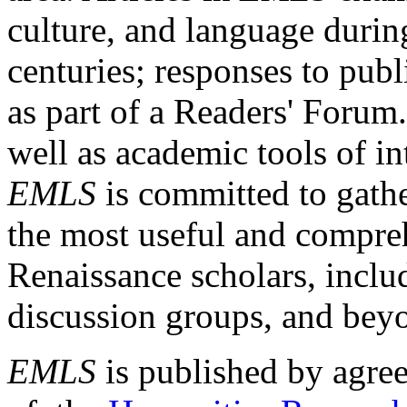
culture, and language durin
centuries; responses to publ
as part of a Readers' Forum
well as academic tools of int
EMLS
is committed to gathe
the most useful and compreh
Renaissance scholars, includ
discussion groups, and bey
EMLS
is published by agre