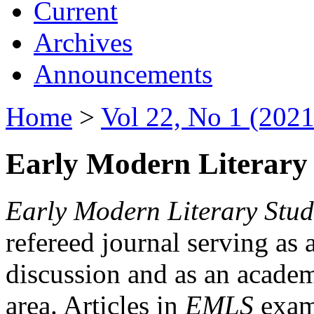
Current
Archives
Announcements
Home
>
Vol 22, No 1 (2021
Early Modern Literary 
Early Modern Literary Stud
refereed journal serving as 
discussion and as an academi
area. Articles in
EMLS
exami