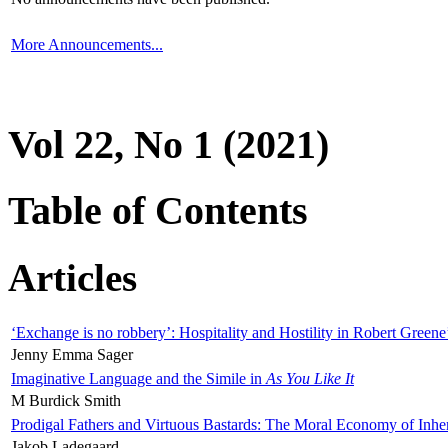
More Announcements...
Vol 22, No 1 (2021)
Table of Contents
Articles
‘Exchange is no robbery’: Hospitality and Hostility in Robert Greene
Jenny Emma Sager
Imaginative Language and the Simile in
As You Like It
M Burdick Smith
Prodigal Fathers and Virtuous Bastards: The Moral Economy of Inhe
Jakob Ladegaard