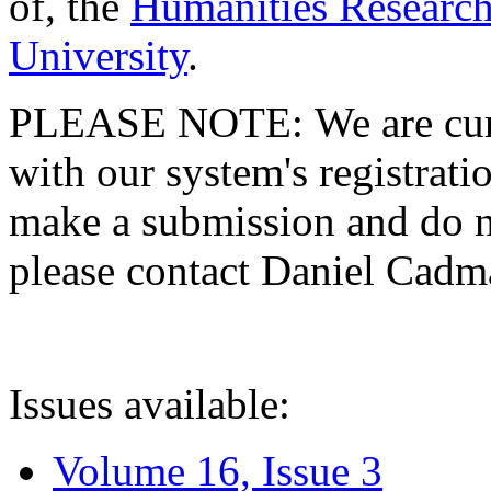
of, the
Humanities Research
University
.
PLEASE NOTE: We are curre
with our system's registratio
make a submission and do no
please contact Daniel Cad
Issues available:
Volume 16, Issue 3