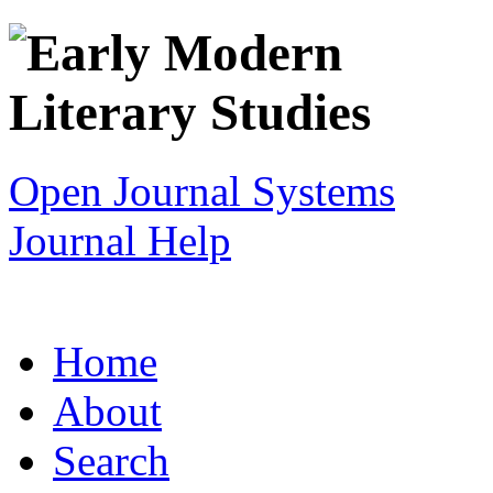
Open Journal Systems
Journal Help
Home
About
Search