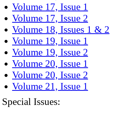
Volume 17, Issue 1
Volume 17, Issue 2
Volume 18, Issues 1 & 2
Volume 19, Issue 1
Volume 19, Issue 2
Volume 20, Issue 1
Volume 20, Issue 2
Volume 21, Issue 1
Special Issues: