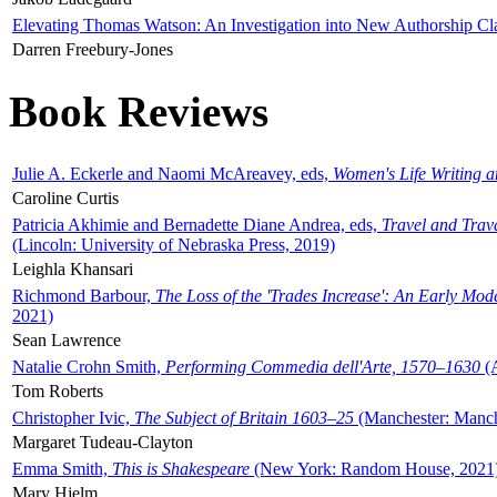
Elevating Thomas Watson: An Investigation into New Authorship Cl
Darren Freebury-Jones
Book Reviews
Julie A. Eckerle and Naomi McAreavey, eds,
Women's Life Writing 
Caroline Curtis
Patricia Akhimie and Bernadette Diane Andrea, eds,
Travel and Trav
(Lincoln: University of Nebraska Press, 2019)
Leighla Khansari
Richmond Barbour,
The Loss of the 'Trades Increase': An Early Mo
2021)
Sean Lawrence
Natalie Crohn Smith,
Performing Commedia dell'Arte, 1570–1630
(A
Tom Roberts
Christopher Ivic,
The Subject of Britain 1603–25
(Manchester: Manche
Margaret Tudeau-Clayton
Emma Smith,
This is Shakespeare
(New York: Random House, 2021
Mary Hjelm