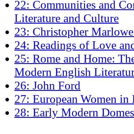
22: Communities and Co
Literature and Culture
23: Christopher Marlowe: 
24: Readings of Love an
25: Rome and Home: The 
Modern English Literatu
26: John Ford
27: European Women in
28: Early Modern Domes