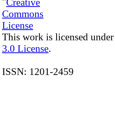
This work is licensed under
3.0 License
.
ISSN: 1201-2459