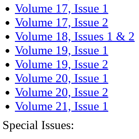
Volume 17, Issue 1
Volume 17, Issue 2
Volume 18, Issues 1 & 2
Volume 19, Issue 1
Volume 19, Issue 2
Volume 20, Issue 1
Volume 20, Issue 2
Volume 21, Issue 1
Special Issues: