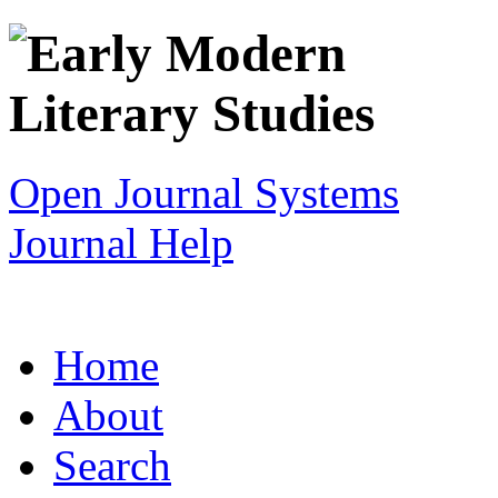
Open Journal Systems
Journal Help
Home
About
Search