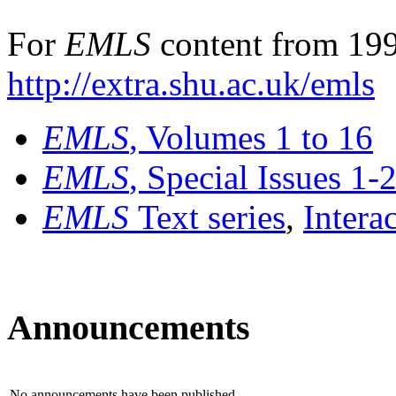
For
EMLS
content from 199
http://extra.shu.ac.uk/emls
EMLS
, Volumes 1 to 16
EMLS
, Special Issues 1-
EMLS
Text series
,
Intera
Announcements
No announcements have been published.