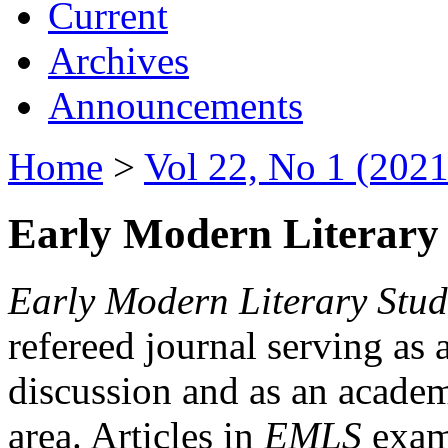
Current
Archives
Announcements
Home
>
Vol 22, No 1 (2021
Early Modern Literary 
Early Modern Literary Stud
refereed journal serving as 
discussion and as an academi
area. Articles in
EMLS
exami