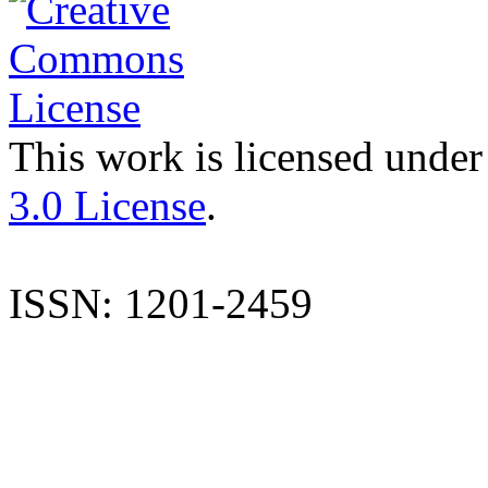
This work is licensed under
3.0 License
.
ISSN: 1201-2459