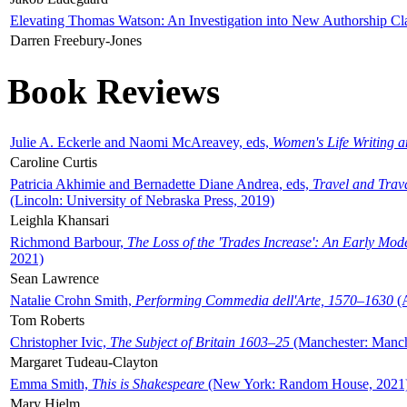
Elevating Thomas Watson: An Investigation into New Authorship Cl
Darren Freebury-Jones
Book Reviews
Julie A. Eckerle and Naomi McAreavey, eds,
Women's Life Writing 
Caroline Curtis
Patricia Akhimie and Bernadette Diane Andrea, eds,
Travel and Trav
(Lincoln: University of Nebraska Press, 2019)
Leighla Khansari
Richmond Barbour,
The Loss of the 'Trades Increase': An Early Mo
2021)
Sean Lawrence
Natalie Crohn Smith,
Performing Commedia dell'Arte, 1570–1630
(A
Tom Roberts
Christopher Ivic,
The Subject of Britain 1603–25
(Manchester: Manche
Margaret Tudeau-Clayton
Emma Smith,
This is Shakespeare
(New York: Random House, 2021
Mary Hjelm