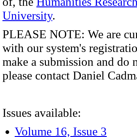
of, the
Humanities Research
University
.
PLEASE NOTE: We are curre
with our system's registratio
make a submission and do no
please contact Daniel Cad
Issues available:
Volume 16, Issue 3