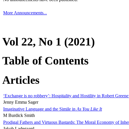
More Announcements...
Vol 22, No 1 (2021)
Table of Contents
Articles
‘Exchange is no robbery’: Hospitality and Hostility in Robert Greene
Jenny Emma Sager
Imaginative Language and the Simile in
As You Like It
M Burdick Smith
Prodigal Fathers and Virtuous Bastards: The Moral Economy of Inhe
Jakob Ladegaard