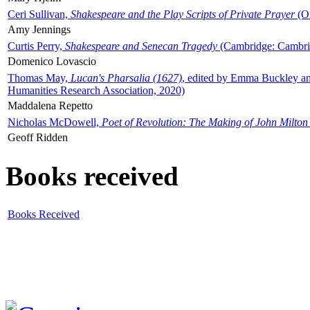
Ceri Sullivan,
Shakespeare and the Play Scripts of Private Prayer
(Ox
Amy Jennings
Curtis Perry,
Shakespeare and Senecan Tragedy
(Cambridge: Cambrid
Domenico Lovascio
Thomas May,
Lucan's Pharsalia (1627)
, edited by Emma Buckley an
Humanities Research Association, 2020)
Maddalena Repetto
Nicholas McDowell,
Poet of Revolution: The Making of John Milton
Geoff Ridden
Books received
Books Received