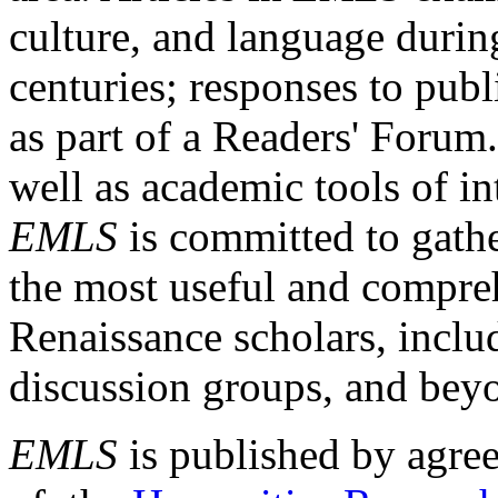
culture, and language durin
centuries; responses to publ
as part of a Readers' Forum
well as academic tools of int
EMLS
is committed to gathe
the most useful and compreh
Renaissance scholars, includ
discussion groups, and bey
EMLS
is published by agre