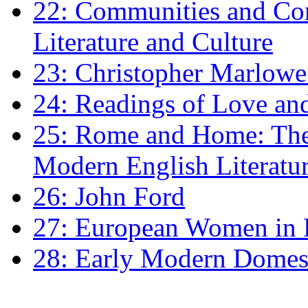
22: Communities and Co
Literature and Culture
23: Christopher Marlowe: 
24: Readings of Love an
25: Rome and Home: The 
Modern English Literatu
26: John Ford
27: European Women in
28: Early Modern Domes