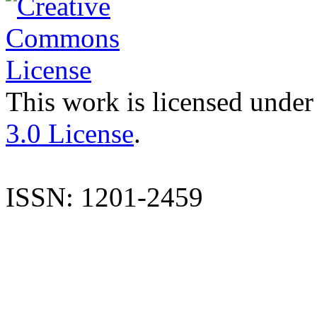
This work is licensed under
3.0 License
.
ISSN: 1201-2459