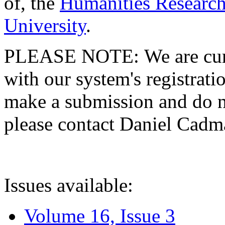
of, the
Humanities Research
University
.
PLEASE NOTE: We are curre
with our system's registratio
make a submission and do no
please contact Daniel Cad
Issues available:
Volume 16, Issue 3