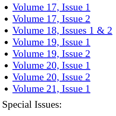
Volume 17, Issue 1
Volume 17, Issue 2
Volume 18, Issues 1 & 2
Volume 19, Issue 1
Volume 19, Issue 2
Volume 20, Issue 1
Volume 20, Issue 2
Volume 21, Issue 1
Special Issues: