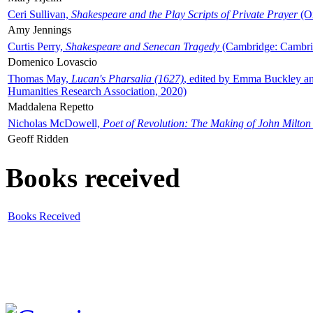
Ceri Sullivan,
Shakespeare and the Play Scripts of Private Prayer
(Ox
Amy Jennings
Curtis Perry,
Shakespeare and Senecan Tragedy
(Cambridge: Cambrid
Domenico Lovascio
Thomas May,
Lucan's Pharsalia (1627)
, edited by Emma Buckley an
Humanities Research Association, 2020)
Maddalena Repetto
Nicholas McDowell,
Poet of Revolution: The Making of John Milton
Geoff Ridden
Books received
Books Received