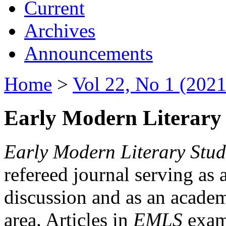
Current
Archives
Announcements
Home
>
Vol 22, No 1 (2021
Early Modern Literary 
Early Modern Literary Stud
refereed journal serving as 
discussion and as an academi
area. Articles in
EMLS
exami