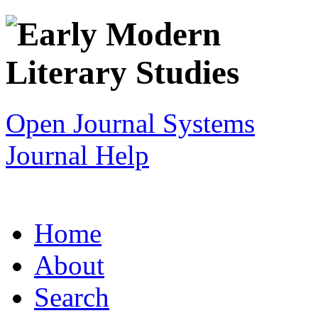
Open Journal Systems
Journal Help
Home
About
Search