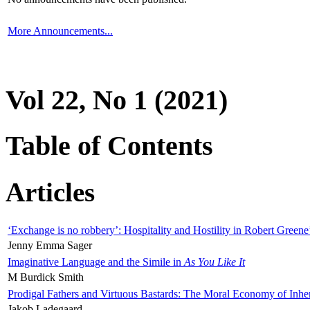
More Announcements...
Vol 22, No 1 (2021)
Table of Contents
Articles
‘Exchange is no robbery’: Hospitality and Hostility in Robert Greene
Jenny Emma Sager
Imaginative Language and the Simile in
As You Like It
M Burdick Smith
Prodigal Fathers and Virtuous Bastards: The Moral Economy of Inhe
Jakob Ladegaard