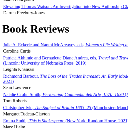
Elevating Thomas Watson: An Investigation into New Authorship Cl
Darren Freebury-Jones
Book Reviews
Julie A. Eckerle and Naomi McAreavey, eds,
Women's Life Writing 
Caroline Curtis
Patricia Akhimie and Bernadette Diane Andrea, eds,
Travel and Trav
(Lincoln: University of Nebraska Press, 2019)
Leighla Khansari
Richmond Barbour,
The Loss of the 'Trades Increase': An Early Mo
2021)
Sean Lawrence
Natalie Crohn Smith,
Performing Commedia dell'Arte, 1570–1630
(A
Tom Roberts
Christopher Ivic,
The Subject of Britain 1603–25
(Manchester: Manche
Margaret Tudeau-Clayton
Emma Smith,
This is Shakespeare
(New York: Random House, 2021
Mary Hjelm