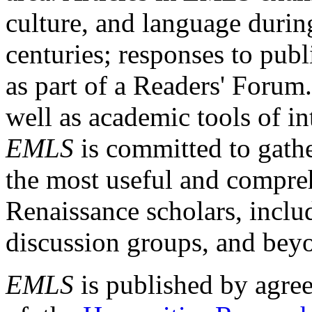
culture, and language durin
centuries; responses to publ
as part of a Readers' Forum
well as academic tools of int
EMLS
is committed to gathe
the most useful and compreh
Renaissance scholars, includ
discussion groups, and bey
EMLS
is published by agre