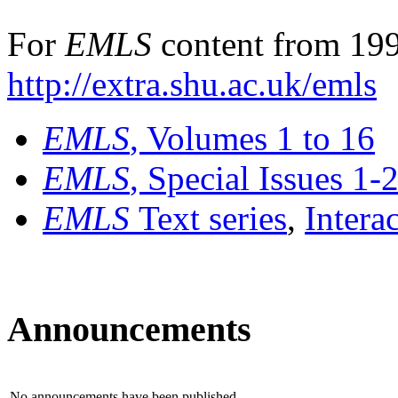
For
EMLS
content from 199
http://extra.shu.ac.uk/emls
EMLS
, Volumes 1 to 16
EMLS
, Special Issues 1-
EMLS
Text series
,
Intera
Announcements
No announcements have been published.