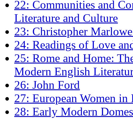
22: Communities and Co
Literature and Culture
23: Christopher Marlowe: 
24: Readings of Love an
25: Rome and Home: The 
Modern English Literatu
26: John Ford
27: European Women in
28: Early Modern Domes