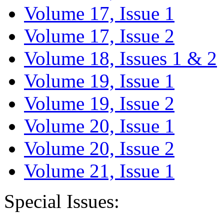
Volume 17, Issue 1
Volume 17, Issue 2
Volume 18, Issues 1 & 2
Volume 19, Issue 1
Volume 19, Issue 2
Volume 20, Issue 1
Volume 20, Issue 2
Volume 21, Issue 1
Special Issues: