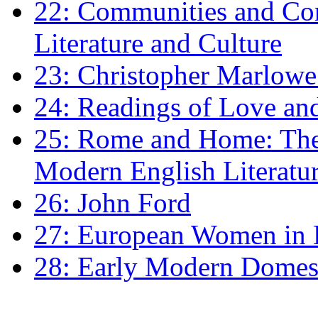
22: Communities and Co
Literature and Culture
23: Christopher Marlowe: 
24: Readings of Love an
25: Rome and Home: The 
Modern English Literatu
26: John Ford
27: European Women in
28: Early Modern Domes