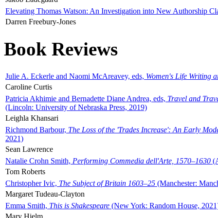
Elevating Thomas Watson: An Investigation into New Authorship Cl
Darren Freebury-Jones
Book Reviews
Julie A. Eckerle and Naomi McAreavey, eds,
Women's Life Writing 
Caroline Curtis
Patricia Akhimie and Bernadette Diane Andrea, eds,
Travel and Trav
(Lincoln: University of Nebraska Press, 2019)
Leighla Khansari
Richmond Barbour,
The Loss of the 'Trades Increase': An Early Mo
2021)
Sean Lawrence
Natalie Crohn Smith,
Performing Commedia dell'Arte, 1570–1630
(A
Tom Roberts
Christopher Ivic,
The Subject of Britain 1603–25
(Manchester: Manche
Margaret Tudeau-Clayton
Emma Smith,
This is Shakespeare
(New York: Random House, 2021
Mary Hjelm