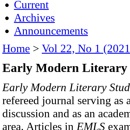
Current
Archives
Announcements
Home
>
Vol 22, No 1 (2021
Early Modern Literary 
Early Modern Literary Stud
refereed journal serving as 
discussion and as an academi
area. Articles in
EMLS
exami