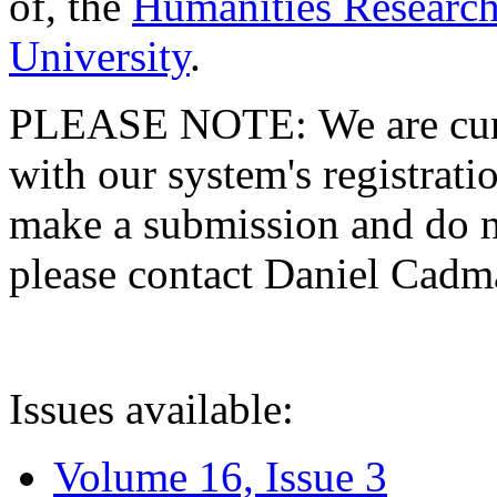
of, the
Humanities Research
University
.
PLEASE NOTE: We are curre
with our system's registratio
make a submission and do no
please contact Daniel Cad
Issues available:
Volume 16, Issue 3