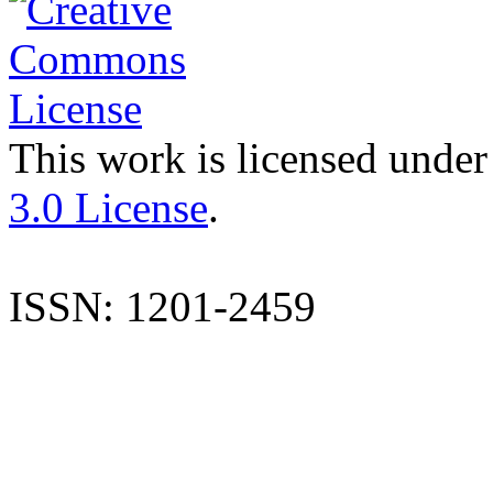
This work is licensed under
3.0 License
.
ISSN: 1201-2459