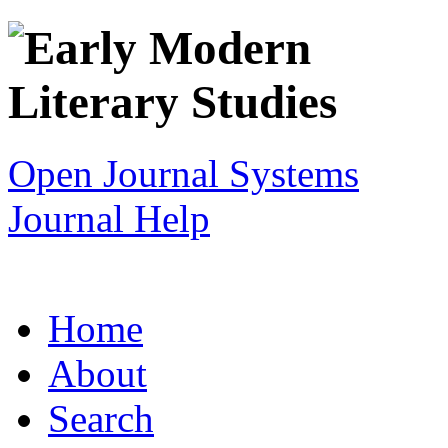
Open Journal Systems
Journal Help
Home
About
Search