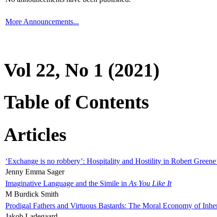
More Announcements...
Vol 22, No 1 (2021)
Table of Contents
Articles
‘Exchange is no robbery’: Hospitality and Hostility in Robert Greene
Jenny Emma Sager
Imaginative Language and the Simile in
As You Like It
M Burdick Smith
Prodigal Fathers and Virtuous Bastards: The Moral Economy of Inhe
Jakob Ladegaard