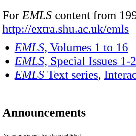
For
EMLS
content from 199
http://extra.shu.ac.uk/emls
EMLS
, Volumes 1 to 16
EMLS
, Special Issues 1-
EMLS
Text series
,
Intera
Announcements
No announcements have been published.