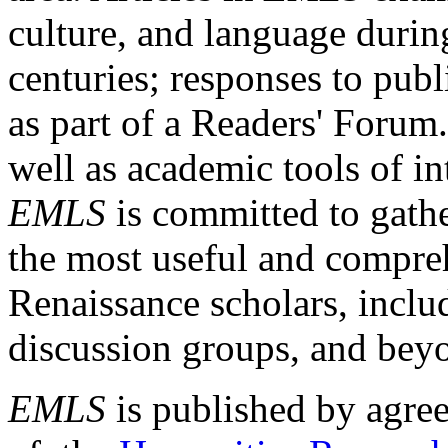
culture, and language durin
centuries; responses to publ
as part of a Readers' Forum
well as academic tools of int
EMLS
is committed to gathe
the most useful and compreh
Renaissance scholars, includ
discussion groups, and bey
EMLS
is published by agre