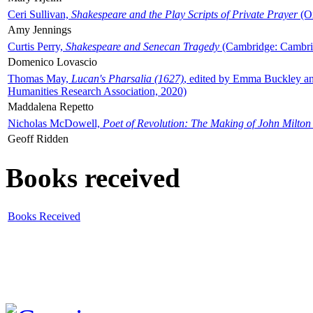
Ceri Sullivan,
Shakespeare and the Play Scripts of Private Prayer
(Ox
Amy Jennings
Curtis Perry,
Shakespeare and Senecan Tragedy
(Cambridge: Cambrid
Domenico Lovascio
Thomas May,
Lucan's Pharsalia (1627)
, edited by Emma Buckley an
Humanities Research Association, 2020)
Maddalena Repetto
Nicholas McDowell,
Poet of Revolution: The Making of John Milton
Geoff Ridden
Books received
Books Received