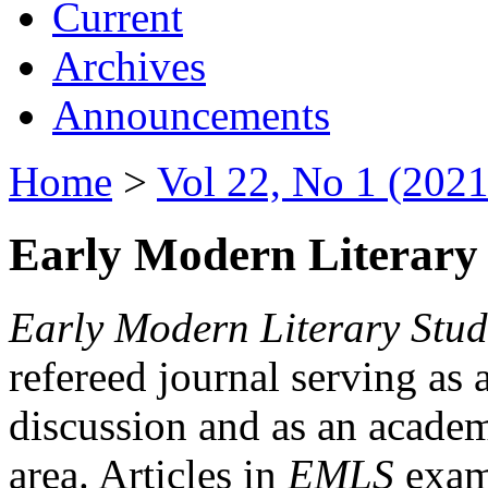
Current
Archives
Announcements
Home
>
Vol 22, No 1 (2021
Early Modern Literary 
Early Modern Literary Stud
refereed journal serving as 
discussion and as an academi
area. Articles in
EMLS
exami