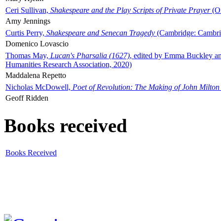
Ceri Sullivan,
Shakespeare and the Play Scripts of Private Prayer
(Ox
Amy Jennings
Curtis Perry,
Shakespeare and Senecan Tragedy
(Cambridge: Cambrid
Domenico Lovascio
Thomas May,
Lucan's Pharsalia (1627)
, edited by Emma Buckley an
Humanities Research Association, 2020)
Maddalena Repetto
Nicholas McDowell,
Poet of Revolution: The Making of John Milton
Geoff Ridden
Books received
Books Received