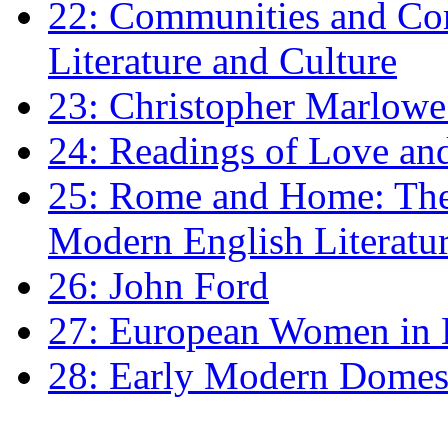
22: Communities and Co
Literature and Culture
23: Christopher Marlowe: 
24: Readings of Love an
25: Rome and Home: The 
Modern English Literatu
26: John Ford
27: European Women in
28: Early Modern Domes