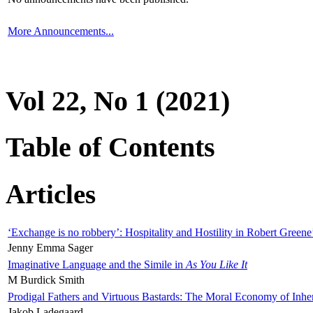
More Announcements...
Vol 22, No 1 (2021)
Table of Contents
Articles
‘Exchange is no robbery’: Hospitality and Hostility in Robert Greene
Jenny Emma Sager
Imaginative Language and the Simile in
As You Like It
M Burdick Smith
Prodigal Fathers and Virtuous Bastards: The Moral Economy of Inhe
Jakob Ladegaard