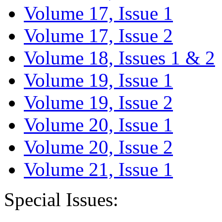
Volume 17, Issue 1
Volume 17, Issue 2
Volume 18, Issues 1 & 2
Volume 19, Issue 1
Volume 19, Issue 2
Volume 20, Issue 1
Volume 20, Issue 2
Volume 21, Issue 1
Special Issues: