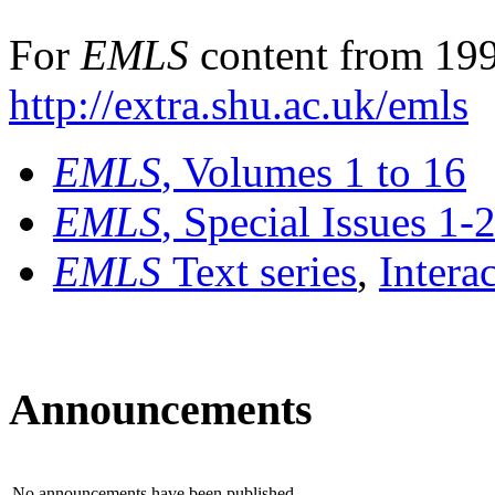
For
EMLS
content from 199
http://extra.shu.ac.uk/emls
EMLS
, Volumes 1 to 16
EMLS
, Special Issues 1-
EMLS
Text series
,
Intera
Announcements
No announcements have been published.