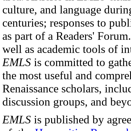
culture, and language durin
centuries; responses to publ
as part of a Readers' Forum
well as academic tools of int
EMLS
is committed to gathe
the most useful and compreh
Renaissance scholars, includ
discussion groups, and bey
EMLS
is published by agre