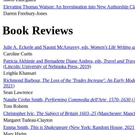
Elevating Thomas Watson: An Investigation into New Authorship Cl
Darren Freebury-Jones
Book Reviews
Julie A. Eckerle and Naomi McAreavey, eds,
Women's Life Writing 
Caroline Curtis
Patricia Akhimie and Bernadette Diane Andrea, eds,
Travel and Trav
(Lincoln: University of Nebraska Press, 2019)
Leighla Khansari
Richmond Barbour,
The Loss of the 'Trades Increase': An Early Mo
2021)
Sean Lawrence
Natalie Crohn Smith,
Performing Commedia dell'Arte, 1570–1630
(A
Tom Roberts
Christopher Ivic,
The Subject of Britain 1603–25
(Manchester: Manche
Margaret Tudeau-Clayton
Emma Smith,
This is Shakespeare
(New York: Random House, 2021
Mary Hjelm