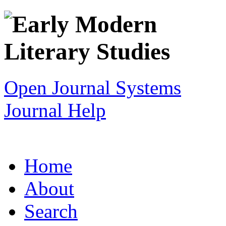
Open Journal Systems
Journal Help
Home
About
Search