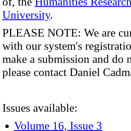
of, the
Humanities Research
University
.
PLEASE NOTE: We are curre
with our system's registratio
make a submission and do no
please contact Daniel Cad
Issues available:
Volume 16, Issue 3