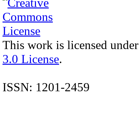
This work is licensed under
3.0 License
.
ISSN: 1201-2459