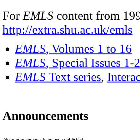
For
EMLS
content from 199
http://extra.shu.ac.uk/emls
EMLS
, Volumes 1 to 16
EMLS
, Special Issues 1-
EMLS
Text series
,
Intera
Announcements
No announcements have been published.