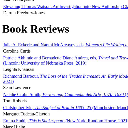
Elevating Thomas Watson: An Investigation into New Authorship Cl
Darren Freebury-Jones
Book Reviews
Julie A. Eckerle and Naomi McAreavey, eds,
Women's Life Writing 
Caroline Curtis
Patricia Akhimie and Bernadette Diane Andrea, eds,
Travel and Trav
(Lincoln: University of Nebraska Press, 2019)
Leighla Khansari
Richmond Barbour,
The Loss of the 'Trades Increase': An Early Mo
2021)
Sean Lawrence
Natalie Crohn Smith,
Performing Commedia dell'Arte, 1570–1630
(A
Tom Roberts
Christopher Ivic,
The Subject of Britain 1603–25
(Manchester: Manche
Margaret Tudeau-Clayton
Emma Smith,
This is Shakespeare
(New York: Random House, 2021
Mary Hjelm