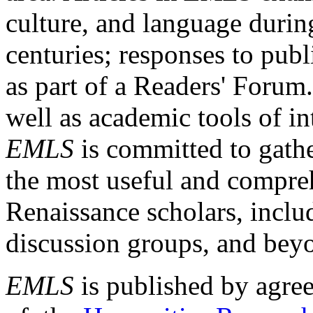
culture, and language durin
centuries; responses to publ
as part of a Readers' Forum
well as academic tools of int
EMLS
is committed to gathe
the most useful and compreh
Renaissance scholars, includ
discussion groups, and bey
EMLS
is published by agre