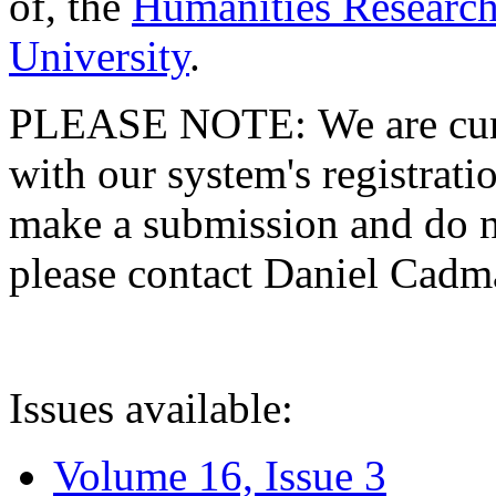
of, the
Humanities Research
University
.
PLEASE NOTE: We are curre
with our system's registratio
make a submission and do no
please contact Daniel Cad
Issues available:
Volume 16, Issue 3