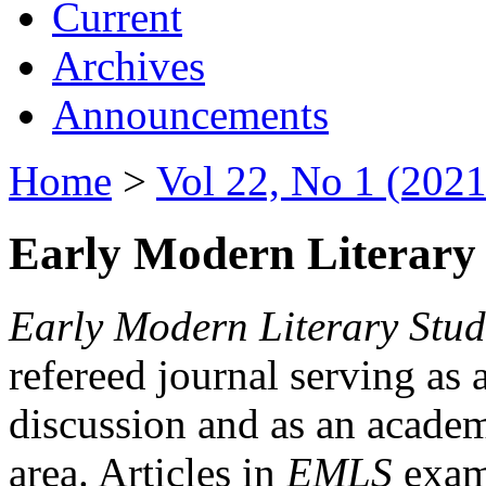
Current
Archives
Announcements
Home
>
Vol 22, No 1 (2021
Early Modern Literary 
Early Modern Literary Stud
refereed journal serving as 
discussion and as an academi
area. Articles in
EMLS
exami