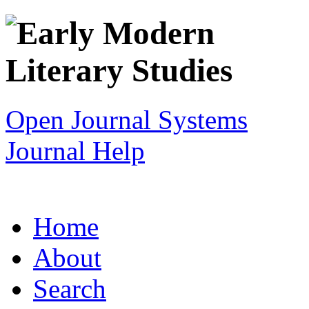
Open Journal Systems
Journal Help
Home
About
Search