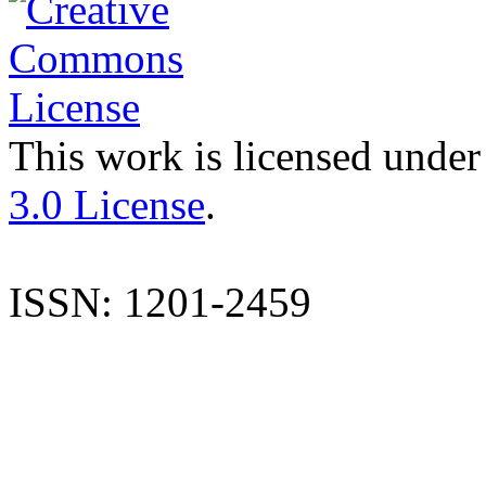
This work is licensed under
3.0 License
.
ISSN: 1201-2459