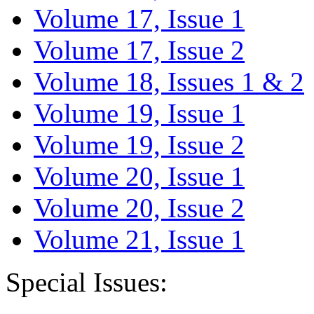
Volume 17, Issue 1
Volume 17, Issue 2
Volume 18, Issues 1 & 2
Volume 19, Issue 1
Volume 19, Issue 2
Volume 20, Issue 1
Volume 20, Issue 2
Volume 21, Issue 1
Special Issues: