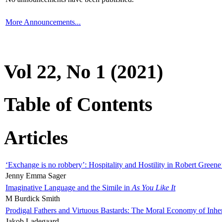
More Announcements...
Vol 22, No 1 (2021)
Table of Contents
Articles
‘Exchange is no robbery’: Hospitality and Hostility in Robert Greene
Jenny Emma Sager
Imaginative Language and the Simile in
As You Like It
M Burdick Smith
Prodigal Fathers and Virtuous Bastards: The Moral Economy of Inhe
Jakob Ladegaard