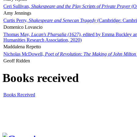
Ceri Sullivan,
Shakespeare and the Play Scripts of Private Prayer
(Ox
Amy Jennings
Curtis Perry,
Shakespeare and Senecan Tragedy
(Cambridge: Cambrid
Domenico Lovascio
Thomas May,
Lucan's Pharsalia (1627)
, edited by Emma Buckley an
Humanities Research Association, 2020)
Maddalena Repetto
Nicholas McDowell,
Poet of Revolution: The Making of John Milton
Geoff Ridden
Books received
Books Received