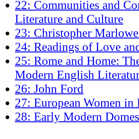
22: Communities and Co
Literature and Culture
23: Christopher Marlowe: 
24: Readings of Love an
25: Rome and Home: The 
Modern English Literatu
26: John Ford
27: European Women in
28: Early Modern Domes