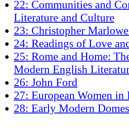
22: Communities and Co
Literature and Culture
23: Christopher Marlowe: 
24: Readings of Love an
25: Rome and Home: The 
Modern English Literatu
26: John Ford
27: European Women in
28: Early Modern Domes