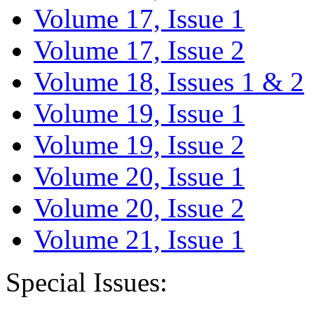
Volume 17, Issue 1
Volume 17, Issue 2
Volume 18, Issues 1 & 2
Volume 19, Issue 1
Volume 19, Issue 2
Volume 20, Issue 1
Volume 20, Issue 2
Volume 21, Issue 1
Special Issues: