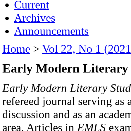
Current
Archives
Announcements
Home
>
Vol 22, No 1 (2021
Early Modern Literary 
Early Modern Literary Stud
refereed journal serving as 
discussion and as an academi
area. Articles in
EMLS
exami