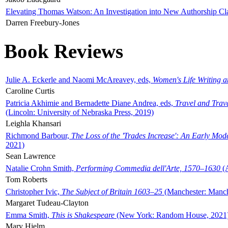
Elevating Thomas Watson: An Investigation into New Authorship Cl
Darren Freebury-Jones
Book Reviews
Julie A. Eckerle and Naomi McAreavey, eds,
Women's Life Writing 
Caroline Curtis
Patricia Akhimie and Bernadette Diane Andrea, eds,
Travel and Trav
(Lincoln: University of Nebraska Press, 2019)
Leighla Khansari
Richmond Barbour,
The Loss of the 'Trades Increase': An Early Mo
2021)
Sean Lawrence
Natalie Crohn Smith,
Performing Commedia dell'Arte, 1570–1630
(A
Tom Roberts
Christopher Ivic,
The Subject of Britain 1603–25
(Manchester: Manche
Margaret Tudeau-Clayton
Emma Smith,
This is Shakespeare
(New York: Random House, 2021
Mary Hjelm