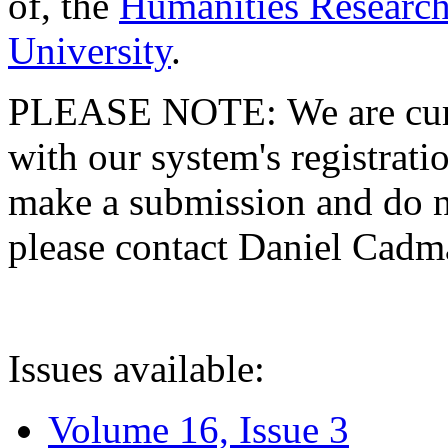
of, the
Humanities Research
University
.
PLEASE NOTE: We are curre
with our system's registratio
make a submission and do no
please contact Daniel Cad
Issues available:
Volume 16, Issue 3