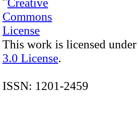
This work is licensed under
3.0 License
.
ISSN: 1201-2459