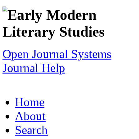
Open Journal Systems
Journal Help
Home
About
Search