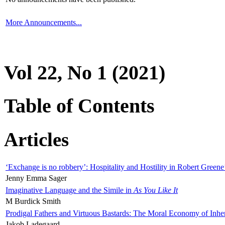
More Announcements...
Vol 22, No 1 (2021)
Table of Contents
Articles
‘Exchange is no robbery’: Hospitality and Hostility in Robert Greene
Jenny Emma Sager
Imaginative Language and the Simile in
As You Like It
M Burdick Smith
Prodigal Fathers and Virtuous Bastards: The Moral Economy of Inhe
Jakob Ladegaard