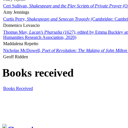
Ceri Sullivan,
Shakespeare and the Play Scripts of Private Prayer
(Ox
Amy Jennings
Curtis Perry,
Shakespeare and Senecan Tragedy
(Cambridge: Cambrid
Domenico Lovascio
Thomas May,
Lucan's Pharsalia (1627)
, edited by Emma Buckley an
Humanities Research Association, 2020)
Maddalena Repetto
Nicholas McDowell,
Poet of Revolution: The Making of John Milton
Geoff Ridden
Books received
Books Received