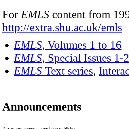
For
EMLS
content from 199
http://extra.shu.ac.uk/emls
EMLS
, Volumes 1 to 16
EMLS
, Special Issues 1-
EMLS
Text series
,
Intera
Announcements
No announcements have been published.