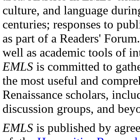
culture, and language durin
centuries; responses to publ
as part of a Readers' Forum
well as academic tools of int
EMLS
is committed to gathe
the most useful and compreh
Renaissance scholars, includ
discussion groups, and bey
EMLS
is published by agre