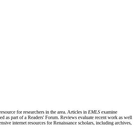
source for researchers in the area. Articles in
EMLS
examine
ished as part of a Readers' Forum. Reviews evaluate recent work as well
nsive internet resources for Renaissance scholars, including archives,