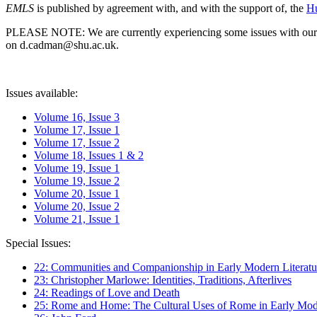
EMLS
is published by agreement with, and with the support of, the
Hu
PLEASE NOTE: We are currently experiencing some issues with our syst
on d.cadman@shu.ac.uk.
Issues available:
Volume 16, Issue 3
Volume 17, Issue 1
Volume 17, Issue 2
Volume 18, Issues 1 & 2
Volume 19, Issue 1
Volume 19, Issue 2
Volume 20, Issue 1
Volume 20, Issue 2
Volume 21, Issue 1
Special Issues:
22: Communities and Companionship in Early Modern Literatu
23: Christopher Marlowe: Identities, Traditions, Afterlives
24: Readings of Love and Death
25: Rome and Home: The Cultural Uses of Rome in Early Mode