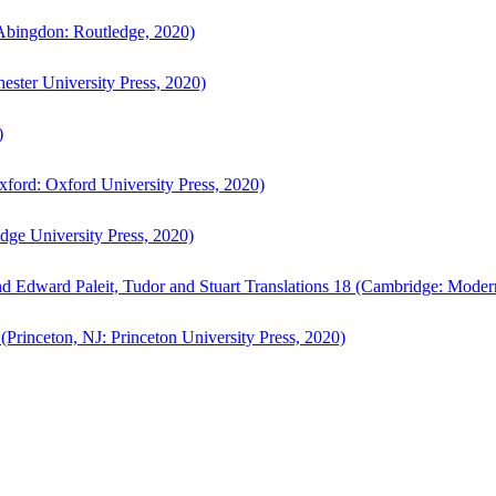
bingdon: Routledge, 2020)
ster University Press, 2020)
)
ford: Oxford University Press, 2020)
ge University Press, 2020)
d Edward Paleit, Tudor and Stuart Translations 18 (Cambridge: Moder
(Princeton, NJ: Princeton University Press, 2020)