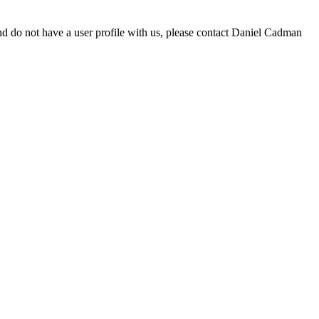
d do not have a user profile with us, please contact Daniel Cadman