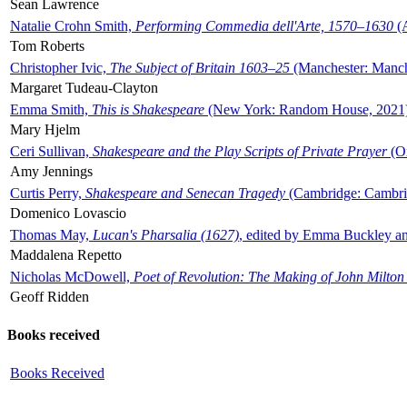
Sean Lawrence
Natalie Crohn Smith,
Performing Commedia dell'Arte, 1570–1630
(A
Tom Roberts
Christopher Ivic,
The Subject of Britain 1603–25
(Manchester: Manche
Margaret Tudeau-Clayton
Emma Smith,
This is Shakespeare
(New York: Random House, 2021
Mary Hjelm
Ceri Sullivan,
Shakespeare and the Play Scripts of Private Prayer
(Ox
Amy Jennings
Curtis Perry,
Shakespeare and Senecan Tragedy
(Cambridge: Cambrid
Domenico Lovascio
Thomas May,
Lucan's Pharsalia (1627)
, edited by Emma Buckley an
Maddalena Repetto
Nicholas McDowell,
Poet of Revolution: The Making of John Milton
Geoff Ridden
Books received
Books Received