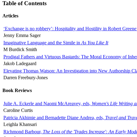
Table of Contents
Articles
‘Exchange is no robbery’: Hospitality and Hostility in Robert Greene
Jenny Emma Sager
Imaginative Language and the Simile in
As You Like It
M Burdick Smith
Prodigal Fathers and Virtuous Bastards: The Moral Economy of Inhe
Jakob Ladegaard
Elevating Thomas Watson: An Investigation into New Authorship Cl
Darren Freebury-Jones
Book Reviews
Julie A. Eckerle and Naomi McAreavey, eds,
Women's Life Writing 
Caroline Curtis
Patricia Akhimie and Bernadette Diane Andrea, eds,
Travel and Trav
Leighla Khansari
Richmond Barbour,
The Loss of the 'Trades Increase': An Early Mo