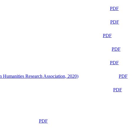
PDF
PDF
PDF
PDF
PDF
n Humanities Research Association, 2020)
PDF
PDF
PDF