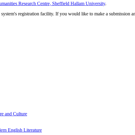
manities Research Centre, Sheffield Hallam University
.
em's registration facility. If you would like to make a submission an
re and Culture
rn English Literature