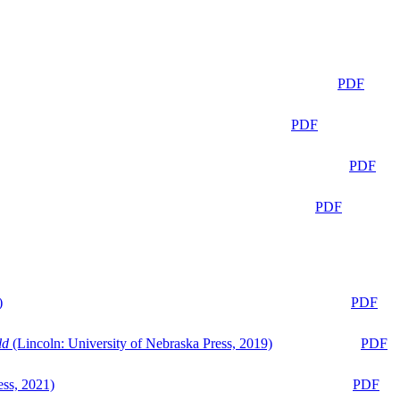
PDF
PDF
PDF
PDF
)
PDF
ld
(Lincoln: University of Nebraska Press, 2019)
PDF
ess, 2021)
PDF