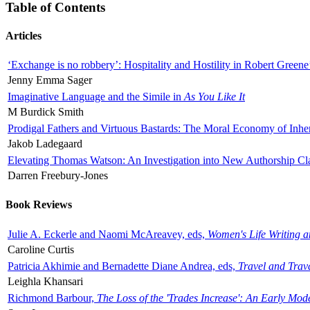
Table of Contents
Articles
‘Exchange is no robbery’: Hospitality and Hostility in Robert Greene
Jenny Emma Sager
Imaginative Language and the Simile in
As You Like It
M Burdick Smith
Prodigal Fathers and Virtuous Bastards: The Moral Economy of Inhe
Jakob Ladegaard
Elevating Thomas Watson: An Investigation into New Authorship Cl
Darren Freebury-Jones
Book Reviews
Julie A. Eckerle and Naomi McAreavey, eds,
Women's Life Writing 
Caroline Curtis
Patricia Akhimie and Bernadette Diane Andrea, eds,
Travel and Trav
Leighla Khansari
Richmond Barbour,
The Loss of the 'Trades Increase': An Early Mo