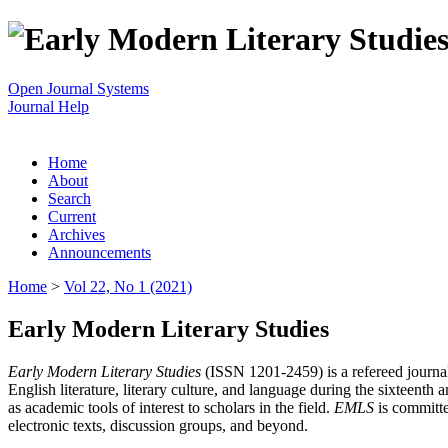
Open Journal Systems
Journal Help
Home
About
Search
Current
Archives
Announcements
Home
>
Vol 22, No 1 (2021)
Early Modern Literary Studies
Early Modern Literary Studies
(ISSN 1201-2459) is a refereed journal 
English literature, literary culture, and language during the sixteent
as academic tools of interest to scholars in the field.
EMLS
is committe
electronic texts, discussion groups, and beyond.