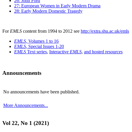
26: John Ford
27: European Women in Early Modern Drama
28: Early Modern Domestic Tragedy
For
EMLS
content from 1994 to 2012 see
http://extra.shu.ac.uk/emls
EMLS
, Volumes 1 to 16
EMLS
, Special Issues 1-20
EMLS
Text series
,
Interactive
EMLS
,
and hosted resources
Announcements
No announcements have been published.
More Announcements...
Vol 22, No 1 (2021)