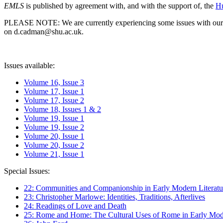
EMLS
is published by agreement with, and with the support of, the
Hu
PLEASE NOTE: We are currently experiencing some issues with our syst
on d.cadman@shu.ac.uk.
Issues available:
Volume 16, Issue 3
Volume 17, Issue 1
Volume 17, Issue 2
Volume 18, Issues 1 & 2
Volume 19, Issue 1
Volume 19, Issue 2
Volume 20, Issue 1
Volume 20, Issue 2
Volume 21, Issue 1
Special Issues:
22: Communities and Companionship in Early Modern Literatu
23: Christopher Marlowe: Identities, Traditions, Afterlives
24: Readings of Love and Death
25: Rome and Home: The Cultural Uses of Rome in Early Mode