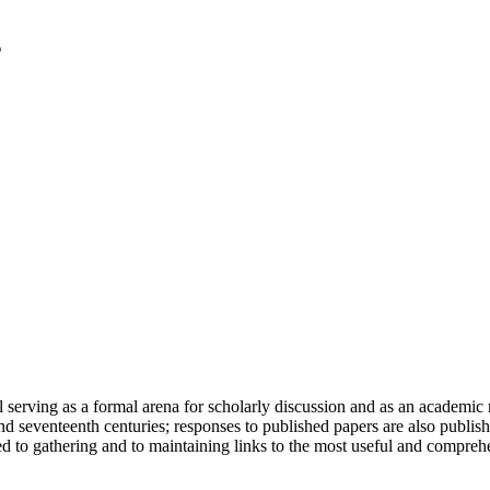
serving as a formal arena for scholarly discussion and as an academic re
h and seventeenth centuries; responses to published papers are also publ
d to gathering and to maintaining links to the most useful and comprehe