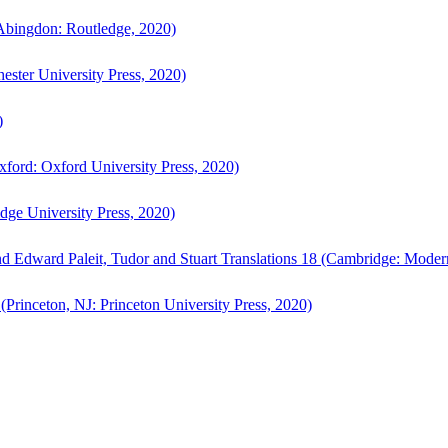
bingdon: Routledge, 2020)
ster University Press, 2020)
)
ford: Oxford University Press, 2020)
ge University Press, 2020)
d Edward Paleit, Tudor and Stuart Translations 18 (Cambridge: Moder
(Princeton, NJ: Princeton University Press, 2020)