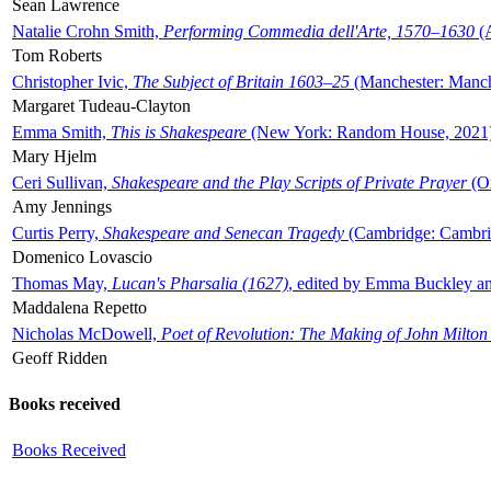
Sean Lawrence
Natalie Crohn Smith,
Performing Commedia dell'Arte, 1570–1630
(A
Tom Roberts
Christopher Ivic,
The Subject of Britain 1603–25
(Manchester: Manche
Margaret Tudeau-Clayton
Emma Smith,
This is Shakespeare
(New York: Random House, 2021
Mary Hjelm
Ceri Sullivan,
Shakespeare and the Play Scripts of Private Prayer
(Ox
Amy Jennings
Curtis Perry,
Shakespeare and Senecan Tragedy
(Cambridge: Cambrid
Domenico Lovascio
Thomas May,
Lucan's Pharsalia (1627)
, edited by Emma Buckley an
Maddalena Repetto
Nicholas McDowell,
Poet of Revolution: The Making of John Milton
Geoff Ridden
Books received
Books Received