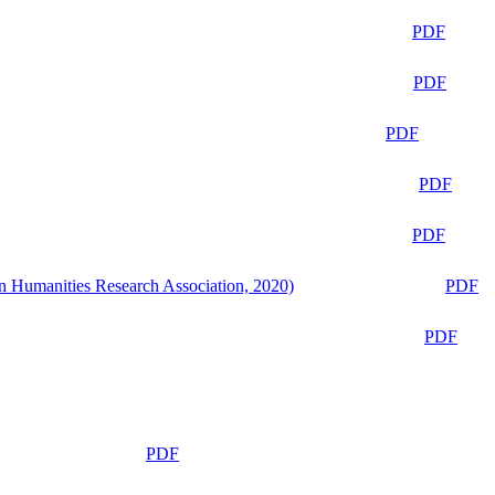
PDF
PDF
PDF
PDF
PDF
n Humanities Research Association, 2020)
PDF
PDF
PDF