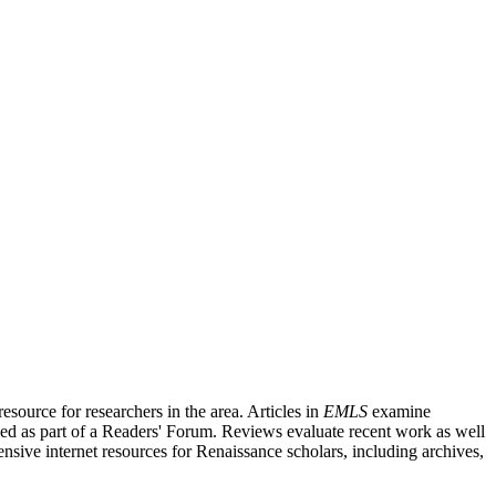
source for researchers in the area. Articles in
EMLS
examine
ished as part of a Readers' Forum. Reviews evaluate recent work as well
nsive internet resources for Renaissance scholars, including archives,