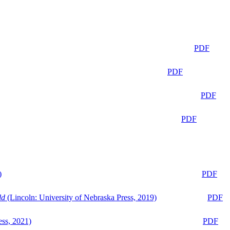
PDF
PDF
PDF
PDF
)
PDF
ld
(Lincoln: University of Nebraska Press, 2019)
PDF
ess, 2021)
PDF