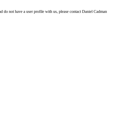
d do not have a user profile with us, please contact Daniel Cadman