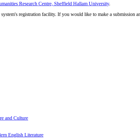
manities Research Centre, Sheffield Hallam University
.
em's registration facility. If you would like to make a submission an
re and Culture
rn English Literature