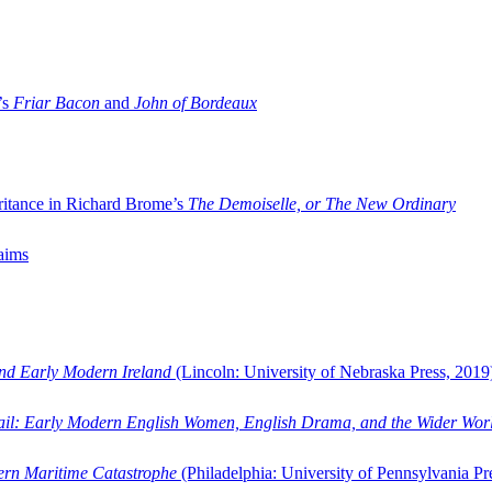
’s
Friar Bacon
and
John of Bordeaux
ritance in Richard Brome’s
The Demoiselle, or The New Ordinary
aims
and Early Modern Ireland
(Lincoln: University of Nebraska Press, 2019
ail: Early Modern English Women, English Drama, and the Wider Wor
dern Maritime Catastrophe
(Philadelphia: University of Pennsylvania Pr