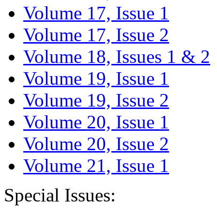
Volume 17, Issue 1
Volume 17, Issue 2
Volume 18, Issues 1 & 2
Volume 19, Issue 1
Volume 19, Issue 2
Volume 20, Issue 1
Volume 20, Issue 2
Volume 21, Issue 1
Special Issues: