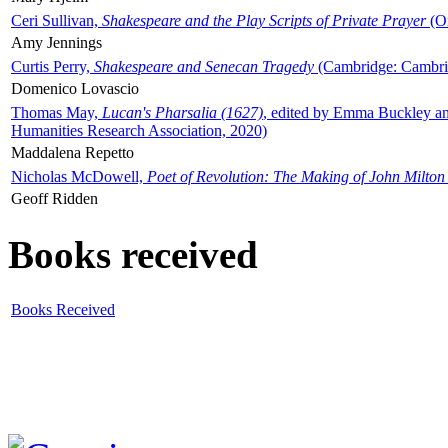
Ceri Sullivan,
Shakespeare and the Play Scripts of Private Prayer
(Ox
Amy Jennings
Curtis Perry,
Shakespeare and Senecan Tragedy
(Cambridge: Cambrid
Domenico Lovascio
Thomas May,
Lucan's Pharsalia (1627)
, edited by Emma Buckley an
Humanities Research Association, 2020)
Maddalena Repetto
Nicholas McDowell,
Poet of Revolution: The Making of John Milton
Geoff Ridden
Books received
Books Received