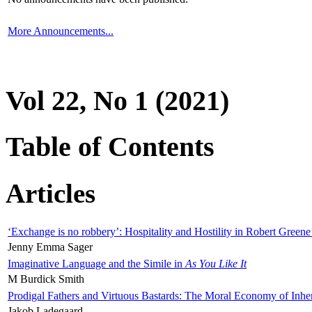
More Announcements...
Vol 22, No 1 (2021)
Table of Contents
Articles
‘Exchange is no robbery’: Hospitality and Hostility in Robert Greene
Jenny Emma Sager
Imaginative Language and the Simile in
As You Like It
M Burdick Smith
Prodigal Fathers and Virtuous Bastards: The Moral Economy of Inhe
Jakob Ladegaard