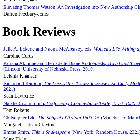
Elevating Thomas Watson: An Investigation into New Authorship Cl
Darren Freebury-Jones
Book Reviews
Julie A. Eckerle and Naomi McAreavey, eds,
Women's Life Writing 
Caroline Curtis
Patricia Akhimie and Bernadette Diane Andrea, eds,
Travel and Trav
(Lincoln: University of Nebraska Press, 2019)
Leighla Khansari
Richmond Barbour,
The Loss of the 'Trades Increase': An Early Mo
2021)
Sean Lawrence
Natalie Crohn Smith,
Performing Commedia dell'Arte, 1570–1630
(A
Tom Roberts
Christopher Ivic,
The Subject of Britain 1603–25
(Manchester: Manche
Margaret Tudeau-Clayton
Emma Smith,
This is Shakespeare
(New York: Random House, 2021
Mary Hjelm