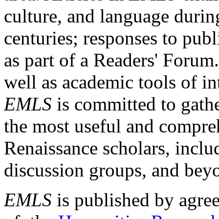
culture, and language durin
centuries; responses to publ
as part of a Readers' Forum
well as academic tools of int
EMLS
is committed to gathe
the most useful and compreh
Renaissance scholars, includ
discussion groups, and bey
EMLS
is published by agre