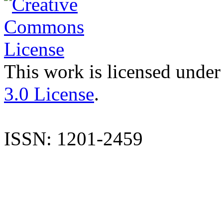
This work is licensed under
3.0 License
.
ISSN: 1201-2459