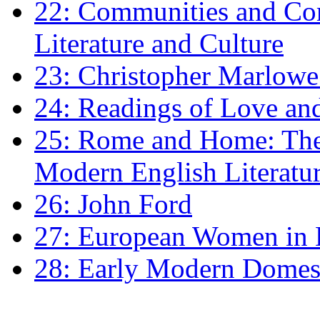
22: Communities and Co
Literature and Culture
23: Christopher Marlowe: 
24: Readings of Love an
25: Rome and Home: The 
Modern English Literatu
26: John Ford
27: European Women in
28: Early Modern Domes