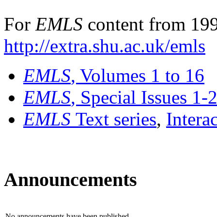
For
EMLS
content from 199
http://extra.shu.ac.uk/emls
EMLS
, Volumes 1 to 16
EMLS
, Special Issues 1-
EMLS
Text series
,
Intera
Announcements
No announcements have been published.