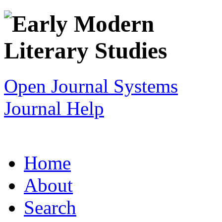
Open Journal Systems
Journal Help
Home
About
Search