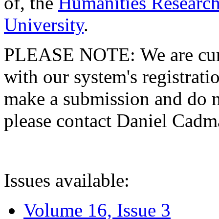
of, the
Humanities Research
University
.
PLEASE NOTE: We are curre
with our system's registratio
make a submission and do no
please contact Daniel Cad
Issues available:
Volume 16, Issue 3