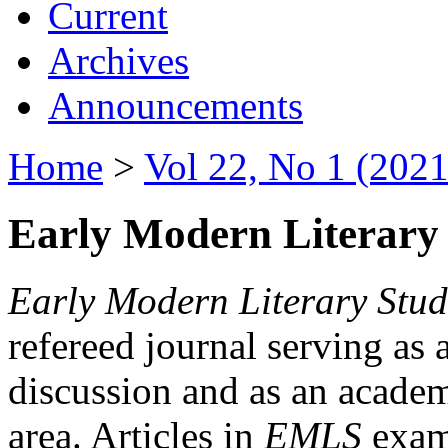
Current
Archives
Announcements
Home
>
Vol 22, No 1 (2021
Early Modern Literary 
Early Modern Literary Stud
refereed journal serving as 
discussion and as an academi
area. Articles in
EMLS
exami