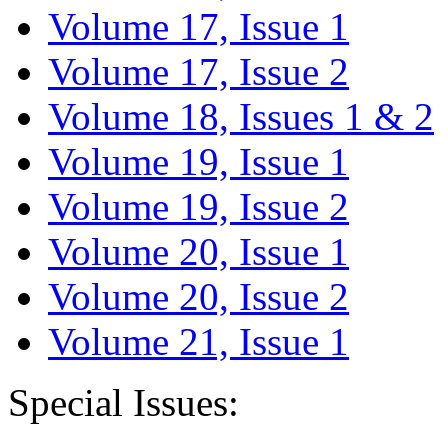
Volume 17, Issue 1
Volume 17, Issue 2
Volume 18, Issues 1 & 2
Volume 19, Issue 1
Volume 19, Issue 2
Volume 20, Issue 1
Volume 20, Issue 2
Volume 21, Issue 1
Special Issues: