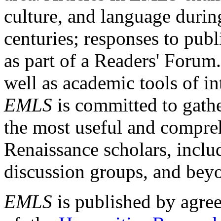
culture, and language durin
centuries; responses to publ
as part of a Readers' Forum
well as academic tools of int
EMLS
is committed to gathe
the most useful and compreh
Renaissance scholars, includ
discussion groups, and bey
EMLS
is published by agre