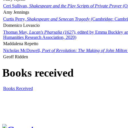
Ceri Sullivan,
Shakespeare and the Play Scripts of Private Prayer
(Ox
Amy Jennings
Curtis Perry,
Shakespeare and Senecan Tragedy
(Cambridge: Cambrid
Domenico Lovascio
Thomas May,
Lucan's Pharsalia (1627)
, edited by Emma Buckley an
Humanities Research Association, 2020)
Maddalena Repetto
Nicholas McDowell,
Poet of Revolution: The Making of John Milton
Geoff Ridden
Books received
Books Received