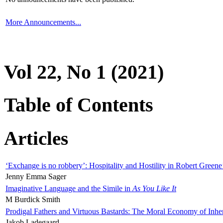
More Announcements...
Vol 22, No 1 (2021)
Table of Contents
Articles
‘Exchange is no robbery’: Hospitality and Hostility in Robert Greene
Jenny Emma Sager
Imaginative Language and the Simile in
As You Like It
M Burdick Smith
Prodigal Fathers and Virtuous Bastards: The Moral Economy of Inhe
Jakob Ladegaard