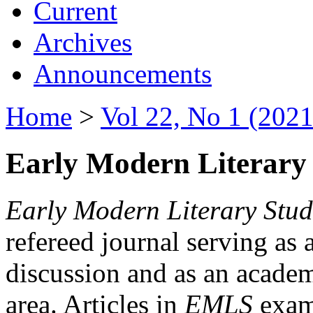
Current
Archives
Announcements
Home
>
Vol 22, No 1 (2021
Early Modern Literary 
Early Modern Literary Stud
refereed journal serving as 
discussion and as an academi
area. Articles in
EMLS
exami