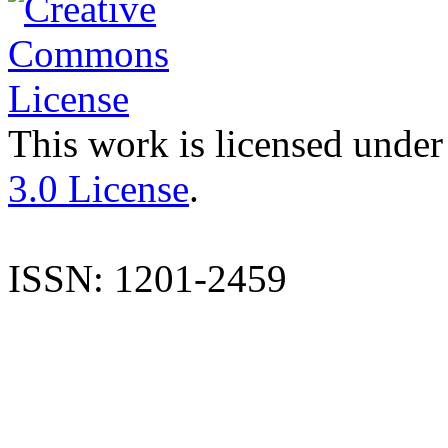
This work is licensed under
3.0 License
.
ISSN: 1201-2459