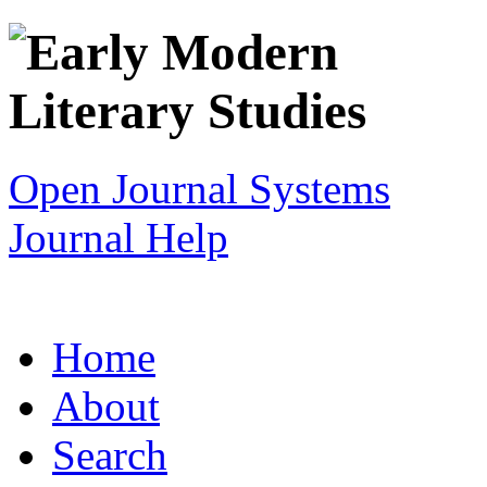
Open Journal Systems
Journal Help
Home
About
Search