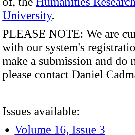
of, the
Humanities Research
University
.
PLEASE NOTE: We are curre
with our system's registratio
make a submission and do no
please contact Daniel Cad
Issues available:
Volume 16, Issue 3