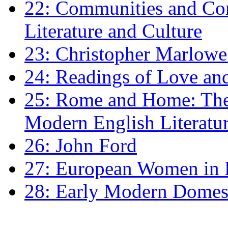
22: Communities and Co
Literature and Culture
23: Christopher Marlowe: 
24: Readings of Love an
25: Rome and Home: The 
Modern English Literatu
26: John Ford
27: European Women in
28: Early Modern Domes