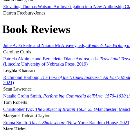
Elevating Thomas Watson: An Investigation into New Authorship Cl
Darren Freebury-Jones
Book Reviews
Julie A. Eckerle and Naomi McAreavey, eds,
Women's Life Writing 
Caroline Curtis
Patricia Akhimie and Bernadette Diane Andrea, eds,
Travel and Trav
(Lincoln: University of Nebraska Press, 2019)
Leighla Khansari
Richmond Barbour,
The Loss of the 'Trades Increase': An Early Mo
2021)
Sean Lawrence
Natalie Crohn Smith,
Performing Commedia dell'Arte, 1570–1630
(A
Tom Roberts
Christopher Ivic,
The Subject of Britain 1603–25
(Manchester: Manche
Margaret Tudeau-Clayton
Emma Smith,
This is Shakespeare
(New York: Random House, 2021
Mary Hjelm