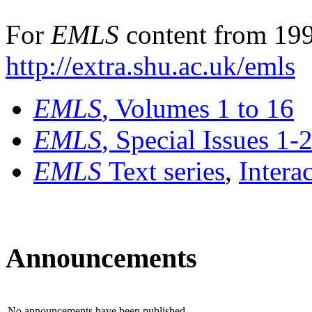
For
EMLS
content from 199
http://extra.shu.ac.uk/emls
EMLS
, Volumes 1 to 16
EMLS
, Special Issues 1-
EMLS
Text series
,
Intera
Announcements
No announcements have been published.