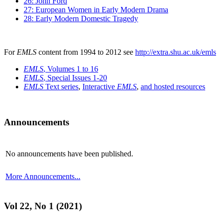
26: John Ford
27: European Women in Early Modern Drama
28: Early Modern Domestic Tragedy
For
EMLS
content from 1994 to 2012 see
http://extra.shu.ac.uk/emls
EMLS
, Volumes 1 to 16
EMLS
, Special Issues 1-20
EMLS
Text series
,
Interactive
EMLS
,
and hosted resources
Announcements
No announcements have been published.
More Announcements...
Vol 22, No 1 (2021)