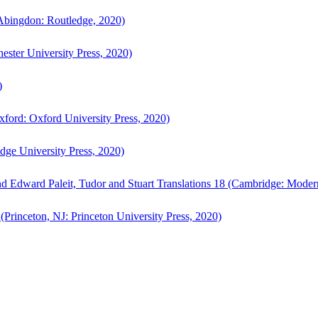
bingdon: Routledge, 2020)
ster University Press, 2020)
)
ford: Oxford University Press, 2020)
ge University Press, 2020)
d Edward Paleit, Tudor and Stuart Translations 18 (Cambridge: Moder
(Princeton, NJ: Princeton University Press, 2020)