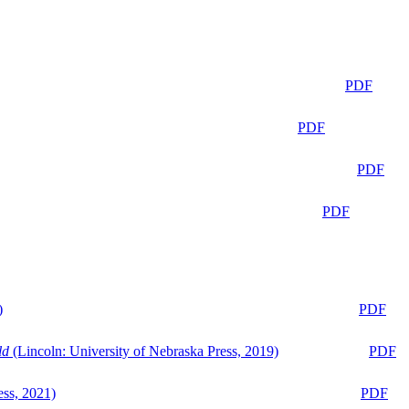
PDF
PDF
PDF
PDF
)
PDF
ld
(Lincoln: University of Nebraska Press, 2019)
PDF
ess, 2021)
PDF