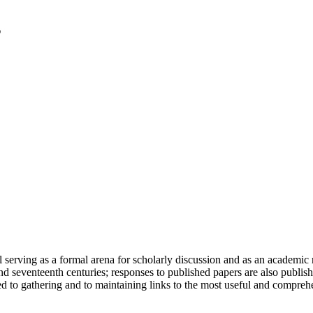
serving as a formal arena for scholarly discussion and as an academic re
h and seventeenth centuries; responses to published papers are also publ
d to gathering and to maintaining links to the most useful and comprehe