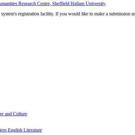
manities Research Centre, Sheffield Hallam University
.
em's registration facility. If you would like to make a submission an
re and Culture
rn English Literature