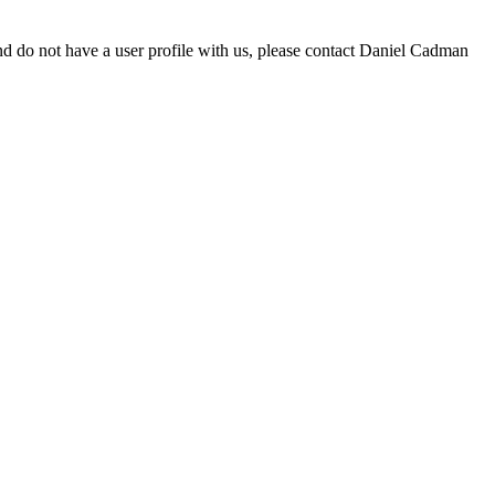
d do not have a user profile with us, please contact Daniel Cadman