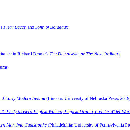
’s
Friar Bacon
and
John of Bordeaux
ritance in Richard Brome’s
The Demoiselle, or The New Ordinary
aims
and Early Modern Ireland
(Lincoln: University of Nebraska Press, 2019
ail: Early Modern English Women, English Drama, and the Wider Wor
dern Maritime Catastrophe
(Philadelphia: University of Pennsylvania Pr