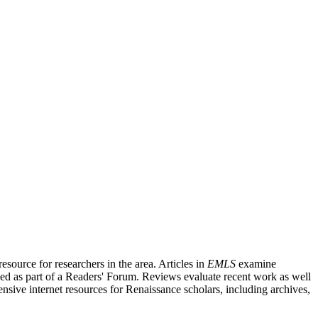
source for researchers in the area. Articles in
EMLS
examine
ished as part of a Readers' Forum. Reviews evaluate recent work as well
nsive internet resources for Renaissance scholars, including archives,