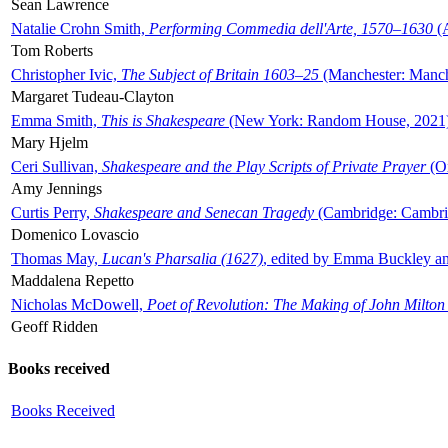
Sean Lawrence
Natalie Crohn Smith,
Performing Commedia dell'Arte, 1570–1630
(A
Tom Roberts
Christopher Ivic,
The Subject of Britain 1603–25
(Manchester: Manche
Margaret Tudeau-Clayton
Emma Smith,
This is Shakespeare
(New York: Random House, 2021
Mary Hjelm
Ceri Sullivan,
Shakespeare and the Play Scripts of Private Prayer
(Ox
Amy Jennings
Curtis Perry,
Shakespeare and Senecan Tragedy
(Cambridge: Cambrid
Domenico Lovascio
Thomas May,
Lucan's Pharsalia (1627)
, edited by Emma Buckley an
Maddalena Repetto
Nicholas McDowell,
Poet of Revolution: The Making of John Milton
Geoff Ridden
Books received
Books Received