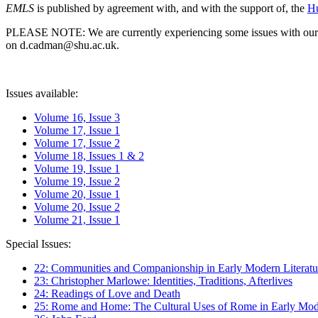
EMLS
is published by agreement with, and with the support of, the
Hu
PLEASE NOTE: We are currently experiencing some issues with our syst
on d.cadman@shu.ac.uk.
Issues available:
Volume 16, Issue 3
Volume 17, Issue 1
Volume 17, Issue 2
Volume 18, Issues 1 & 2
Volume 19, Issue 1
Volume 19, Issue 2
Volume 20, Issue 1
Volume 20, Issue 2
Volume 21, Issue 1
Special Issues:
22: Communities and Companionship in Early Modern Literatu
23: Christopher Marlowe: Identities, Traditions, Afterlives
24: Readings of Love and Death
25: Rome and Home: The Cultural Uses of Rome in Early Mode