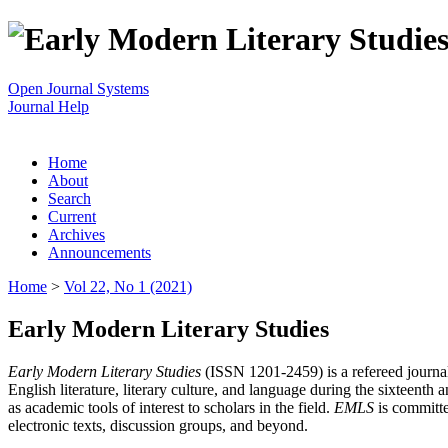
Open Journal Systems
Journal Help
Home
About
Search
Current
Archives
Announcements
Home
>
Vol 22, No 1 (2021)
Early Modern Literary Studies
Early Modern Literary Studies
(ISSN 1201-2459) is a refereed journal 
English literature, literary culture, and language during the sixteent
as academic tools of interest to scholars in the field.
EMLS
is committe
electronic texts, discussion groups, and beyond.