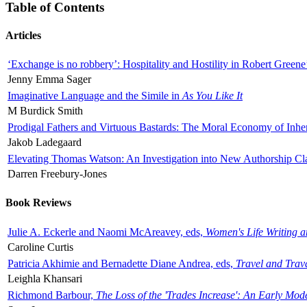
Table of Contents
Articles
‘Exchange is no robbery’: Hospitality and Hostility in Robert Greene
Jenny Emma Sager
Imaginative Language and the Simile in
As You Like It
M Burdick Smith
Prodigal Fathers and Virtuous Bastards: The Moral Economy of Inhe
Jakob Ladegaard
Elevating Thomas Watson: An Investigation into New Authorship Cl
Darren Freebury-Jones
Book Reviews
Julie A. Eckerle and Naomi McAreavey, eds,
Women's Life Writing 
Caroline Curtis
Patricia Akhimie and Bernadette Diane Andrea, eds,
Travel and Trav
Leighla Khansari
Richmond Barbour,
The Loss of the 'Trades Increase': An Early Mo