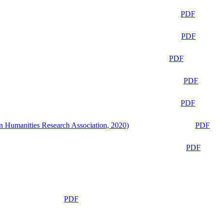
PDF
PDF
PDF
PDF
PDF
n Humanities Research Association, 2020)
PDF
PDF
PDF