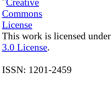
This work is licensed under
3.0 License
.
ISSN: 1201-2459