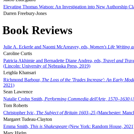
Elevating Thomas Watson: An Investigation into New Authorship Cl
Darren Freebury-Jones
Book Reviews
Julie A. Eckerle and Naomi McAreavey, eds,
Women's Life Writing 
Caroline Curtis
Patricia Akhimie and Bernadette Diane Andrea, eds,
Travel and Trav
(Lincoln: University of Nebraska Press, 2019)
Leighla Khansari
Richmond Barbour,
The Loss of the 'Trades Increase': An Early Mo
2021)
Sean Lawrence
Natalie Crohn Smith,
Performing Commedia dell'Arte, 1570–1630
(A
Tom Roberts
Christopher Ivic,
The Subject of Britain 1603–25
(Manchester: Manche
Margaret Tudeau-Clayton
Emma Smith,
This is Shakespeare
(New York: Random House, 2021
Mary Hjelm