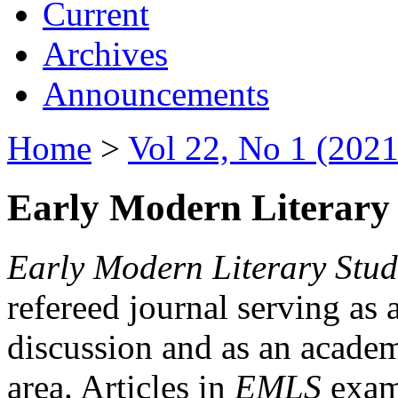
Current
Archives
Announcements
Home
>
Vol 22, No 1 (2021
Early Modern Literary 
Early Modern Literary Stud
refereed journal serving as 
discussion and as an academi
area. Articles in
EMLS
exami