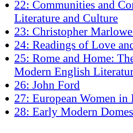
22: Communities and Co
Literature and Culture
23: Christopher Marlowe: 
24: Readings of Love an
25: Rome and Home: The 
Modern English Literatu
26: John Ford
27: European Women in
28: Early Modern Domes