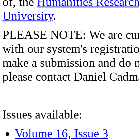
of, the
Humanities Research
University
.
PLEASE NOTE: We are curre
with our system's registratio
make a submission and do no
please contact Daniel Cad
Issues available:
Volume 16, Issue 3