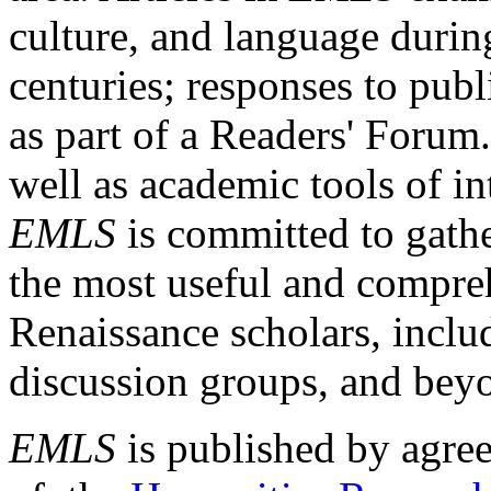
culture, and language durin
centuries; responses to publ
as part of a Readers' Forum
well as academic tools of int
EMLS
is committed to gathe
the most useful and compreh
Renaissance scholars, includ
discussion groups, and bey
EMLS
is published by agre