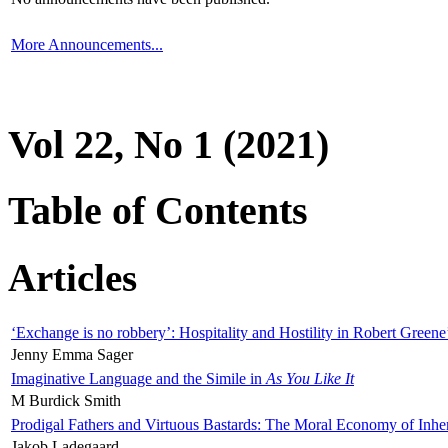
More Announcements...
Vol 22, No 1 (2021)
Table of Contents
Articles
‘Exchange is no robbery’: Hospitality and Hostility in Robert Greene
Jenny Emma Sager
Imaginative Language and the Simile in
As You Like It
M Burdick Smith
Prodigal Fathers and Virtuous Bastards: The Moral Economy of Inhe
Jakob Ladegaard