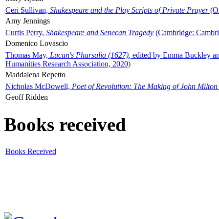
Ceri Sullivan,
Shakespeare and the Play Scripts of Private Prayer
(Ox
Amy Jennings
Curtis Perry,
Shakespeare and Senecan Tragedy
(Cambridge: Cambrid
Domenico Lovascio
Thomas May,
Lucan's Pharsalia (1627)
, edited by Emma Buckley an
Humanities Research Association, 2020)
Maddalena Repetto
Nicholas McDowell,
Poet of Revolution: The Making of John Milton
Geoff Ridden
Books received
Books Received