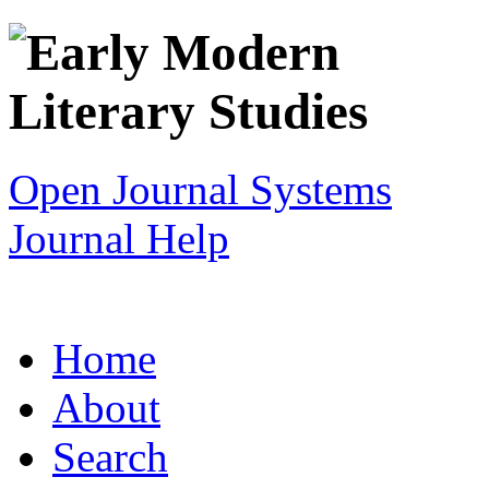
Open Journal Systems
Journal Help
Home
About
Search