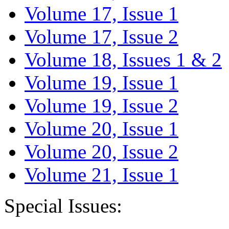
Volume 17, Issue 1
Volume 17, Issue 2
Volume 18, Issues 1 & 2
Volume 19, Issue 1
Volume 19, Issue 2
Volume 20, Issue 1
Volume 20, Issue 2
Volume 21, Issue 1
Special Issues: