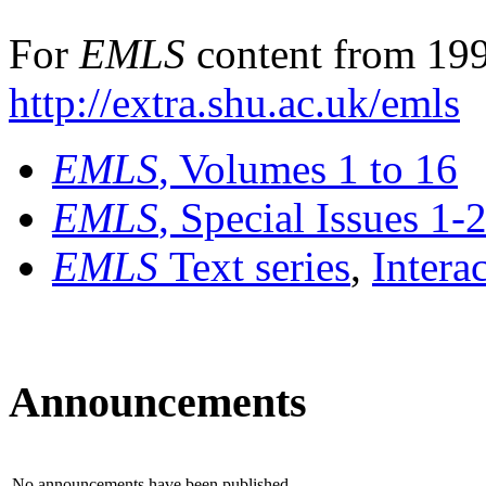
For
EMLS
content from 199
http://extra.shu.ac.uk/emls
EMLS
, Volumes 1 to 16
EMLS
, Special Issues 1-
EMLS
Text series
,
Intera
Announcements
No announcements have been published.