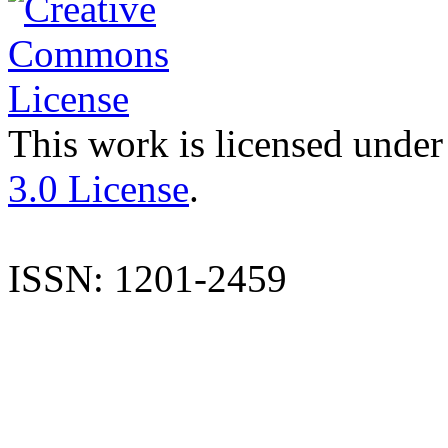
This work is licensed under
3.0 License
.
ISSN: 1201-2459