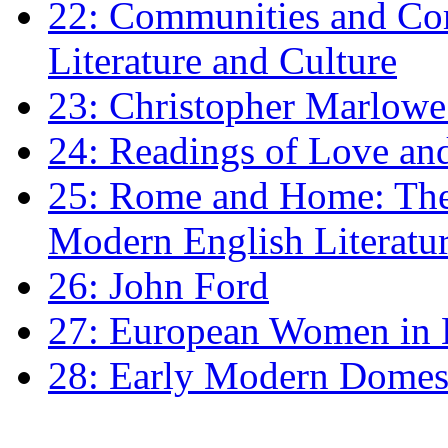
22: Communities and Co
Literature and Culture
23: Christopher Marlowe: 
24: Readings of Love an
25: Rome and Home: The 
Modern English Literatu
26: John Ford
27: European Women in
28: Early Modern Domes