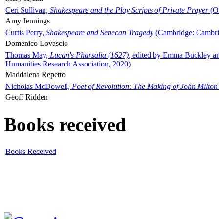
Ceri Sullivan,
Shakespeare and the Play Scripts of Private Prayer
(Ox
Amy Jennings
Curtis Perry,
Shakespeare and Senecan Tragedy
(Cambridge: Cambrid
Domenico Lovascio
Thomas May,
Lucan's Pharsalia (1627)
, edited by Emma Buckley an
Humanities Research Association, 2020)
Maddalena Repetto
Nicholas McDowell,
Poet of Revolution: The Making of John Milton
Geoff Ridden
Books received
Books Received