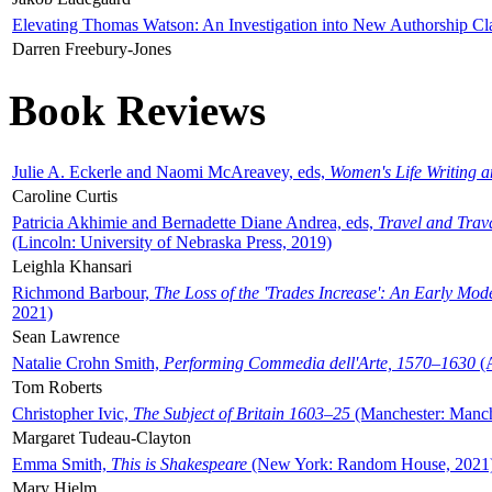
Elevating Thomas Watson: An Investigation into New Authorship Cl
Darren Freebury-Jones
Book Reviews
Julie A. Eckerle and Naomi McAreavey, eds,
Women's Life Writing 
Caroline Curtis
Patricia Akhimie and Bernadette Diane Andrea, eds,
Travel and Trav
(Lincoln: University of Nebraska Press, 2019)
Leighla Khansari
Richmond Barbour,
The Loss of the 'Trades Increase': An Early Mo
2021)
Sean Lawrence
Natalie Crohn Smith,
Performing Commedia dell'Arte, 1570–1630
(A
Tom Roberts
Christopher Ivic,
The Subject of Britain 1603–25
(Manchester: Manche
Margaret Tudeau-Clayton
Emma Smith,
This is Shakespeare
(New York: Random House, 2021
Mary Hjelm