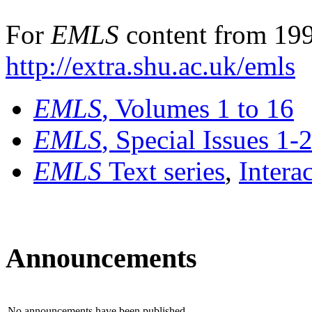
For
EMLS
content from 199
http://extra.shu.ac.uk/emls
EMLS
, Volumes 1 to 16
EMLS
, Special Issues 1-
EMLS
Text series
,
Intera
Announcements
No announcements have been published.