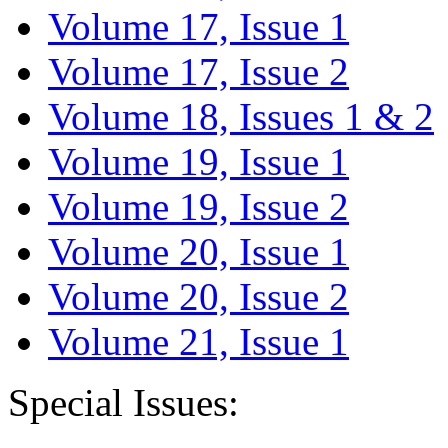
Volume 17, Issue 1
Volume 17, Issue 2
Volume 18, Issues 1 & 2
Volume 19, Issue 1
Volume 19, Issue 2
Volume 20, Issue 1
Volume 20, Issue 2
Volume 21, Issue 1
Special Issues: