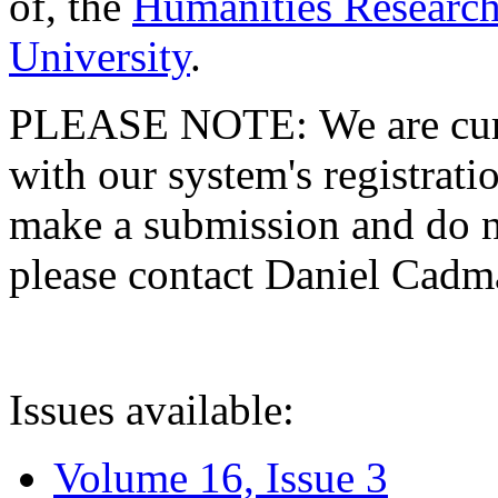
of, the
Humanities Research
University
.
PLEASE NOTE: We are curre
with our system's registratio
make a submission and do no
please contact Daniel Cad
Issues available:
Volume 16, Issue 3