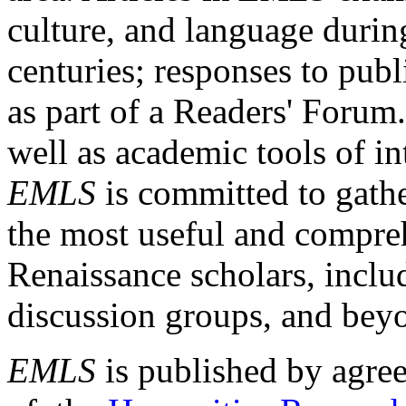
culture, and language durin
centuries; responses to publ
as part of a Readers' Forum
well as academic tools of int
EMLS
is committed to gathe
the most useful and compreh
Renaissance scholars, includ
discussion groups, and bey
EMLS
is published by agre