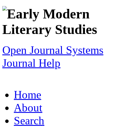
Open Journal Systems
Journal Help
Home
About
Search