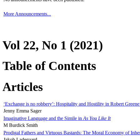
More Announcements...
Vol 22, No 1 (2021)
Table of Contents
Articles
‘Exchange is no robbery’: Hospitality and Hostility in Robert Greene
Jenny Emma Sager
Imaginative Language and the Simile in
As You Like It
M Burdick Smith
Prodigal Fathers and Virtuous Bastards: The Moral Economy of Inhe
Jakob Ladegaard