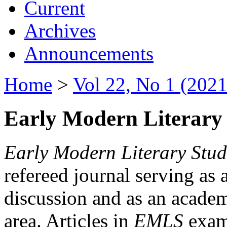
Current
Archives
Announcements
Home
>
Vol 22, No 1 (2021
Early Modern Literary 
Early Modern Literary Stud
refereed journal serving as 
discussion and as an academi
area. Articles in
EMLS
exami