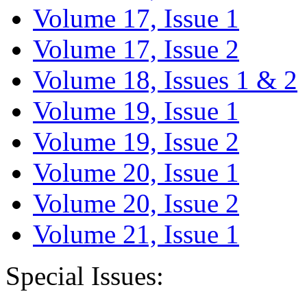
Volume 17, Issue 1
Volume 17, Issue 2
Volume 18, Issues 1 & 2
Volume 19, Issue 1
Volume 19, Issue 2
Volume 20, Issue 1
Volume 20, Issue 2
Volume 21, Issue 1
Special Issues: