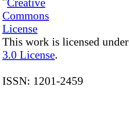
This work is licensed under
3.0 License
.
ISSN: 1201-2459