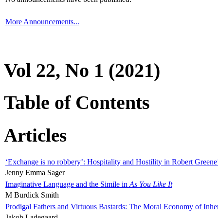
More Announcements...
Vol 22, No 1 (2021)
Table of Contents
Articles
‘Exchange is no robbery’: Hospitality and Hostility in Robert Greene
Jenny Emma Sager
Imaginative Language and the Simile in
As You Like It
M Burdick Smith
Prodigal Fathers and Virtuous Bastards: The Moral Economy of Inhe
Jakob Ladegaard