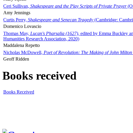
Ceri Sullivan,
Shakespeare and the Play Scripts of Private Prayer
(Ox
Amy Jennings
Curtis Perry,
Shakespeare and Senecan Tragedy
(Cambridge: Cambrid
Domenico Lovascio
Thomas May,
Lucan's Pharsalia (1627)
, edited by Emma Buckley an
Humanities Research Association, 2020)
Maddalena Repetto
Nicholas McDowell,
Poet of Revolution: The Making of John Milton
Geoff Ridden
Books received
Books Received