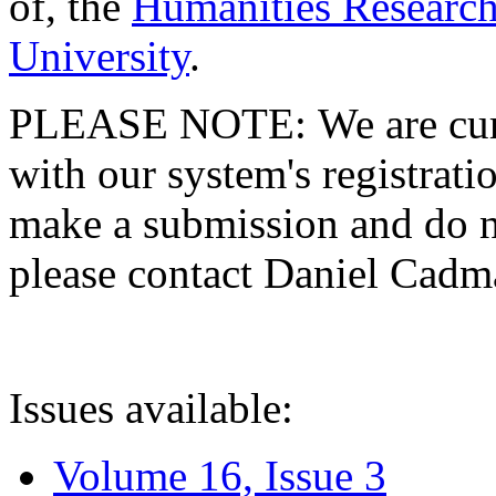
of, the
Humanities Research
University
.
PLEASE NOTE: We are curre
with our system's registratio
make a submission and do no
please contact Daniel Cad
Issues available:
Volume 16, Issue 3