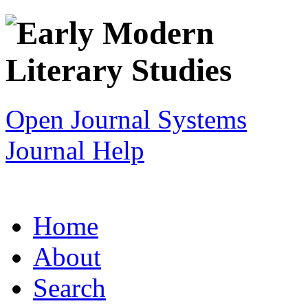
Open Journal Systems
Journal Help
Home
About
Search