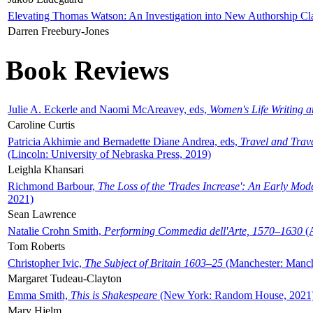
Elevating Thomas Watson: An Investigation into New Authorship Cl
Darren Freebury-Jones
Book Reviews
Julie A. Eckerle and Naomi McAreavey, eds,
Women's Life Writing 
Caroline Curtis
Patricia Akhimie and Bernadette Diane Andrea, eds,
Travel and Trav
(Lincoln: University of Nebraska Press, 2019)
Leighla Khansari
Richmond Barbour,
The Loss of the 'Trades Increase': An Early Mo
2021)
Sean Lawrence
Natalie Crohn Smith,
Performing Commedia dell'Arte, 1570–1630
(A
Tom Roberts
Christopher Ivic,
The Subject of Britain 1603–25
(Manchester: Manche
Margaret Tudeau-Clayton
Emma Smith,
This is Shakespeare
(New York: Random House, 2021
Mary Hjelm