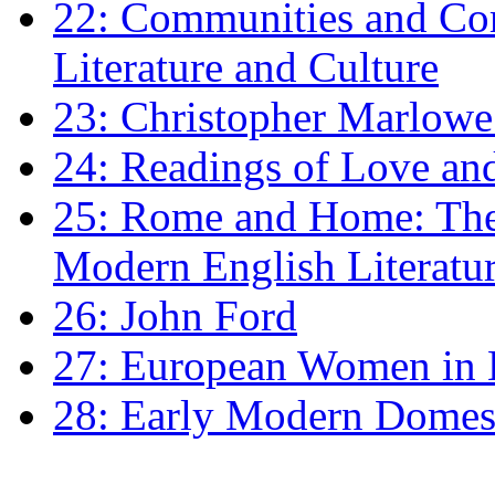
22: Communities and Co
Literature and Culture
23: Christopher Marlowe: 
24: Readings of Love an
25: Rome and Home: The 
Modern English Literatu
26: John Ford
27: European Women in
28: Early Modern Domes