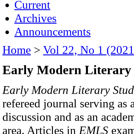
Current
Archives
Announcements
Home
>
Vol 22, No 1 (2021
Early Modern Literary 
Early Modern Literary Stud
refereed journal serving as 
discussion and as an academi
area. Articles in
EMLS
exami