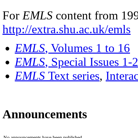
For
EMLS
content from 199
http://extra.shu.ac.uk/emls
EMLS
, Volumes 1 to 16
EMLS
, Special Issues 1-
EMLS
Text series
,
Intera
Announcements
No announcements have been published.