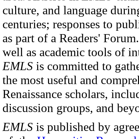
culture, and language durin
centuries; responses to publ
as part of a Readers' Forum
well as academic tools of int
EMLS
is committed to gathe
the most useful and compreh
Renaissance scholars, includ
discussion groups, and bey
EMLS
is published by agre