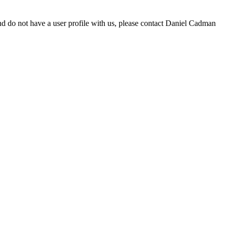
d do not have a user profile with us, please contact Daniel Cadman