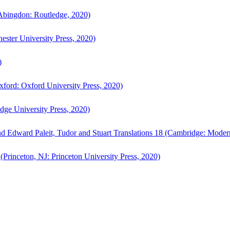
bingdon: Routledge, 2020)
ster University Press, 2020)
)
ford: Oxford University Press, 2020)
ge University Press, 2020)
d Edward Paleit, Tudor and Stuart Translations 18 (Cambridge: Moder
(Princeton, NJ: Princeton University Press, 2020)