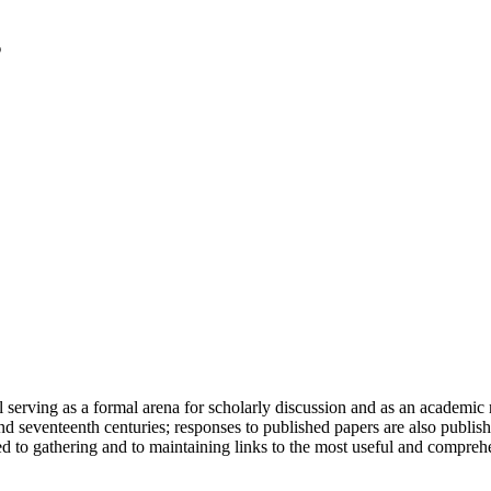
serving as a formal arena for scholarly discussion and as an academic re
h and seventeenth centuries; responses to published papers are also publ
d to gathering and to maintaining links to the most useful and comprehe