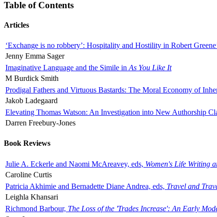
Table of Contents
Articles
‘Exchange is no robbery’: Hospitality and Hostility in Robert Greene
Jenny Emma Sager
Imaginative Language and the Simile in
As You Like It
M Burdick Smith
Prodigal Fathers and Virtuous Bastards: The Moral Economy of Inhe
Jakob Ladegaard
Elevating Thomas Watson: An Investigation into New Authorship Cl
Darren Freebury-Jones
Book Reviews
Julie A. Eckerle and Naomi McAreavey, eds,
Women's Life Writing 
Caroline Curtis
Patricia Akhimie and Bernadette Diane Andrea, eds,
Travel and Trav
Leighla Khansari
Richmond Barbour,
The Loss of the 'Trades Increase': An Early Mo