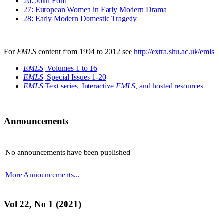
26: John Ford
27: European Women in Early Modern Drama
28: Early Modern Domestic Tragedy
For
EMLS
content from 1994 to 2012 see
http://extra.shu.ac.uk/emls
EMLS
, Volumes 1 to 16
EMLS
, Special Issues 1-20
EMLS
Text series
,
Interactive
EMLS
,
and hosted resources
Announcements
No announcements have been published.
More Announcements...
Vol 22, No 1 (2021)