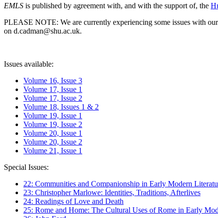
EMLS
is published by agreement with, and with the support of, the
Hu
PLEASE NOTE: We are currently experiencing some issues with our syst
on d.cadman@shu.ac.uk.
Issues available:
Volume 16, Issue 3
Volume 17, Issue 1
Volume 17, Issue 2
Volume 18, Issues 1 & 2
Volume 19, Issue 1
Volume 19, Issue 2
Volume 20, Issue 1
Volume 20, Issue 2
Volume 21, Issue 1
Special Issues:
22: Communities and Companionship in Early Modern Literatu
23: Christopher Marlowe: Identities, Traditions, Afterlives
24: Readings of Love and Death
25: Rome and Home: The Cultural Uses of Rome in Early Mode