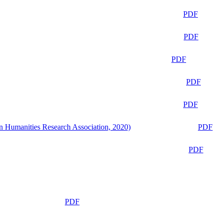
PDF
PDF
PDF
PDF
PDF
n Humanities Research Association, 2020)
PDF
PDF
PDF