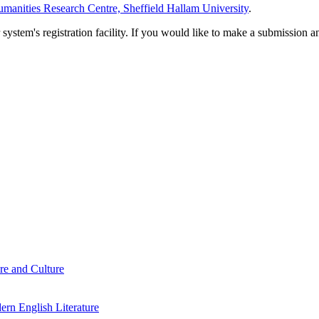
manities Research Centre, Sheffield Hallam University
.
em's registration facility. If you would like to make a submission an
re and Culture
rn English Literature