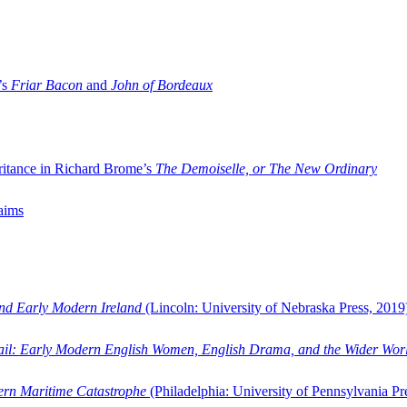
’s
Friar Bacon
and
John of Bordeaux
ritance in Richard Brome’s
The Demoiselle, or The New Ordinary
aims
and Early Modern Ireland
(Lincoln: University of Nebraska Press, 2019
ail: Early Modern English Women, English Drama, and the Wider Wor
dern Maritime Catastrophe
(Philadelphia: University of Pennsylvania Pr