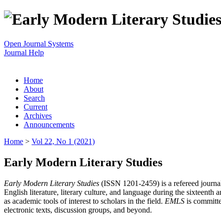
Open Journal Systems
Journal Help
Home
About
Search
Current
Archives
Announcements
Home
>
Vol 22, No 1 (2021)
Early Modern Literary Studies
Early Modern Literary Studies
(ISSN 1201-2459) is a refereed journal 
English literature, literary culture, and language during the sixteent
as academic tools of interest to scholars in the field.
EMLS
is committe
electronic texts, discussion groups, and beyond.