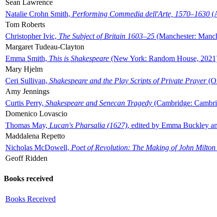
Sean Lawrence
Natalie Crohn Smith,
Performing Commedia dell'Arte, 1570–1630
(A
Tom Roberts
Christopher Ivic,
The Subject of Britain 1603–25
(Manchester: Manche
Margaret Tudeau-Clayton
Emma Smith,
This is Shakespeare
(New York: Random House, 2021
Mary Hjelm
Ceri Sullivan,
Shakespeare and the Play Scripts of Private Prayer
(Ox
Amy Jennings
Curtis Perry,
Shakespeare and Senecan Tragedy
(Cambridge: Cambrid
Domenico Lovascio
Thomas May,
Lucan's Pharsalia (1627)
, edited by Emma Buckley an
Maddalena Repetto
Nicholas McDowell,
Poet of Revolution: The Making of John Milton
Geoff Ridden
Books received
Books Received