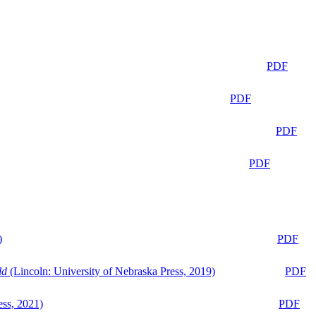
PDF
PDF
PDF
PDF
)
PDF
ld
(Lincoln: University of Nebraska Press, 2019)
PDF
ess, 2021)
PDF