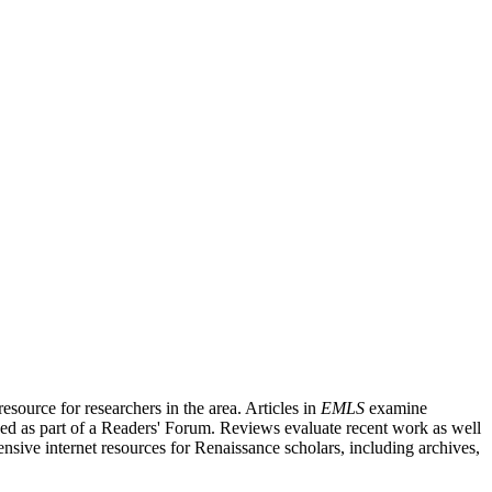
source for researchers in the area. Articles in
EMLS
examine
ished as part of a Readers' Forum. Reviews evaluate recent work as well
nsive internet resources for Renaissance scholars, including archives,