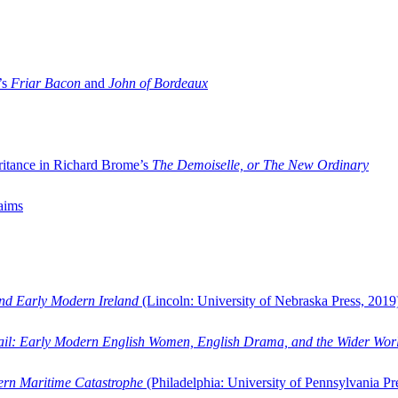
’s
Friar Bacon
and
John of Bordeaux
ritance in Richard Brome’s
The Demoiselle, or The New Ordinary
aims
and Early Modern Ireland
(Lincoln: University of Nebraska Press, 2019
ail: Early Modern English Women, English Drama, and the Wider Wor
dern Maritime Catastrophe
(Philadelphia: University of Pennsylvania Pr