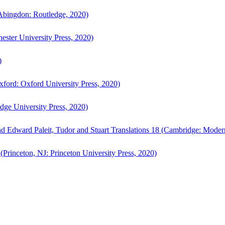
bingdon: Routledge, 2020)
ster University Press, 2020)
)
ford: Oxford University Press, 2020)
ge University Press, 2020)
d Edward Paleit, Tudor and Stuart Translations 18 (Cambridge: Moder
(Princeton, NJ: Princeton University Press, 2020)