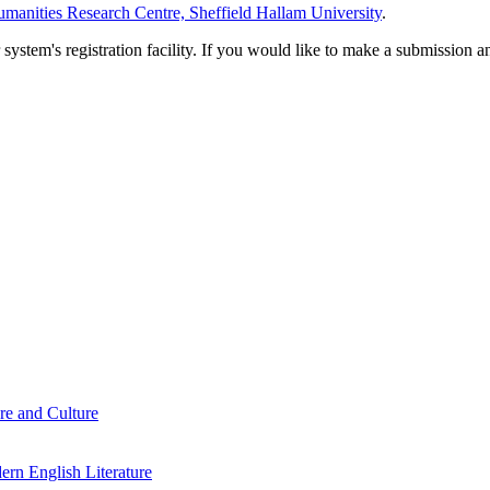
manities Research Centre, Sheffield Hallam University
.
em's registration facility. If you would like to make a submission an
re and Culture
rn English Literature