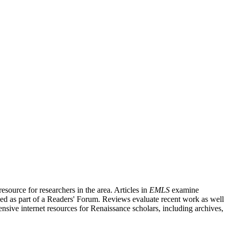
source for researchers in the area. Articles in
EMLS
examine
ished as part of a Readers' Forum. Reviews evaluate recent work as well
nsive internet resources for Renaissance scholars, including archives,