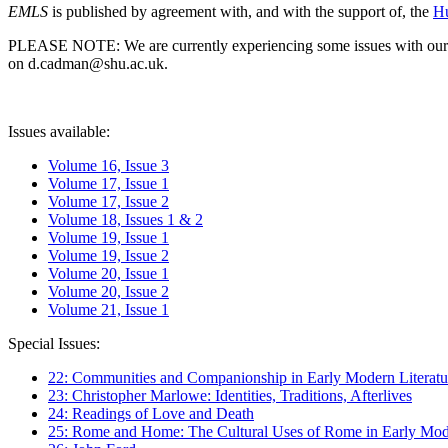
EMLS
is published by agreement with, and with the support of, the
Hu
PLEASE NOTE: We are currently experiencing some issues with our syst
on d.cadman@shu.ac.uk.
Issues available:
Volume 16, Issue 3
Volume 17, Issue 1
Volume 17, Issue 2
Volume 18, Issues 1 & 2
Volume 19, Issue 1
Volume 19, Issue 2
Volume 20, Issue 1
Volume 20, Issue 2
Volume 21, Issue 1
Special Issues:
22: Communities and Companionship in Early Modern Literatu
23: Christopher Marlowe: Identities, Traditions, Afterlives
24: Readings of Love and Death
25: Rome and Home: The Cultural Uses of Rome in Early Mode