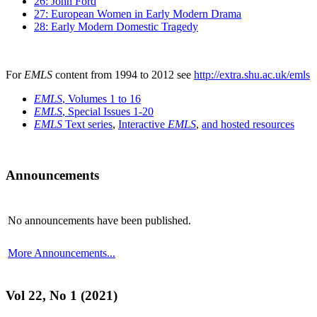
26: John Ford
27: European Women in Early Modern Drama
28: Early Modern Domestic Tragedy
For
EMLS
content from 1994 to 2012 see
http://extra.shu.ac.uk/emls
EMLS
, Volumes 1 to 16
EMLS
, Special Issues 1-20
EMLS
Text series
,
Interactive
EMLS
,
and hosted resources
Announcements
No announcements have been published.
More Announcements...
Vol 22, No 1 (2021)