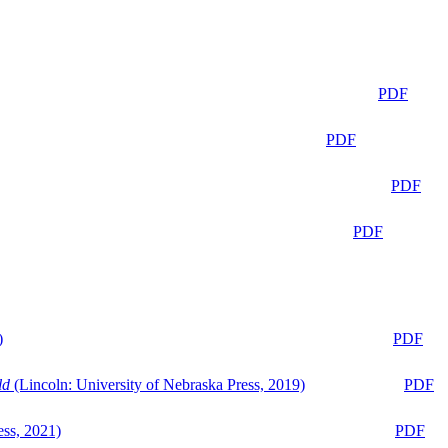
PDF
PDF
PDF
PDF
)
PDF
ld
(Lincoln: University of Nebraska Press, 2019)
PDF
ess, 2021)
PDF