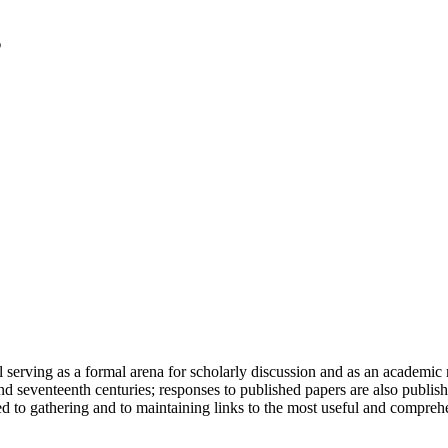
serving as a formal arena for scholarly discussion and as an academic re
h and seventeenth centuries; responses to published papers are also publ
d to gathering and to maintaining links to the most useful and comprehe