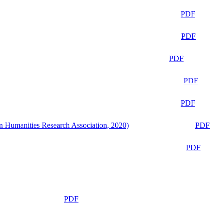
PDF
PDF
PDF
PDF
PDF
n Humanities Research Association, 2020)
PDF
PDF
PDF