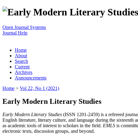
Open Journal Systems
Journal Help
Home
About
Search
Current
Archives
Announcements
Home
>
Vol 22, No 1 (2021)
Early Modern Literary Studies
Early Modern Literary Studies
(ISSN 1201-2459) is a refereed journal 
English literature, literary culture, and language during the sixteent
as academic tools of interest to scholars in the field.
EMLS
is committe
electronic texts, discussion groups, and beyond.