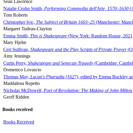
Sean Lawrence
Natalie Crohn Smith,
Performing Commedia dell'Arte, 1570–1630
(A
Tom Roberts
Christopher Ivic,
The Subject of Britain 1603–25
(Manchester: Manche
Margaret Tudeau-Clayton
Emma Smith,
This is Shakespeare
(New York: Random House, 2021
Mary Hjelm
Ceri Sullivan,
Shakespeare and the Play Scripts of Private Prayer
(Ox
Amy Jennings
Curtis Perry,
Shakespeare and Senecan Tragedy
(Cambridge: Cambrid
Domenico Lovascio
Thomas May,
Lucan's Pharsalia (1627)
, edited by Emma Buckley an
Maddalena Repetto
Nicholas McDowell,
Poet of Revolution: The Making of John Milton
Geoff Ridden
Books received
Books Received