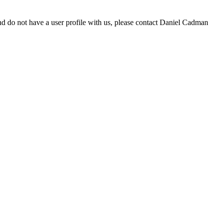
d do not have a user profile with us, please contact Daniel Cadman