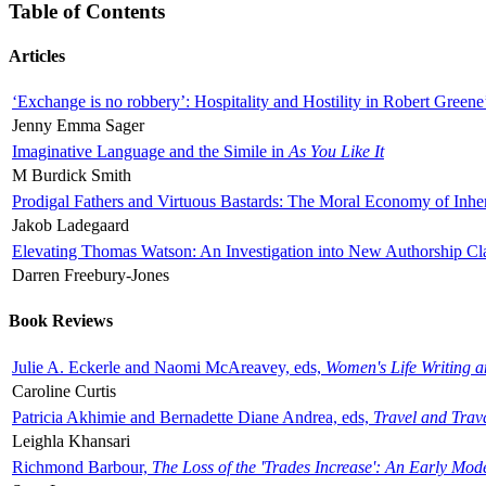
Table of Contents
Articles
‘Exchange is no robbery’: Hospitality and Hostility in Robert Greene
Jenny Emma Sager
Imaginative Language and the Simile in
As You Like It
M Burdick Smith
Prodigal Fathers and Virtuous Bastards: The Moral Economy of Inhe
Jakob Ladegaard
Elevating Thomas Watson: An Investigation into New Authorship Cl
Darren Freebury-Jones
Book Reviews
Julie A. Eckerle and Naomi McAreavey, eds,
Women's Life Writing 
Caroline Curtis
Patricia Akhimie and Bernadette Diane Andrea, eds,
Travel and Trav
Leighla Khansari
Richmond Barbour,
The Loss of the 'Trades Increase': An Early Mo