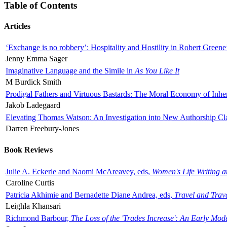
Table of Contents
Articles
‘Exchange is no robbery’: Hospitality and Hostility in Robert Greene
Jenny Emma Sager
Imaginative Language and the Simile in
As You Like It
M Burdick Smith
Prodigal Fathers and Virtuous Bastards: The Moral Economy of Inhe
Jakob Ladegaard
Elevating Thomas Watson: An Investigation into New Authorship Cl
Darren Freebury-Jones
Book Reviews
Julie A. Eckerle and Naomi McAreavey, eds,
Women's Life Writing 
Caroline Curtis
Patricia Akhimie and Bernadette Diane Andrea, eds,
Travel and Trav
Leighla Khansari
Richmond Barbour,
The Loss of the 'Trades Increase': An Early Mo