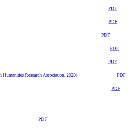
PDF
PDF
PDF
PDF
PDF
n Humanities Research Association, 2020)
PDF
PDF
PDF