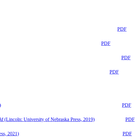
PDF
PDF
PDF
PDF
)
PDF
ld
(Lincoln: University of Nebraska Press, 2019)
PDF
ess, 2021)
PDF