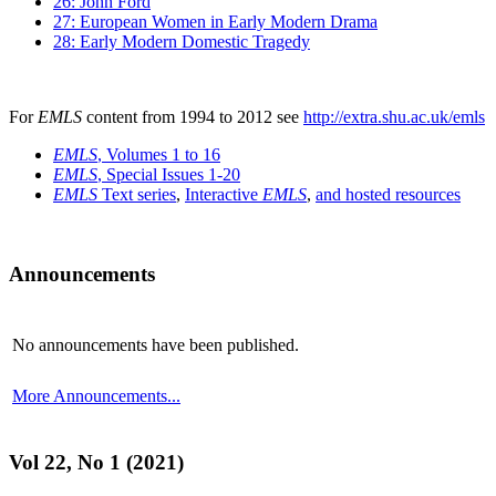
26: John Ford
27: European Women in Early Modern Drama
28: Early Modern Domestic Tragedy
For
EMLS
content from 1994 to 2012 see
http://extra.shu.ac.uk/emls
EMLS
, Volumes 1 to 16
EMLS
, Special Issues 1-20
EMLS
Text series
,
Interactive
EMLS
,
and hosted resources
Announcements
No announcements have been published.
More Announcements...
Vol 22, No 1 (2021)