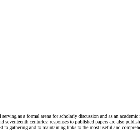
serving as a formal arena for scholarly discussion and as an academic re
h and seventeenth centuries; responses to published papers are also publ
d to gathering and to maintaining links to the most useful and comprehe