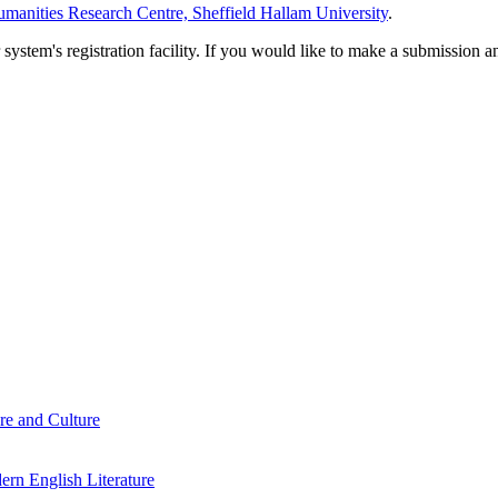
manities Research Centre, Sheffield Hallam University
.
em's registration facility. If you would like to make a submission an
re and Culture
rn English Literature