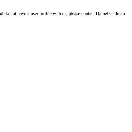
d do not have a user profile with us, please contact Daniel Cadman