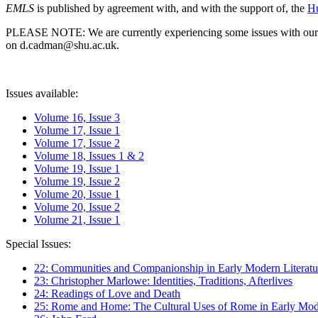
EMLS
is published by agreement with, and with the support of, the
Hu
PLEASE NOTE: We are currently experiencing some issues with our syst
on d.cadman@shu.ac.uk.
Issues available:
Volume 16, Issue 3
Volume 17, Issue 1
Volume 17, Issue 2
Volume 18, Issues 1 & 2
Volume 19, Issue 1
Volume 19, Issue 2
Volume 20, Issue 1
Volume 20, Issue 2
Volume 21, Issue 1
Special Issues:
22: Communities and Companionship in Early Modern Literatu
23: Christopher Marlowe: Identities, Traditions, Afterlives
24: Readings of Love and Death
25: Rome and Home: The Cultural Uses of Rome in Early Mode