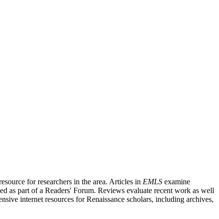
source for researchers in the area. Articles in
EMLS
examine
ished as part of a Readers' Forum. Reviews evaluate recent work as well
nsive internet resources for Renaissance scholars, including archives,