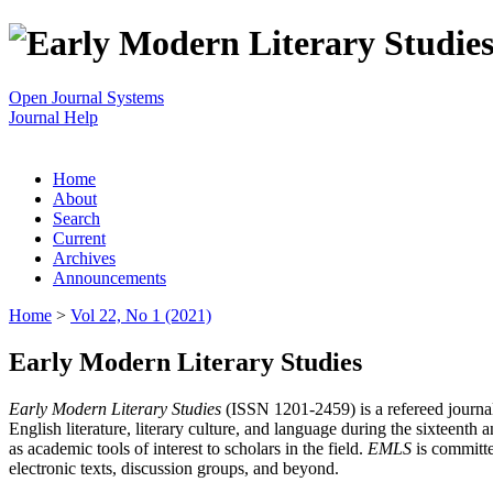
Open Journal Systems
Journal Help
Home
About
Search
Current
Archives
Announcements
Home
>
Vol 22, No 1 (2021)
Early Modern Literary Studies
Early Modern Literary Studies
(ISSN 1201-2459) is a refereed journal 
English literature, literary culture, and language during the sixteent
as academic tools of interest to scholars in the field.
EMLS
is committe
electronic texts, discussion groups, and beyond.