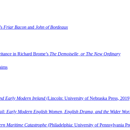
’s
Friar Bacon
and
John of Bordeaux
ritance in Richard Brome’s
The Demoiselle, or The New Ordinary
aims
and Early Modern Ireland
(Lincoln: University of Nebraska Press, 2019
ail: Early Modern English Women, English Drama, and the Wider Wor
dern Maritime Catastrophe
(Philadelphia: University of Pennsylvania Pr