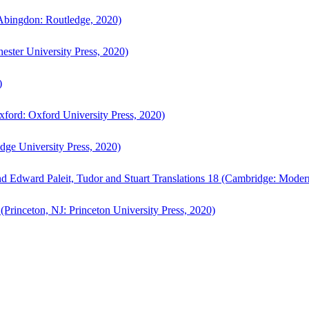
bingdon: Routledge, 2020)
ster University Press, 2020)
)
ford: Oxford University Press, 2020)
ge University Press, 2020)
d Edward Paleit, Tudor and Stuart Translations 18 (Cambridge: Moder
(Princeton, NJ: Princeton University Press, 2020)