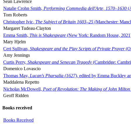
Sean Lawrence
Natalie Crohn Smith,
Performing Commedia dell'Arte, 1570–1630
(A
Tom Roberts
Christopher Ivic,
The Subject of Britain 1603–25
(Manchester: Manche
Margaret Tudeau-Clayton
Emma Smith,
This is Shakespeare
(New York: Random House, 2021
Mary Hjelm
Ceri Sullivan,
Shakespeare and the Play Scripts of Private Prayer
(Ox
Amy Jennings
Curtis Perry,
Shakespeare and Senecan Tragedy
(Cambridge: Cambrid
Domenico Lovascio
Thomas May,
Lucan's Pharsalia (1627)
, edited by Emma Buckley an
Maddalena Repetto
Nicholas McDowell,
Poet of Revolution: The Making of John Milton
Geoff Ridden
Books received
Books Received