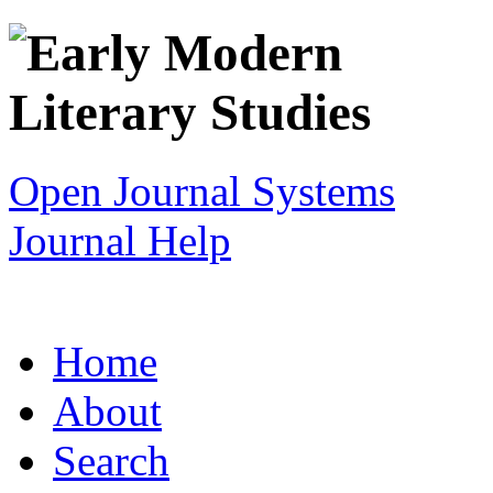
Open Journal Systems
Journal Help
Home
About
Search