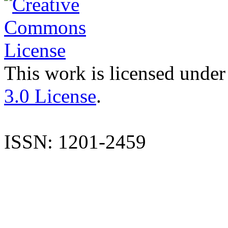
This work is licensed under
3.0 License
.
ISSN: 1201-2459