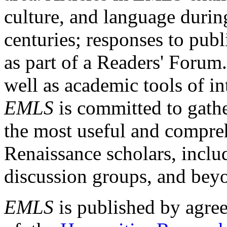
culture, and language durin
centuries; responses to publ
as part of a Readers' Forum
well as academic tools of int
EMLS
is committed to gathe
the most useful and compreh
Renaissance scholars, includ
discussion groups, and bey
EMLS
is published by agre