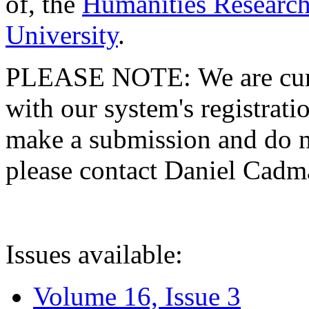
of, the
Humanities Research
University
.
PLEASE NOTE: We are curre
with our system's registratio
make a submission and do no
please contact Daniel Cad
Issues available:
Volume 16, Issue 3