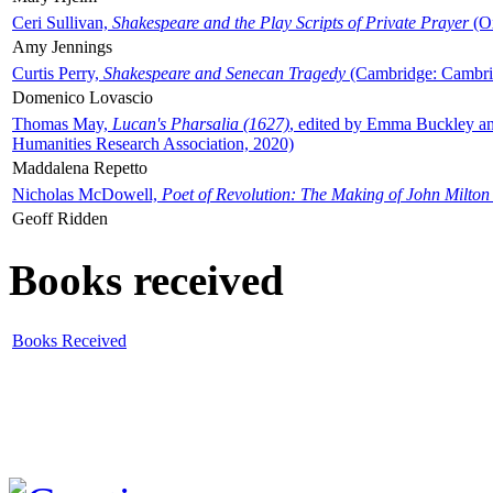
Ceri Sullivan,
Shakespeare and the Play Scripts of Private Prayer
(Ox
Amy Jennings
Curtis Perry,
Shakespeare and Senecan Tragedy
(Cambridge: Cambrid
Domenico Lovascio
Thomas May,
Lucan's Pharsalia (1627)
, edited by Emma Buckley an
Humanities Research Association, 2020)
Maddalena Repetto
Nicholas McDowell,
Poet of Revolution: The Making of John Milton
Geoff Ridden
Books received
Books Received