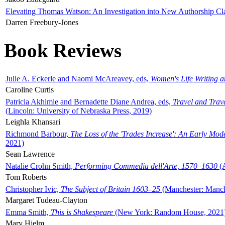
Elevating Thomas Watson: An Investigation into New Authorship Cl
Darren Freebury-Jones
Book Reviews
Julie A. Eckerle and Naomi McAreavey, eds,
Women's Life Writing 
Caroline Curtis
Patricia Akhimie and Bernadette Diane Andrea, eds,
Travel and Trav
(Lincoln: University of Nebraska Press, 2019)
Leighla Khansari
Richmond Barbour,
The Loss of the 'Trades Increase': An Early Mo
2021)
Sean Lawrence
Natalie Crohn Smith,
Performing Commedia dell'Arte, 1570–1630
(A
Tom Roberts
Christopher Ivic,
The Subject of Britain 1603–25
(Manchester: Manche
Margaret Tudeau-Clayton
Emma Smith,
This is Shakespeare
(New York: Random House, 2021
Mary Hjelm