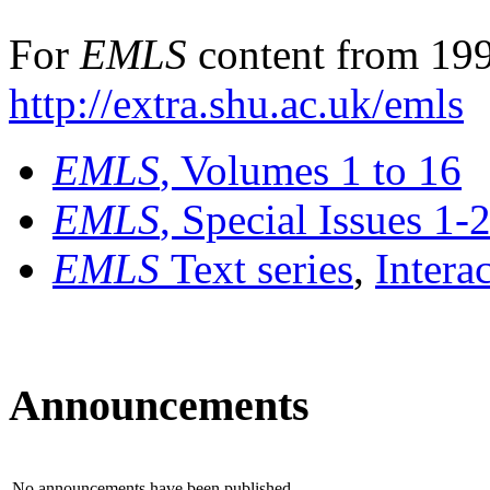
For
EMLS
content from 199
http://extra.shu.ac.uk/emls
EMLS
, Volumes 1 to 16
EMLS
, Special Issues 1-
EMLS
Text series
,
Intera
Announcements
No announcements have been published.