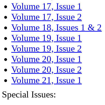
Volume 17, Issue 1
Volume 17, Issue 2
Volume 18, Issues 1 & 2
Volume 19, Issue 1
Volume 19, Issue 2
Volume 20, Issue 1
Volume 20, Issue 2
Volume 21, Issue 1
Special Issues: