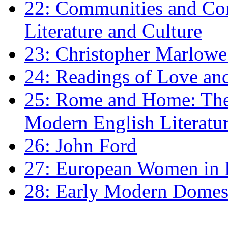
22: Communities and Co
Literature and Culture
23: Christopher Marlowe: 
24: Readings of Love an
25: Rome and Home: The 
Modern English Literatu
26: John Ford
27: European Women in
28: Early Modern Domes