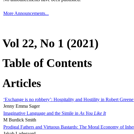
More Announcements...
Vol 22, No 1 (2021)
Table of Contents
Articles
‘Exchange is no robbery’: Hospitality and Hostility in Robert Greene
Jenny Emma Sager
Imaginative Language and the Simile in
As You Like It
M Burdick Smith
Prodigal Fathers and Virtuous Bastards: The Moral Economy of Inhe
Jakob Ladegaard