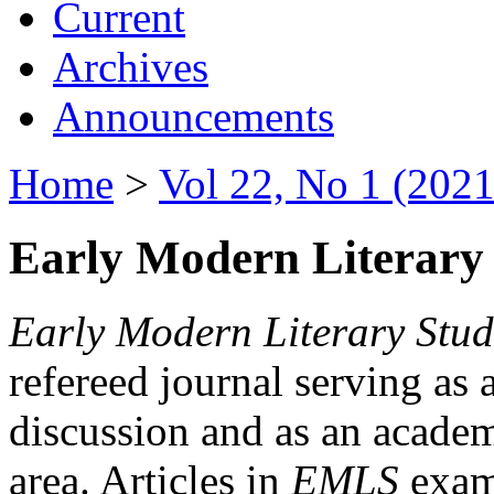
Current
Archives
Announcements
Home
>
Vol 22, No 1 (2021
Early Modern Literary 
Early Modern Literary Stud
refereed journal serving as 
discussion and as an academi
area. Articles in
EMLS
exami