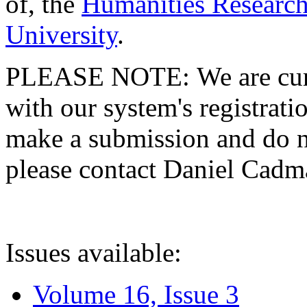
of, the
Humanities Research
University
.
PLEASE NOTE: We are curre
with our system's registratio
make a submission and do no
please contact Daniel Cad
Issues available:
Volume 16, Issue 3