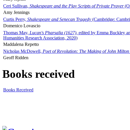
Ceri Sullivan,
Shakespeare and the Play Scripts of Private Prayer
(Ox
Amy Jennings
Curtis Perry,
Shakespeare and Senecan Tragedy
(Cambridge: Cambrid
Domenico Lovascio
Thomas May,
Lucan's Pharsalia (1627)
, edited by Emma Buckley an
Humanities Research Association, 2020)
Maddalena Repetto
Nicholas McDowell,
Poet of Revolution: The Making of John Milton
Geoff Ridden
Books received
Books Received