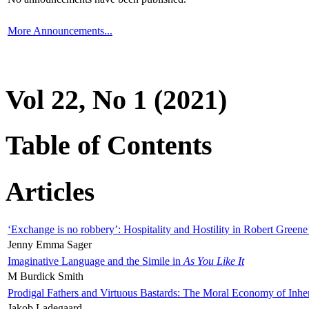
More Announcements...
Vol 22, No 1 (2021)
Table of Contents
Articles
‘Exchange is no robbery’: Hospitality and Hostility in Robert Greene
Jenny Emma Sager
Imaginative Language and the Simile in
As You Like It
M Burdick Smith
Prodigal Fathers and Virtuous Bastards: The Moral Economy of Inhe
Jakob Ladegaard