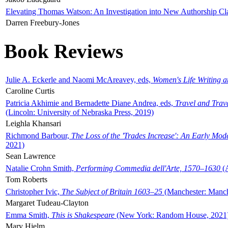
Elevating Thomas Watson: An Investigation into New Authorship Cl
Darren Freebury-Jones
Book Reviews
Julie A. Eckerle and Naomi McAreavey, eds,
Women's Life Writing 
Caroline Curtis
Patricia Akhimie and Bernadette Diane Andrea, eds,
Travel and Trav
(Lincoln: University of Nebraska Press, 2019)
Leighla Khansari
Richmond Barbour,
The Loss of the 'Trades Increase': An Early Mo
2021)
Sean Lawrence
Natalie Crohn Smith,
Performing Commedia dell'Arte, 1570–1630
(A
Tom Roberts
Christopher Ivic,
The Subject of Britain 1603–25
(Manchester: Manche
Margaret Tudeau-Clayton
Emma Smith,
This is Shakespeare
(New York: Random House, 2021
Mary Hjelm