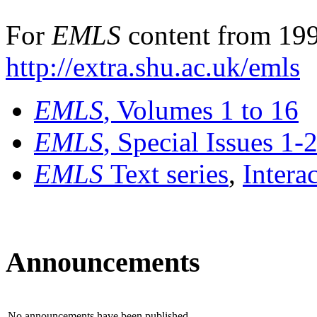
For
EMLS
content from 199
http://extra.shu.ac.uk/emls
EMLS
, Volumes 1 to 16
EMLS
, Special Issues 1-
EMLS
Text series
,
Intera
Announcements
No announcements have been published.