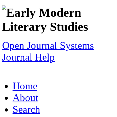
Open Journal Systems
Journal Help
Home
About
Search