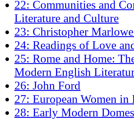
22: Communities and Co
Literature and Culture
23: Christopher Marlowe: 
24: Readings of Love an
25: Rome and Home: The 
Modern English Literatu
26: John Ford
27: European Women in
28: Early Modern Domes