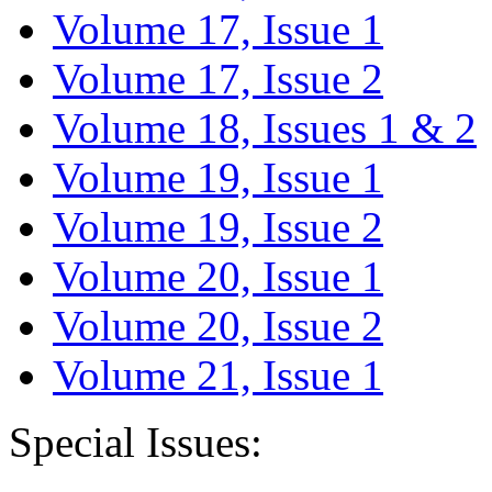
Volume 17, Issue 1
Volume 17, Issue 2
Volume 18, Issues 1 & 2
Volume 19, Issue 1
Volume 19, Issue 2
Volume 20, Issue 1
Volume 20, Issue 2
Volume 21, Issue 1
Special Issues: