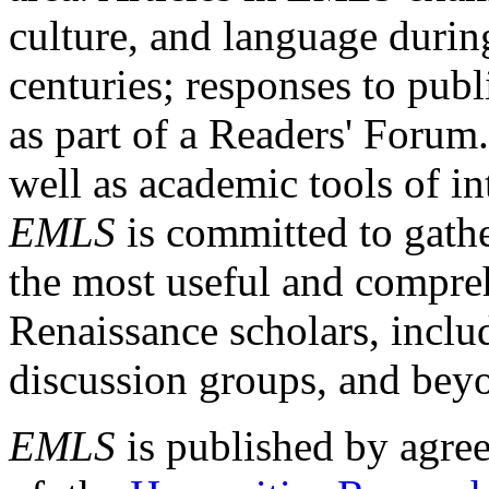
culture, and language durin
centuries; responses to publ
as part of a Readers' Forum
well as academic tools of int
EMLS
is committed to gathe
the most useful and compreh
Renaissance scholars, includ
discussion groups, and bey
EMLS
is published by agre