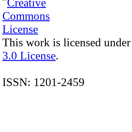
This work is licensed under
3.0 License
.
ISSN: 1201-2459