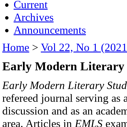
Current
Archives
Announcements
Home
>
Vol 22, No 1 (2021
Early Modern Literary 
Early Modern Literary Stud
refereed journal serving as 
discussion and as an academi
area. Articles in
EMLS
exami