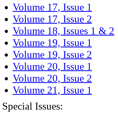
Volume 17, Issue 1
Volume 17, Issue 2
Volume 18, Issues 1 & 2
Volume 19, Issue 1
Volume 19, Issue 2
Volume 20, Issue 1
Volume 20, Issue 2
Volume 21, Issue 1
Special Issues: