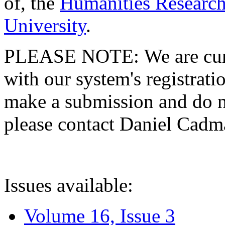
of, the
Humanities Research
University
.
PLEASE NOTE: We are curre
with our system's registratio
make a submission and do no
please contact Daniel Cad
Issues available:
Volume 16, Issue 3