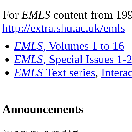
For
EMLS
content from 199
http://extra.shu.ac.uk/emls
EMLS
, Volumes 1 to 16
EMLS
, Special Issues 1-
EMLS
Text series
,
Intera
Announcements
No announcements have been published.