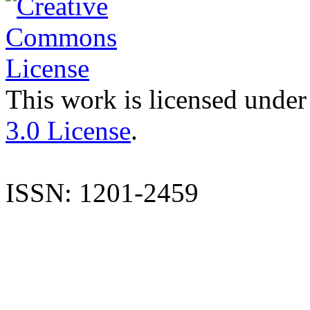
This work is licensed under
3.0 License
.
ISSN: 1201-2459