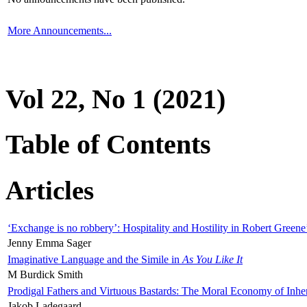
More Announcements...
Vol 22, No 1 (2021)
Table of Contents
Articles
‘Exchange is no robbery’: Hospitality and Hostility in Robert Greene
Jenny Emma Sager
Imaginative Language and the Simile in
As You Like It
M Burdick Smith
Prodigal Fathers and Virtuous Bastards: The Moral Economy of Inhe
Jakob Ladegaard