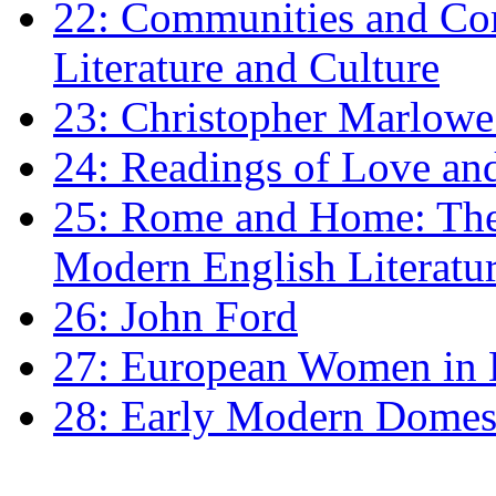
22: Communities and Co
Literature and Culture
23: Christopher Marlowe: 
24: Readings of Love an
25: Rome and Home: The 
Modern English Literatu
26: John Ford
27: European Women in
28: Early Modern Domes