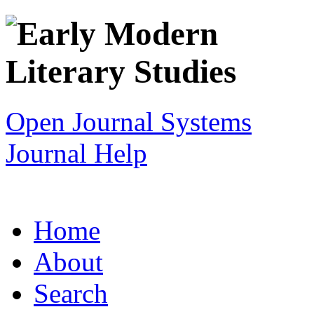
Open Journal Systems
Journal Help
Home
About
Search