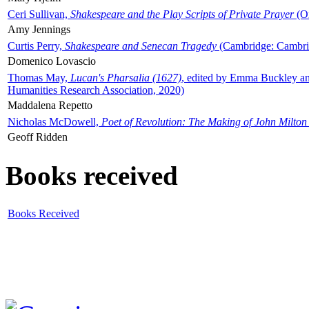
Ceri Sullivan,
Shakespeare and the Play Scripts of Private Prayer
(Ox
Amy Jennings
Curtis Perry,
Shakespeare and Senecan Tragedy
(Cambridge: Cambrid
Domenico Lovascio
Thomas May,
Lucan's Pharsalia (1627)
, edited by Emma Buckley an
Humanities Research Association, 2020)
Maddalena Repetto
Nicholas McDowell,
Poet of Revolution: The Making of John Milton
Geoff Ridden
Books received
Books Received