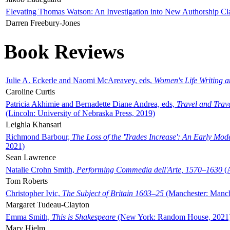
Elevating Thomas Watson: An Investigation into New Authorship Cl
Darren Freebury-Jones
Book Reviews
Julie A. Eckerle and Naomi McAreavey, eds,
Women's Life Writing 
Caroline Curtis
Patricia Akhimie and Bernadette Diane Andrea, eds,
Travel and Trav
(Lincoln: University of Nebraska Press, 2019)
Leighla Khansari
Richmond Barbour,
The Loss of the 'Trades Increase': An Early Mo
2021)
Sean Lawrence
Natalie Crohn Smith,
Performing Commedia dell'Arte, 1570–1630
(A
Tom Roberts
Christopher Ivic,
The Subject of Britain 1603–25
(Manchester: Manche
Margaret Tudeau-Clayton
Emma Smith,
This is Shakespeare
(New York: Random House, 2021
Mary Hjelm