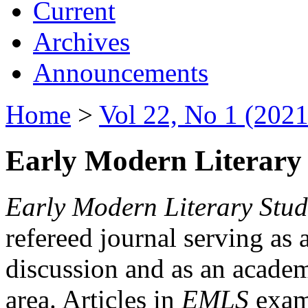
Current
Archives
Announcements
Home
>
Vol 22, No 1 (2021
Early Modern Literary 
Early Modern Literary Stud
refereed journal serving as 
discussion and as an academi
area. Articles in
EMLS
exami