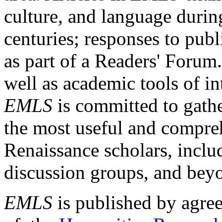
culture, and language durin
centuries; responses to publ
as part of a Readers' Forum
well as academic tools of int
EMLS
is committed to gathe
the most useful and compreh
Renaissance scholars, includ
discussion groups, and bey
EMLS
is published by agre