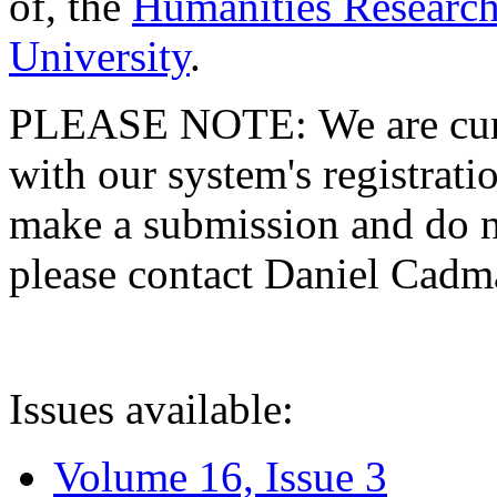
of, the
Humanities Research
University
.
PLEASE NOTE: We are curre
with our system's registratio
make a submission and do no
please contact Daniel Cad
Issues available:
Volume 16, Issue 3