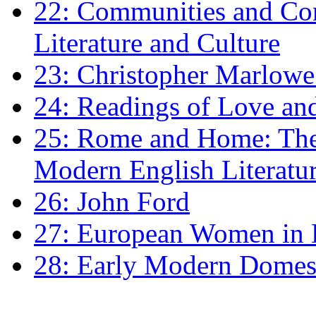
22: Communities and Co
Literature and Culture
23: Christopher Marlowe: 
24: Readings of Love an
25: Rome and Home: The 
Modern English Literatu
26: John Ford
27: European Women in
28: Early Modern Domes