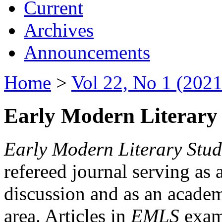
Current
Archives
Announcements
Home
>
Vol 22, No 1 (2021
Early Modern Literary 
Early Modern Literary Stud
refereed journal serving as 
discussion and as an academi
area. Articles in
EMLS
exami