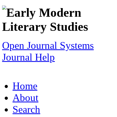
Open Journal Systems
Journal Help
Home
About
Search