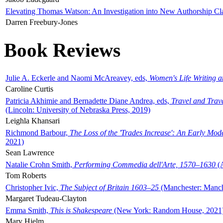
Elevating Thomas Watson: An Investigation into New Authorship Cl
Darren Freebury-Jones
Book Reviews
Julie A. Eckerle and Naomi McAreavey, eds,
Women's Life Writing 
Caroline Curtis
Patricia Akhimie and Bernadette Diane Andrea, eds,
Travel and Trav
(Lincoln: University of Nebraska Press, 2019)
Leighla Khansari
Richmond Barbour,
The Loss of the 'Trades Increase': An Early Mo
2021)
Sean Lawrence
Natalie Crohn Smith,
Performing Commedia dell'Arte, 1570–1630
(A
Tom Roberts
Christopher Ivic,
The Subject of Britain 1603–25
(Manchester: Manche
Margaret Tudeau-Clayton
Emma Smith,
This is Shakespeare
(New York: Random House, 2021
Mary Hjelm