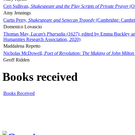
Ceri Sullivan,
Shakespeare and the Play Scripts of Private Prayer
(Ox
Amy Jennings
Curtis Perry,
Shakespeare and Senecan Tragedy
(Cambridge: Cambrid
Domenico Lovascio
Thomas May,
Lucan's Pharsalia (1627)
, edited by Emma Buckley an
Humanities Research Association, 2020)
Maddalena Repetto
Nicholas McDowell,
Poet of Revolution: The Making of John Milton
Geoff Ridden
Books received
Books Received