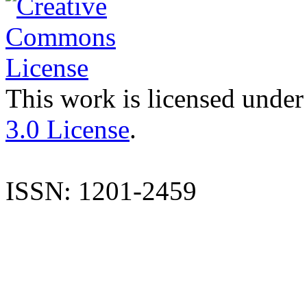
This work is licensed under
3.0 License
.
ISSN: 1201-2459