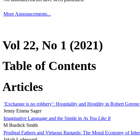
More Announcements...
Vol 22, No 1 (2021)
Table of Contents
Articles
‘Exchange is no robbery’: Hospitality and Hostility in Robert Greene
Jenny Emma Sager
Imaginative Language and the Simile in
As You Like It
M Burdick Smith
Prodigal Fathers and Virtuous Bastards: The Moral Economy of Inhe
Jakob Ladegaard