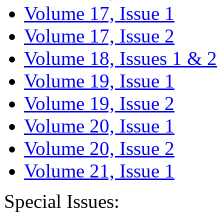
Volume 17, Issue 1
Volume 17, Issue 2
Volume 18, Issues 1 & 2
Volume 19, Issue 1
Volume 19, Issue 2
Volume 20, Issue 1
Volume 20, Issue 2
Volume 21, Issue 1
Special Issues: