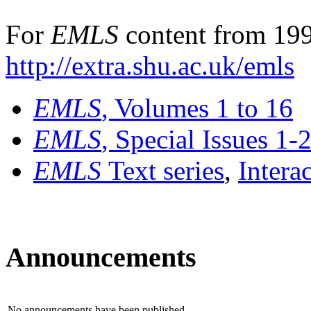
For
EMLS
content from 199
http://extra.shu.ac.uk/emls
EMLS
, Volumes 1 to 16
EMLS
, Special Issues 1-
EMLS
Text series
,
Intera
Announcements
No announcements have been published.