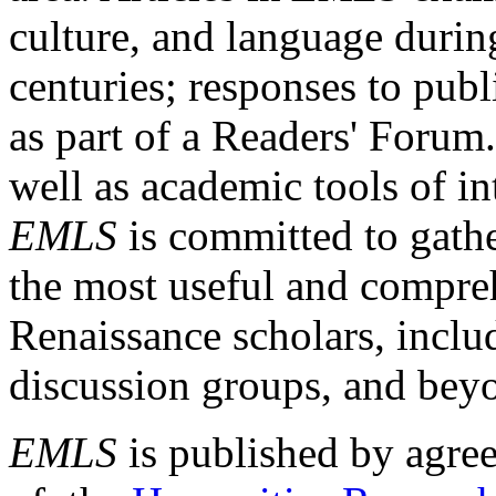
culture, and language durin
centuries; responses to publ
as part of a Readers' Forum
well as academic tools of int
EMLS
is committed to gathe
the most useful and compreh
Renaissance scholars, includ
discussion groups, and bey
EMLS
is published by agre