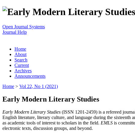
Open Journal Systems
Journal Help
Home
About
Search
Current
Archives
Announcements
Home
>
Vol 22, No 1 (2021)
Early Modern Literary Studies
Early Modern Literary Studies
(ISSN 1201-2459) is a refereed journal 
English literature, literary culture, and language during the sixteent
as academic tools of interest to scholars in the field.
EMLS
is committe
electronic texts, discussion groups, and beyond.