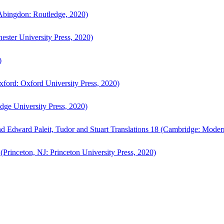
bingdon: Routledge, 2020)
ster University Press, 2020)
)
ford: Oxford University Press, 2020)
ge University Press, 2020)
d Edward Paleit, Tudor and Stuart Translations 18 (Cambridge: Moder
(Princeton, NJ: Princeton University Press, 2020)