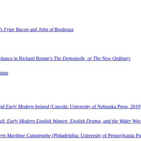
’s
Friar Bacon
and
John of Bordeaux
ritance in Richard Brome’s
The Demoiselle, or The New Ordinary
aims
and Early Modern Ireland
(Lincoln: University of Nebraska Press, 2019
ail: Early Modern English Women, English Drama, and the Wider Wor
dern Maritime Catastrophe
(Philadelphia: University of Pennsylvania Pr