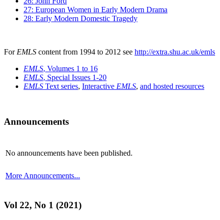
26: John Ford
27: European Women in Early Modern Drama
28: Early Modern Domestic Tragedy
For
EMLS
content from 1994 to 2012 see
http://extra.shu.ac.uk/emls
EMLS
, Volumes 1 to 16
EMLS
, Special Issues 1-20
EMLS
Text series
,
Interactive
EMLS
,
and hosted resources
Announcements
No announcements have been published.
More Announcements...
Vol 22, No 1 (2021)