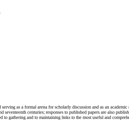
serving as a formal arena for scholarly discussion and as an academic re
h and seventeenth centuries; responses to published papers are also publ
d to gathering and to maintaining links to the most useful and comprehe