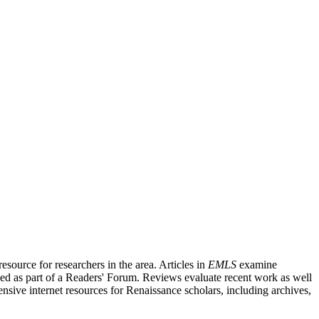
source for researchers in the area. Articles in
EMLS
examine
ished as part of a Readers' Forum. Reviews evaluate recent work as well
nsive internet resources for Renaissance scholars, including archives,