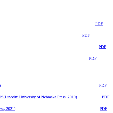
PDF
PDF
PDF
PDF
)
PDF
ld
(Lincoln: University of Nebraska Press, 2019)
PDF
ess, 2021)
PDF