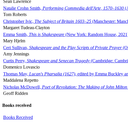
Sean Lawrence
Natalie Crohn Smith,
Performing Commedia dell'Arte, 1570–1630
(A
Tom Roberts
Christopher Ivic,
The Subject of Britain 1603–25
(Manchester: Manche
Margaret Tudeau-Clayton
Emma Smith,
This is Shakespeare
(New York: Random House, 2021
Mary Hjelm
Ceri Sullivan,
Shakespeare and the Play Scripts of Private Prayer
(Ox
Amy Jennings
Curtis Perry,
Shakespeare and Senecan Tragedy
(Cambridge: Cambrid
Domenico Lovascio
Thomas May,
Lucan's Pharsalia (1627)
, edited by Emma Buckley an
Maddalena Repetto
Nicholas McDowell,
Poet of Revolution: The Making of John Milton
Geoff Ridden
Books received
Books Received