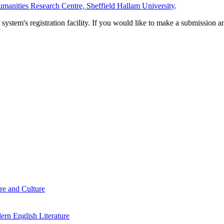
manities Research Centre, Sheffield Hallam University
.
em's registration facility. If you would like to make a submission an
re and Culture
rn English Literature