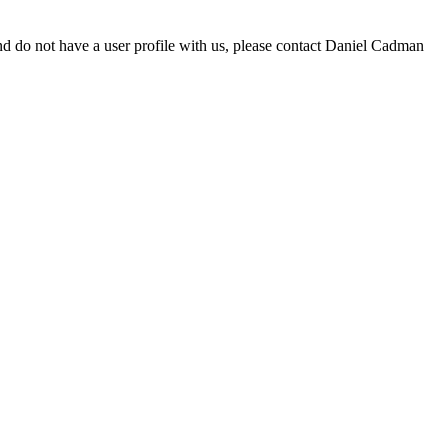
d do not have a user profile with us, please contact Daniel Cadman