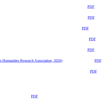
PDF
PDF
PDF
PDF
PDF
n Humanities Research Association, 2020)
PDF
PDF
PDF