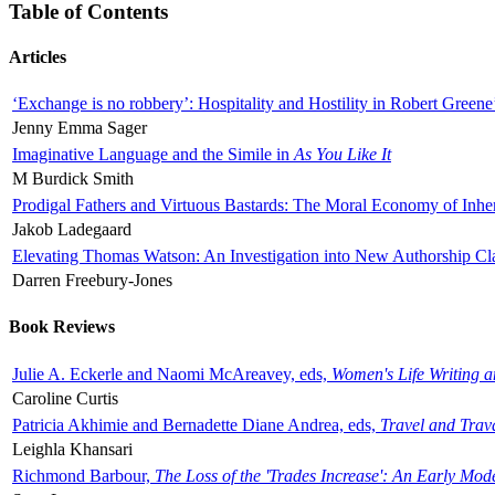
Table of Contents
Articles
‘Exchange is no robbery’: Hospitality and Hostility in Robert Greene
Jenny Emma Sager
Imaginative Language and the Simile in
As You Like It
M Burdick Smith
Prodigal Fathers and Virtuous Bastards: The Moral Economy of Inhe
Jakob Ladegaard
Elevating Thomas Watson: An Investigation into New Authorship Cl
Darren Freebury-Jones
Book Reviews
Julie A. Eckerle and Naomi McAreavey, eds,
Women's Life Writing 
Caroline Curtis
Patricia Akhimie and Bernadette Diane Andrea, eds,
Travel and Trav
Leighla Khansari
Richmond Barbour,
The Loss of the 'Trades Increase': An Early Mo