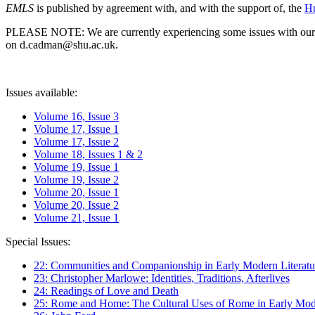
EMLS
is published by agreement with, and with the support of, the
Hu
PLEASE NOTE: We are currently experiencing some issues with our syst
on d.cadman@shu.ac.uk.
Issues available:
Volume 16, Issue 3
Volume 17, Issue 1
Volume 17, Issue 2
Volume 18, Issues 1 & 2
Volume 19, Issue 1
Volume 19, Issue 2
Volume 20, Issue 1
Volume 20, Issue 2
Volume 21, Issue 1
Special Issues:
22: Communities and Companionship in Early Modern Literatu
23: Christopher Marlowe: Identities, Traditions, Afterlives
24: Readings of Love and Death
25: Rome and Home: The Cultural Uses of Rome in Early Mode