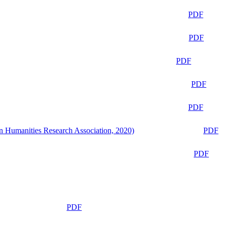
PDF
PDF
PDF
PDF
PDF
n Humanities Research Association, 2020)
PDF
PDF
PDF