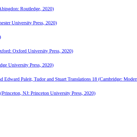
bingdon: Routledge, 2020)
ster University Press, 2020)
)
ford: Oxford University Press, 2020)
ge University Press, 2020)
d Edward Paleit, Tudor and Stuart Translations 18 (Cambridge: Moder
(Princeton, NJ: Princeton University Press, 2020)