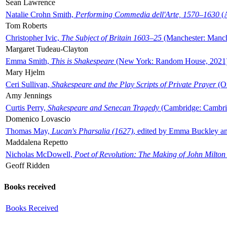
Sean Lawrence
Natalie Crohn Smith,
Performing Commedia dell'Arte, 1570–1630
(A
Tom Roberts
Christopher Ivic,
The Subject of Britain 1603–25
(Manchester: Manche
Margaret Tudeau-Clayton
Emma Smith,
This is Shakespeare
(New York: Random House, 2021
Mary Hjelm
Ceri Sullivan,
Shakespeare and the Play Scripts of Private Prayer
(Ox
Amy Jennings
Curtis Perry,
Shakespeare and Senecan Tragedy
(Cambridge: Cambrid
Domenico Lovascio
Thomas May,
Lucan's Pharsalia (1627)
, edited by Emma Buckley an
Maddalena Repetto
Nicholas McDowell,
Poet of Revolution: The Making of John Milton
Geoff Ridden
Books received
Books Received