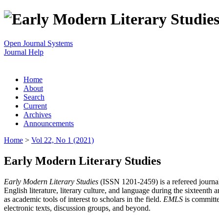
Open Journal Systems
Journal Help
Home
About
Search
Current
Archives
Announcements
Home
>
Vol 22, No 1 (2021)
Early Modern Literary Studies
Early Modern Literary Studies
(ISSN 1201-2459) is a refereed journal 
English literature, literary culture, and language during the sixteent
as academic tools of interest to scholars in the field.
EMLS
is committe
electronic texts, discussion groups, and beyond.