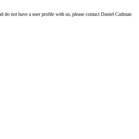
d do not have a user profile with us, please contact Daniel Cadman