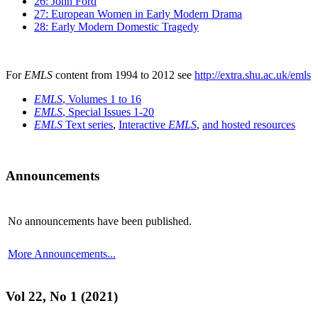
26: John Ford
27: European Women in Early Modern Drama
28: Early Modern Domestic Tragedy
For
EMLS
content from 1994 to 2012 see
http://extra.shu.ac.uk/emls
EMLS
, Volumes 1 to 16
EMLS
, Special Issues 1-20
EMLS
Text series
,
Interactive
EMLS
,
and hosted resources
Announcements
No announcements have been published.
More Announcements...
Vol 22, No 1 (2021)