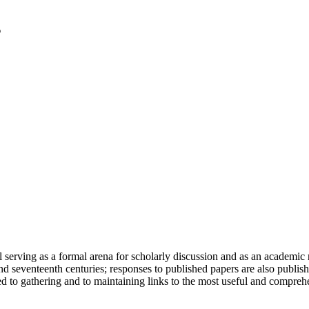
serving as a formal arena for scholarly discussion and as an academic re
h and seventeenth centuries; responses to published papers are also publ
d to gathering and to maintaining links to the most useful and comprehe