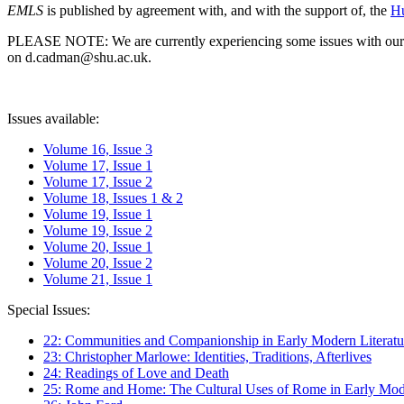
EMLS
is published by agreement with, and with the support of, the
Hu
PLEASE NOTE: We are currently experiencing some issues with our syst
on d.cadman@shu.ac.uk.
Issues available:
Volume 16, Issue 3
Volume 17, Issue 1
Volume 17, Issue 2
Volume 18, Issues 1 & 2
Volume 19, Issue 1
Volume 19, Issue 2
Volume 20, Issue 1
Volume 20, Issue 2
Volume 21, Issue 1
Special Issues:
22: Communities and Companionship in Early Modern Literatu
23: Christopher Marlowe: Identities, Traditions, Afterlives
24: Readings of Love and Death
25: Rome and Home: The Cultural Uses of Rome in Early Mode