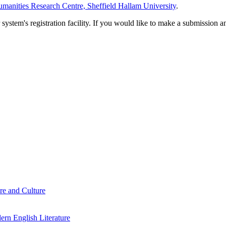
manities Research Centre, Sheffield Hallam University
.
em's registration facility. If you would like to make a submission an
re and Culture
rn English Literature