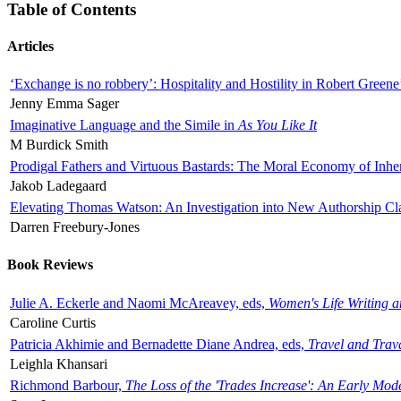
Table of Contents
Articles
‘Exchange is no robbery’: Hospitality and Hostility in Robert Greene
Jenny Emma Sager
Imaginative Language and the Simile in
As You Like It
M Burdick Smith
Prodigal Fathers and Virtuous Bastards: The Moral Economy of Inhe
Jakob Ladegaard
Elevating Thomas Watson: An Investigation into New Authorship Cl
Darren Freebury-Jones
Book Reviews
Julie A. Eckerle and Naomi McAreavey, eds,
Women's Life Writing 
Caroline Curtis
Patricia Akhimie and Bernadette Diane Andrea, eds,
Travel and Trav
Leighla Khansari
Richmond Barbour,
The Loss of the 'Trades Increase': An Early Mo