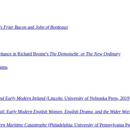
’s
Friar Bacon
and
John of Bordeaux
ritance in Richard Brome’s
The Demoiselle, or The New Ordinary
aims
and Early Modern Ireland
(Lincoln: University of Nebraska Press, 2019
ail: Early Modern English Women, English Drama, and the Wider Wor
dern Maritime Catastrophe
(Philadelphia: University of Pennsylvania Pr