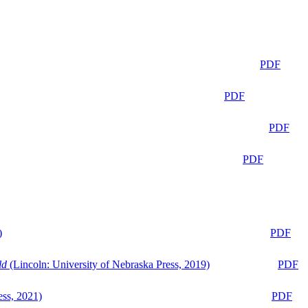
PDF
PDF
PDF
PDF
)
PDF
ld
(Lincoln: University of Nebraska Press, 2019)
PDF
ess, 2021)
PDF