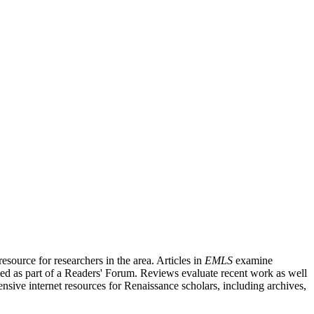
source for researchers in the area. Articles in
EMLS
examine
ished as part of a Readers' Forum. Reviews evaluate recent work as well
nsive internet resources for Renaissance scholars, including archives,